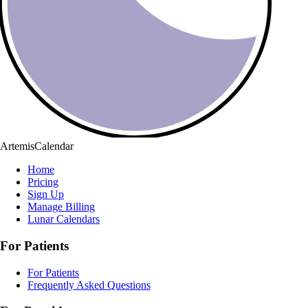
ArtemisCalendar
Home
Pricing
Sign Up
Manage Billing
Lunar Calendars
For Patients
For Patients
Frequently Asked Questions