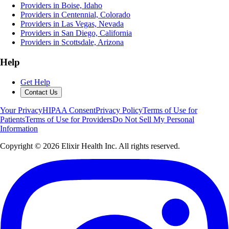
Providers in Boise, Idaho
Providers in Centennial, Colorado
Providers in Las Vegas, Nevada
Providers in San Diego, California
Providers in Scottsdale, Arizona
Help
Get Help
Contact Us
Your Privacy
HIPAA Consent
Privacy Policy
Terms of Use for
Patients
Terms of Use for Providers
Do Not Sell My Personal
Information
Copyright ©
2026
Elixir Health Inc. All rights reserved.