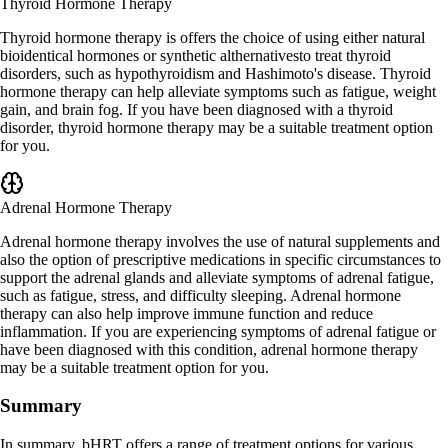
Thyroid Hormone Therapy
Thyroid hormone therapy is offers the choice of using either natural
bioidentical hormones or synthetic althernativesto treat thyroid
disorders, such as hypothyroidism and Hashimoto's disease. Thyroid
hormone therapy can help alleviate symptoms such as fatigue, weight
gain, and brain fog. If you have been diagnosed with a thyroid
disorder, thyroid hormone therapy may be a suitable treatment option
for you.
Adrenal Hormone Therapy
Adrenal hormone therapy involves the use of natural supplements and
also the option of prescriptive medications in specific circumstances to
support the adrenal glands and alleviate symptoms of adrenal fatigue,
such as fatigue, stress, and difficulty sleeping. Adrenal hormone
therapy can also help improve immune function and reduce
inflammation. If you are experiencing symptoms of adrenal fatigue or
have been diagnosed with this condition, adrenal hormone therapy
may be a suitable treatment option for you.
Summary
In summary, bHRT offers a range of treatment options for various