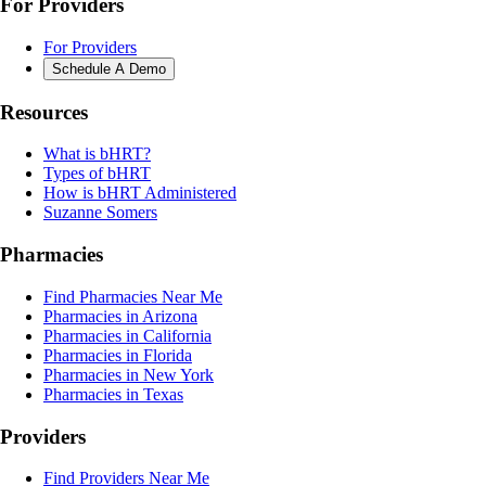
For Providers
For Providers
Schedule A Demo
Resources
What is bHRT?
Types of bHRT
How is bHRT Administered
Suzanne Somers
Pharmacies
Find Pharmacies Near Me
Pharmacies in Arizona
Pharmacies in California
Pharmacies in Florida
Pharmacies in New York
Pharmacies in Texas
Providers
Find Providers Near Me