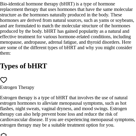
Bio-identical hormone therapy (bHRT) is a type of hormone
replacement therapy that uses hormones that have the same molecular
structure as the hormones naturally produced in the body. These
hormones are derived from natural sources, such as yams or soybeans,
and are formulated to match the molecular structure of the hormones
produced by the body. bHRT has gained popularity as a natural and
effective treatment for various hormone-related conditions, including
menopause, andropause, adrenal fatigue, and thyroid disorders. Here
are some of the different types of bHRT and why you might consider
them:
Types of bHRT
Estrogen Therapy
Estrogen therapy is a type of bHRT that involves the use of natural
estrogen hormones to alleviate menopausal symptoms, such as hot
flashes, night sweats, vaginal dryness, and mood swings. Estrogen
therapy can also help prevent bone loss and reduce the risk of
cardiovascular disease. If you are experiencing menopausal symptoms,
estrogen therapy may be a suitable treatment option for you.