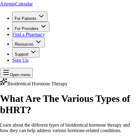
ArtemisCalendar
For Patients
For Providers
Find a Pharmacy
Resources
Support
Sign Up
Open menu
Bioidentical Hormone Therapy
What Are The Various Types of
bHRT?
Learn about the different types of bioidentical hormone therapy and
how they can help address various hormone-related conditions.