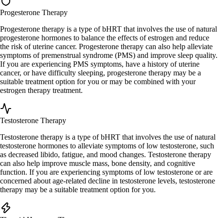
Progesterone Therapy
Progesterone therapy is a type of bHRT that involves the use of natural
progesterone hormones to balance the effects of estrogen and reduce
the risk of uterine cancer. Progesterone therapy can also help alleviate
symptoms of premenstrual syndrome (PMS) and improve sleep quality.
If you are experiencing PMS symptoms, have a history of uterine
cancer, or have difficulty sleeping, progesterone therapy may be a
suitable treatment option for you or may be combined with your
estrogen therapy treatment.
Testosterone Therapy
Testosterone therapy is a type of bHRT that involves the use of natural
testosterone hormones to alleviate symptoms of low testosterone, such
as decreased libido, fatigue, and mood changes. Testosterone therapy
can also help improve muscle mass, bone density, and cognitive
function. If you are experiencing symptoms of low testosterone or are
concerned about age-related decline in testosterone levels, testosterone
therapy may be a suitable treatment option for you.