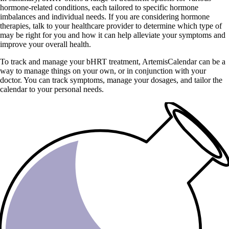
hormone-related conditions, each tailored to specific hormone
imbalances and individual needs. If you are considering hormone
therapies, talk to your healthcare provider to determine which type of
may be right for you and how it can help alleviate your symptoms and
improve your overall health.
To track and manage your bHRT treatment, ArtemisCalendar can be a
way to manage things on your own, or in conjunction with your
doctor. You can track symptoms, manage your dosages, and tailor the
calendar to your personal needs.