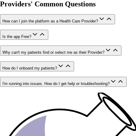
Providers' Common Questions
How can I join the platform as a Health Care Provider?
Is the app Free?
Why can't my patients find or select me as their Provider?
How do I onboard my patients?
I'm running into issues. How do I get help or troubleshooting?