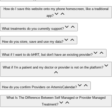
How do I save this website onto my phone homescreen, like a traditional
app?
What treatments do you currently support?
How do you store, save and use my data?
What if I want to do bHRT, but don't have an existing provider?
What if I'm a patient and my doctor or provider is not on the platform?
How do you confirm Providers on ArtemisCalendar?
What Is The Difference Between Self Managed or Provider Managed
Treatment?