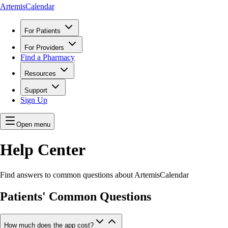
ArtemisCalendar
For Patients
For Providers
Find a Pharmacy
Resources
Support
Sign Up
Open menu
Help Center
Find answers to common questions about ArtemisCalendar
Patients' Common Questions
How much does the app cost?