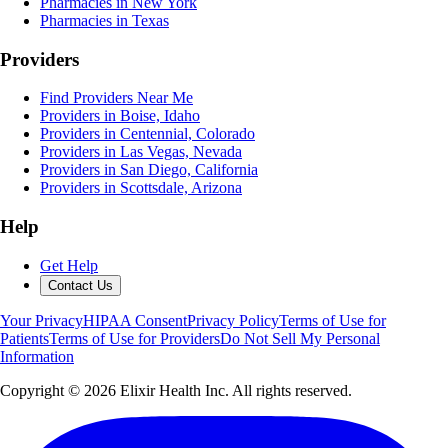
Pharmacies in New York
Pharmacies in Texas
Providers
Find Providers Near Me
Providers in Boise, Idaho
Providers in Centennial, Colorado
Providers in Las Vegas, Nevada
Providers in San Diego, California
Providers in Scottsdale, Arizona
Help
Get Help
Contact Us
Your Privacy
HIPAA Consent
Privacy Policy
Terms of Use for
Patients
Terms of Use for Providers
Do Not Sell My Personal
Information
Copyright ©
2026
Elixir Health Inc. All rights reserved.