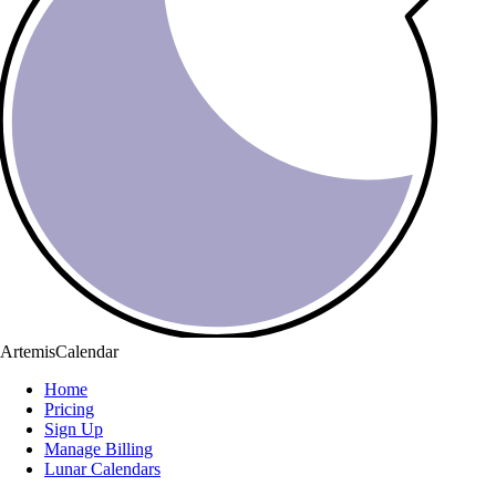
ArtemisCalendar
Home
Pricing
Sign Up
Manage Billing
Lunar Calendars