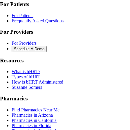
For Patients
For Patients
Frequently Asked Questions
For Providers
For Providers
Schedule A Demo
Resources
What is bHRT?
Types of bHRT
How is bHRT Administered
Suzanne Somers
Pharmacies
Find Pharmacies Near Me
Pharmacies in Arizona
Pharmacies in California
Pharmacies in Florida