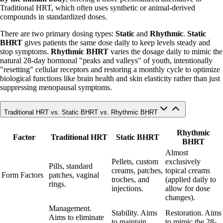
Traditional HRT, which often uses synthetic or animal-derived
compounds in standardized doses.
There are two primary dosing types:
Static
and
Rhythmic
.
Static
BHRT
gives patients the same dose daily to keep levels steady and
stop symptoms.
Rhythmic BHRT
varies the dosage daily to mimic the
natural 28-day hormonal "peaks and valleys" of youth, intentionally
"resetting" cellular receptors and restoring a monthly cycle to optimize
biological functions like brain health and skin elasticity rather than just
suppressing menopausal symptoms.
Traditional HRT vs. Static BHRT vs. Rhythmic BHRT
Rhythmic
Factor
Traditional HRT
Static BHRT
BHRT
Almost
Pellets, custom
exclusively
Pills, standard
creams, patches,
topical creams
Form Factors
patches, vaginal
troches, and
(applied daily to
rings.
injections.
allow for dose
changes).
Management.
Stability. Aims
Restoration. Aims
Aims to eliminate
to maintain
to mimic the 28-