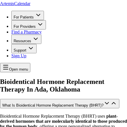
ArtemisCalendar
For Patients
For Providers
Find a Pharmacy
Resources
Support
Sign Up
Open menu
Bioidentical Hormone Replacement
Therapy In
Ada, Oklahoma
What Is Bioidentical Hormone Replacement Therapy (BHRT)?
Bioidentical Hormone Replacement Therapy (BHRT) uses
plant-
derived hormones that are molecularly identical to those produced
by the human body
, offering a more personalized alternative to