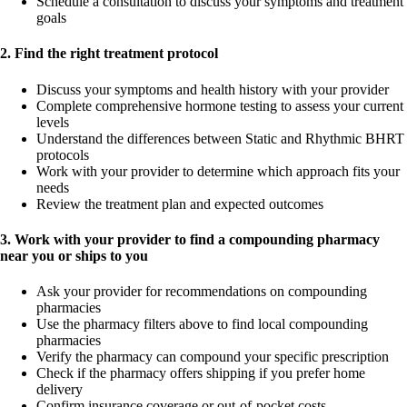
Schedule a consultation to discuss your symptoms and treatment
goals
2. Find the right treatment protocol
Discuss your symptoms and health history with your provider
Complete comprehensive hormone testing to assess your current
levels
Understand the differences between Static and Rhythmic BHRT
protocols
Work with your provider to determine which approach fits your
needs
Review the treatment plan and expected outcomes
3. Work with your provider to find a compounding pharmacy
near you or ships to you
Ask your provider for recommendations on compounding
pharmacies
Use the pharmacy filters above to find local compounding
pharmacies
Verify the pharmacy can compound your specific prescription
Check if the pharmacy offers shipping if you prefer home
delivery
Confirm insurance coverage or out-of-pocket costs