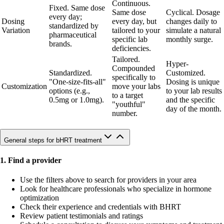
Continuous.
Fixed. Same dose
Same dose
Cyclical. Dosage
every day;
Dosing
every day, but
changes daily to
standardized by
Variation
tailored to your
simulate a natural
pharmaceutical
specific lab
monthly surge.
brands.
deficiencies.
Tailored.
Hyper-
Compounded
Standardized.
Customized.
specifically to
"One-size-fits-all"
Dosing is unique
Customization
move your labs
options (e.g.,
to your lab results
to a target
0.5mg or 1.0mg).
and the specific
"youthful"
day of the month.
number.
General steps for bHRT treatment
1. Find a provider
Use the filters above to search for providers in your area
Look for healthcare professionals who specialize in hormone
optimization
Check their experience and credentials with BHRT
Review patient testimonials and ratings