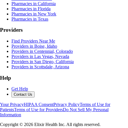
Pharmacies in California
Pharmacies in Florida
Pharmacies in New York
Pharmacies in Texas
Providers
Find Providers Near Me
Providers in Boise, Idaho
Providers in Centennial, Colorado
Providers in Las Vegas, Nevada
Providers in San Diego, California
Providers in Scottsdale, Arizona
Help
Get Help
Contact Us
Your Privacy
HIPAA Consent
Privacy Policy
Terms of Use for
Patients
Terms of Use for Providers
Do Not Sell My Personal
Information
Copyright ©
2026
Elixir Health Inc. All rights reserved.