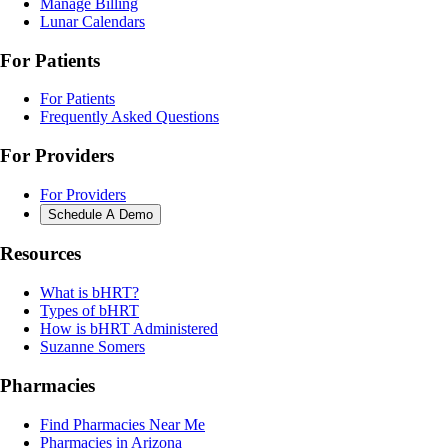
Manage Billing
Lunar Calendars
For Patients
For Patients
Frequently Asked Questions
For Providers
For Providers
Schedule A Demo
Resources
What is bHRT?
Types of bHRT
How is bHRT Administered
Suzanne Somers
Pharmacies
Find Pharmacies Near Me
Pharmacies in Arizona