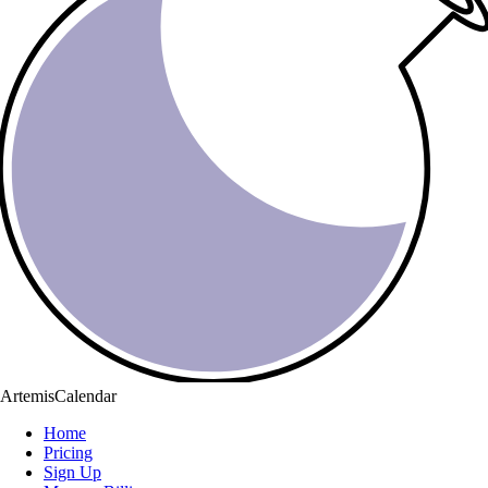
ArtemisCalendar
Home
Pricing
Sign Up