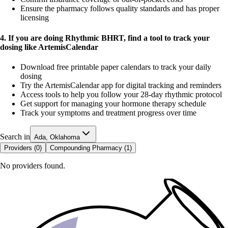
Ensure the pharmacy follows quality standards and has proper
licensing
4. If you are doing Rhythmic BHRT, find a tool to track your
dosing like ArtemisCalendar
Download free printable paper calendars to track your daily
dosing
Try the ArtemisCalendar app for digital tracking and reminders
Access tools to help you follow your 28-day rhythmic protocol
Get support for managing your hormone therapy schedule
Track your symptoms and treatment progress over time
Search in
Ada, Oklahoma
Providers (
0
)
Compounding Pharmacy (
1
)
No providers found.