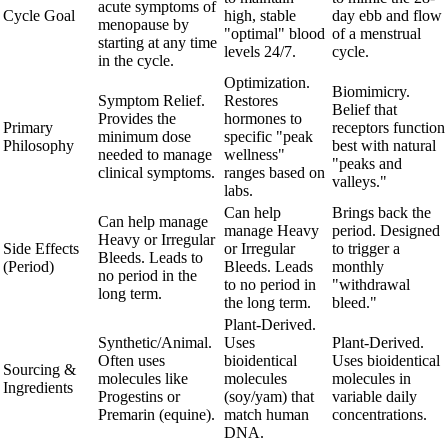
acute symptoms of
Cycle Goal
high, stable
day ebb and flow
menopause by
"optimal" blood
of a menstrual
starting at any time
levels 24/7.
cycle.
in the cycle.
Optimization.
Biomimicry.
Symptom Relief.
Restores
Belief that
Provides the
hormones to
Primary
receptors function
minimum dose
specific "peak
Philosophy
best with natural
needed to manage
wellness"
"peaks and
clinical symptoms.
ranges based on
valleys."
labs.
Can help
Brings back the
Can help manage
manage Heavy
period. Designed
Heavy or Irregular
Side Effects
or Irregular
to trigger a
Bleeds. Leads to
(Period)
Bleeds. Leads
monthly
no period in the
to no period in
"withdrawal
long term.
the long term.
bleed."
Plant-Derived.
Synthetic/Animal.
Uses
Plant-Derived.
Often uses
bioidentical
Uses bioidentical
Sourcing &
molecules like
molecules
molecules in
Ingredients
Progestins or
(soy/yam) that
variable daily
Premarin (equine).
match human
concentrations.
DNA.