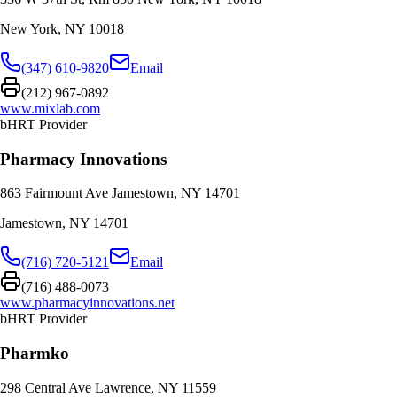
New York
,
NY
10018
(347) 610-9820
Email
(212) 967-0892
www.mixlab.com
bHRT Provider
Pharmacy Innovations
863 Fairmount Ave Jamestown, NY 14701
Jamestown
,
NY
14701
(716) 720-5121
Email
(716) 488-0073
www.pharmacyinnovations.net
bHRT Provider
Pharmko
298 Central Ave Lawrence, NY 11559