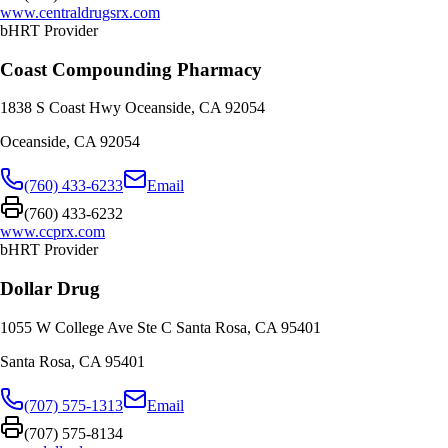
www.centraldrugsrx.com
bHRT Provider
Coast Compounding Pharmacy
1838 S Coast Hwy Oceanside, CA 92054
Oceanside
,
CA
92054
(760) 433-6233
Email
(760) 433-6232
www.ccprx.com
bHRT Provider
Dollar Drug
1055 W College Ave Ste C Santa Rosa, CA 95401
Santa Rosa
,
CA
95401
(707) 575-1313
Email
(707) 575-8134