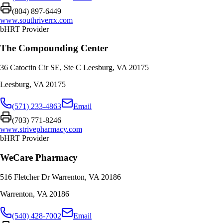
(804) 897-6449
www.southriverrx.com
bHRT Provider
The Compounding Center
36 Catoctin Cir SE, Ste C Leesburg, VA 20175
Leesburg
,
VA
20175
(571) 233-4863
Email
(703) 771-8246
www.strivepharmacy.com
bHRT Provider
WeCare Pharmacy
516 Fletcher Dr Warrenton, VA 20186
Warrenton
,
VA
20186
(540) 428-7002
Email