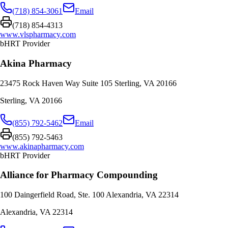
(718) 854-3061
Email
(718) 854-4313
www.vlspharmacy.com
bHRT Provider
Akina Pharmacy
23475 Rock Haven Way Suite 105 Sterling, VA 20166
Sterling
,
VA
20166
(855) 792-5462
Email
(855) 792-5463
www.akinapharmacy.com
bHRT Provider
Alliance for Pharmacy Compounding
100 Daingerfield Road, Ste. 100 Alexandria, VA 22314
Alexandria
,
VA
22314