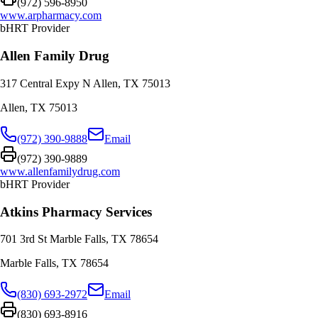
(972) 596-8950
www.arpharmacy.com
bHRT Provider
Allen Family Drug
317 Central Expy N Allen, TX 75013
Allen
,
TX
75013
(972) 390-9888
Email
(972) 390-9889
www.allenfamilydrug.com
bHRT Provider
Atkins Pharmacy Services
701 3rd St Marble Falls, TX 78654
Marble Falls
,
TX
78654
(830) 693-2972
Email
(830) 693-8916