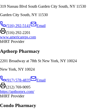
319 Nassau Blvd South Garden City South, NY 11530
Garden City South
,
NY
11530
(516) 292-5141
Email
(516) 292-2201
www.americareps.com
bHRT Provider
Apthorp Pharmacy
2201 Broadway at 78th St New York, NY 10024
New York
,
NY
10024
(917) 578-4835
Email
(212) 769-9095
https://apthorprx.com/
bHRT Provider
Condo Pharmacy