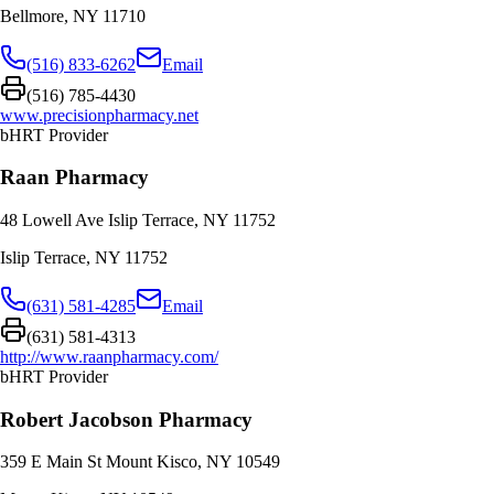
Bellmore
,
NY
11710
(516) 833-6262
Email
(516) 785-4430
www.precisionpharmacy.net
bHRT Provider
Raan Pharmacy
48 Lowell Ave Islip Terrace, NY 11752
Islip Terrace
,
NY
11752
(631) 581-4285
Email
(631) 581-4313
http://www.raanpharmacy.com/
bHRT Provider
Robert Jacobson Pharmacy
359 E Main St Mount Kisco, NY 10549