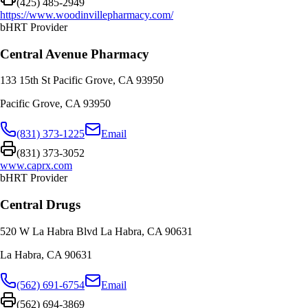
(425) 485-2949
https://www.woodinvillepharmacy.com/
bHRT Provider
Central Avenue Pharmacy
133 15th St Pacific Grove, CA 93950
Pacific Grove
,
CA
93950
(831) 373-1225
Email
(831) 373-3052
www.caprx.com
bHRT Provider
Central Drugs
520 W La Habra Blvd La Habra, CA 90631
La Habra
,
CA
90631
(562) 691-6754
Email
(562) 694-3869