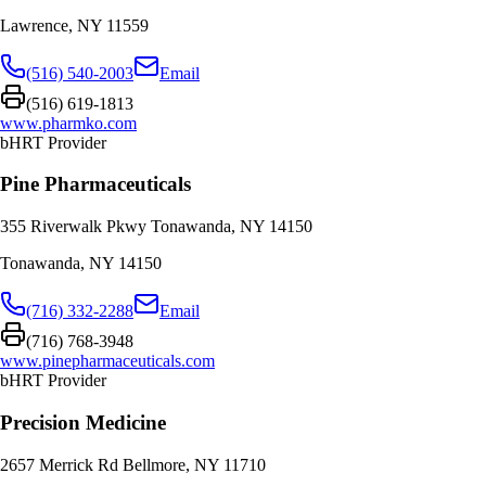
Lawrence
,
NY
11559
(516) 540-2003
Email
(516) 619-1813
www.pharmko.com
bHRT Provider
Pine Pharmaceuticals
355 Riverwalk Pkwy Tonawanda, NY 14150
Tonawanda
,
NY
14150
(716) 332-2288
Email
(716) 768-3948
www.pinepharmaceuticals.com
bHRT Provider
Precision Medicine
2657 Merrick Rd Bellmore, NY 11710