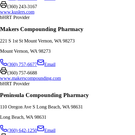
(360) 243-3167
www.kuslers.com
bHRT Provider
Makers Compounding Pharmacy
221 S 1st St Mount Vernon, WA 98273
Mount Vernon
,
WA
98273
(360) 757-6677
Email
(360) 757-6688
www.makerscompounding.com
bHRT Provider
Peninsula Compounding Pharmacy
110 Oregon Ave S Long Beach, WA 98631
Long Beach
,
WA
98631
(360) 642-1250
Email