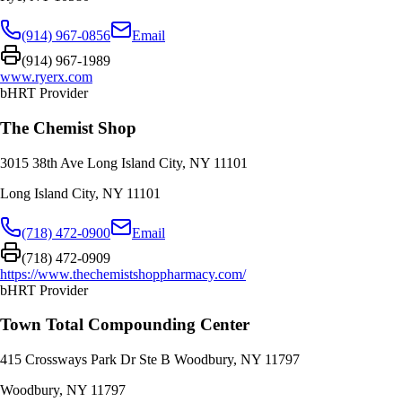
(914) 967-0856
Email
(914) 967-1989
www.ryerx.com
bHRT Provider
The Chemist Shop
3015 38th Ave Long Island City, NY 11101
Long Island City
,
NY
11101
(718) 472-0900
Email
(718) 472-0909
https://www.thechemistshoppharmacy.com/
bHRT Provider
Town Total Compounding Center
415 Crossways Park Dr Ste B Woodbury, NY 11797
Woodbury
,
NY
11797