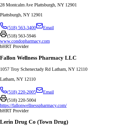
28 Montcalm Ave Plattsburgh, NY 12901
Plattsburgh
,
NY
12901
(518) 563-3400
Email
(518) 563-5946
www.condopharmacy.com
bHRT Provider
Fallon Wellness Pharmacy LLC
1057 Troy Schenectady Rd Latham, NY 12110
Latham
,
NY
12110
(518) 220-2005
Email
(518) 220-5004
https://fallonwellnesspharmacy.com/
bHRT Provider
Lerin Drug Co (Town Drug)