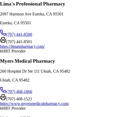
Lima's Professional Pharmacy
2097 Harrison Ave Eureka, CA 95501
Eureka
,
CA
95501
(707) 441-8500
(707) 441-8501
https://limaspharmacy.com/
bHRT Provider
Myers Medical Pharmacy
260 Hospital Dr Ste 111 Ukiah, CA 95482
Ukiah
,
CA
95482
(707) 468-1866
(707) 468-1521
https://www.myersmedicalpharmacy.com/
bHRT Provider