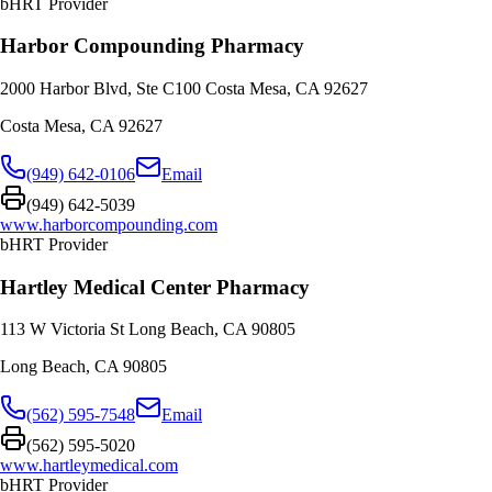
bHRT Provider
Harbor Compounding Pharmacy
2000 Harbor Blvd, Ste C100 Costa Mesa, CA 92627
Costa Mesa
,
CA
92627
(949) 642-0106
Email
(949) 642-5039
www.harborcompounding.com
bHRT Provider
Hartley Medical Center Pharmacy
113 W Victoria St Long Beach, CA 90805
Long Beach
,
CA
90805
(562) 595-7548
Email
(562) 595-5020
www.hartleymedical.com
bHRT Provider