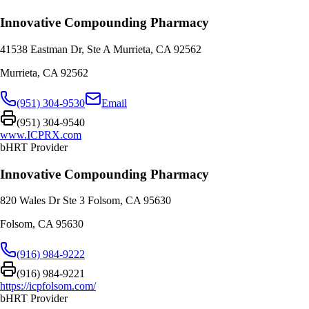
Innovative Compounding Pharmacy
41538 Eastman Dr, Ste A Murrieta, CA 92562
Murrieta
,
CA
92562
(951) 304-9530
Email
(951) 304-9540
www.ICPRX.com
bHRT Provider
Innovative Compounding Pharmacy
820 Wales Dr Ste 3 Folsom, CA 95630
Folsom
,
CA
95630
(916) 984-9222
(916) 984-9221
https://icpfolsom.com/
bHRT Provider