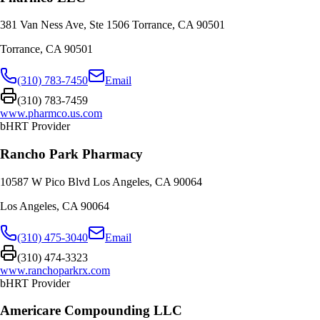
381 Van Ness Ave, Ste 1506 Torrance, CA 90501
Torrance
,
CA
90501
(310) 783-7450
Email
(310) 783-7459
www.pharmco.us.com
bHRT Provider
Rancho Park Pharmacy
10587 W Pico Blvd Los Angeles, CA 90064
Los Angeles
,
CA
90064
(310) 475-3040
Email
(310) 474-3323
www.ranchoparkrx.com
bHRT Provider
Americare Compounding LLC