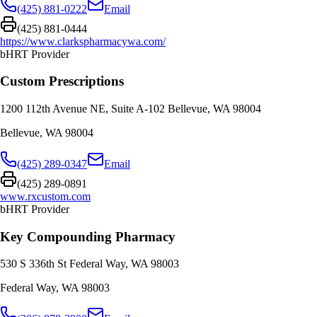
(425) 881-0222
Email
(425) 881-0444
https://www.clarkspharmacywa.com/
bHRT Provider
Custom Prescriptions
1200 112th Avenue NE, Suite A-102 Bellevue, WA 98004
Bellevue
,
WA
98004
(425) 289-0347
Email
(425) 289-0891
www.rxcustom.com
bHRT Provider
Key Compounding Pharmacy
530 S 336th St Federal Way, WA 98003
Federal Way
,
WA
98003