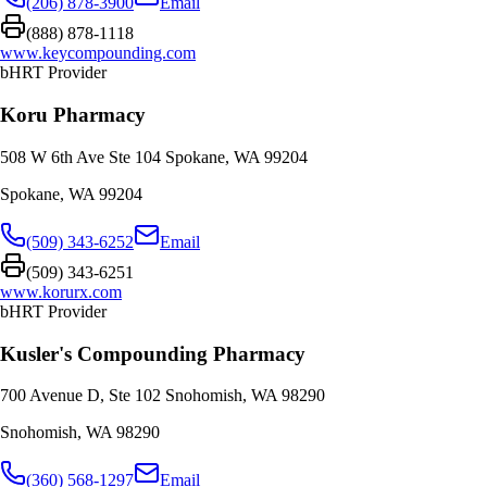
(206) 878-3900
Email
(888) 878-1118
www.keycompounding.com
bHRT Provider
Koru Pharmacy
508 W 6th Ave Ste 104 Spokane, WA 99204
Spokane
,
WA
99204
(509) 343-6252
Email
(509) 343-6251
www.korurx.com
bHRT Provider
Kusler's Compounding Pharmacy
700 Avenue D, Ste 102 Snohomish, WA 98290
Snohomish
,
WA
98290
(360) 568-1297
Email