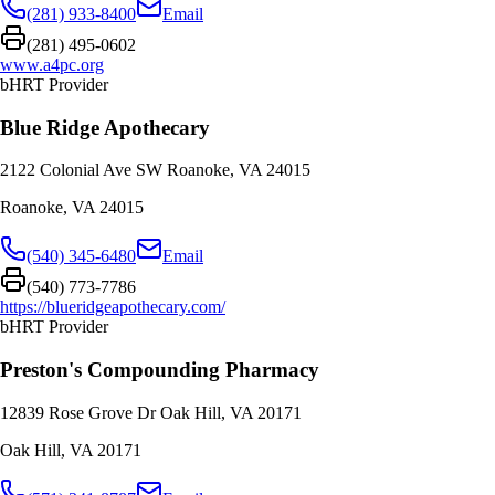
(281) 933-8400
Email
(281) 495-0602
www.a4pc.org
bHRT Provider
Blue Ridge Apothecary
2122 Colonial Ave SW Roanoke, VA 24015
Roanoke
,
VA
24015
(540) 345-6480
Email
(540) 773-7786
https://blueridgeapothecary.com/
bHRT Provider
Preston's Compounding Pharmacy
12839 Rose Grove Dr Oak Hill, VA 20171
Oak Hill
,
VA
20171