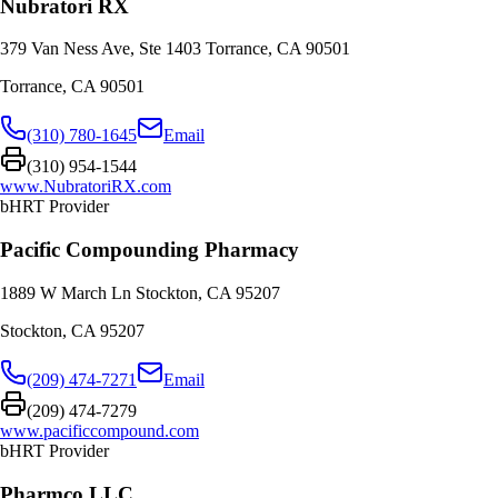
Nubratori RX
379 Van Ness Ave, Ste 1403 Torrance, CA 90501
Torrance
,
CA
90501
(310) 780-1645
Email
(310) 954-1544
www.NubratoriRX.com
bHRT Provider
Pacific Compounding Pharmacy
1889 W March Ln Stockton, CA 95207
Stockton
,
CA
95207
(209) 474-7271
Email
(209) 474-7279
www.pacificcompound.com
bHRT Provider
Pharmco LLC