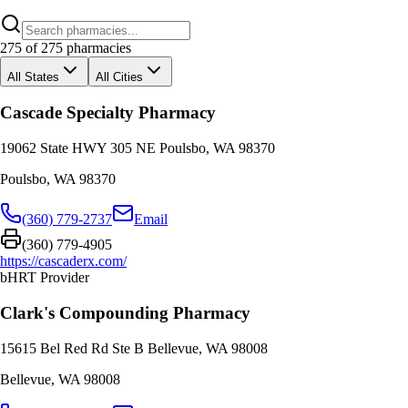
275
of
275
pharmacies
All States
All Cities
Cascade Specialty Pharmacy
19062 State HWY 305 NE Poulsbo, WA 98370
Poulsbo
,
WA
98370
(360) 779-2737
Email
(360) 779-4905
https://cascaderx.com/
bHRT Provider
Clark's Compounding Pharmacy
15615 Bel Red Rd Ste B Bellevue, WA 98008
Bellevue
,
WA
98008