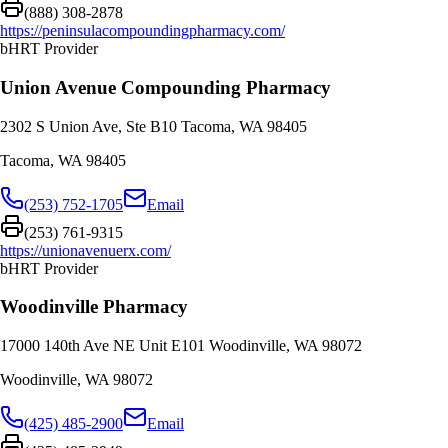
(888) 308-2878
https://peninsulacompoundingpharmacy.com/
bHRT Provider
Union Avenue Compounding Pharmacy
2302 S Union Ave, Ste B10 Tacoma, WA 98405
Tacoma
,
WA
98405
(253) 752-1705
Email
(253) 761-9315
https://unionavenuerx.com/
bHRT Provider
Woodinville Pharmacy
17000 140th Ave NE Unit E101 Woodinville, WA 98072
Woodinville
,
WA
98072
(425) 485-2900
Email