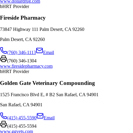
www.dollardrug.com
bHRT Provider
Fireside Pharmacy
73847 Highway 111 Palm Desert, CA 92260
Palm Desert
,
CA
92260
(760) 346-1113
Email
(760) 346-1304
www.firesidepharmacy.com
bHRT Provider
Golden Gate Veterinary Compounding
1525 Francisco Blvd E, # B2 San Rafael, CA 94901
San Rafael
,
CA
94901
(415) 455-5590
Email
(415) 455-5594
www.ggvets.com