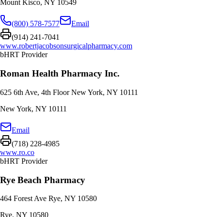
Mount Kisco
,
NY
10549
(800) 578-7577
Email
(914) 241-7041
www.robertjacobsonsurgicalpharmacy.com
bHRT Provider
Roman Health Pharmacy Inc.
625 6th Ave, 4th Floor New York, NY 10111
New York
,
NY
10111
Email
(718) 228-4985
www.ro.co
bHRT Provider
Rye Beach Pharmacy
464 Forest Ave Rye, NY 10580
Rye
,
NY
10580