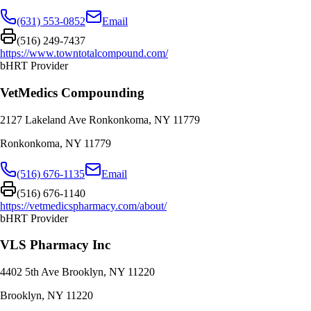
(631) 553-0852
Email
(516) 249-7437
https://www.towntotalcompound.com/
bHRT Provider
VetMedics Compounding
2127 Lakeland Ave Ronkonkoma, NY 11779
Ronkonkoma
,
NY
11779
(516) 676-1135
Email
(516) 676-1140
https://vetmedicspharmacy.com/about/
bHRT Provider
VLS Pharmacy Inc
4402 5th Ave Brooklyn, NY 11220
Brooklyn
,
NY
11220