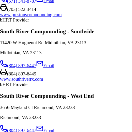
(571) 341-8787
Email
(703) 522-3414
www.prestonscompounding.com
bHRT Provider
South River Compounding - Southside
11420 W Huguenot Rd Midlothian, VA 23113
Midlothian
,
VA
23113
(804) 897-6447
Email
(804) 897-6449
www.southriverrx.com
bHRT Provider
South River Compounding - West End
3656 Mayland Ct Richmond, VA 23233
Richmond
,
VA
23233
(804) 897-6447
Email