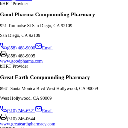
bHRT Provider
Good Pharma Compounding Pharmacy
951 Turquoise St San Diego, CA 92109
San Diego
,
CA
92109
(858) 488-9000
Email
(858) 488-9005
www.goodpharma.com
bHRT Provider
Great Earth Compounding Pharmacy
8941 Santa Monica Blvd West Hollywood, CA 90069
West Hollywood
,
CA
90069
(310) 746-6521
Email
(310) 246-0644
www.greatearthpharmacy.com