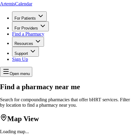
ArtemisCalendar
For Patients
For Providers
Find a Pharmacy
Resources
Support
Sign Up
Open menu
Find a pharmacy near me
Search for compounding pharmacies that offer bHRT services. Filter
by location to find a pharmacy near you.
Map View
Loading map...