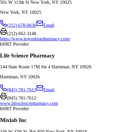
501 W 113th St New York, NY 10025
New York
,
NY
10025
(212) 678-0636
Email
(212) 662-3148
https://www.towndrugpharmacy.com/
bHRT Provider
Life Science Pharmacy
144 State Route 17M Ste 4 Harriman, NY 10926
Harriman
,
NY
10926
(845) 781-7613
Email
(845) 781-7612
www.lifesciencepharmacy.com
bHRT Provider
Mixlab Inc
336 W 37th St, Rm 850 New York, NY 10018