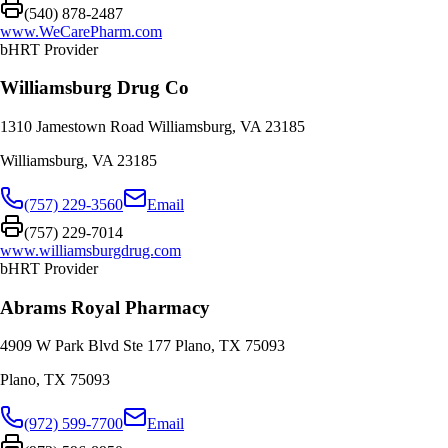
(540) 878-2487
www.WeCarePharm.com
bHRT Provider
Williamsburg Drug Co
1310 Jamestown Road Williamsburg, VA 23185
Williamsburg
,
VA
23185
(757) 229-3560
Email
(757) 229-7014
www.williamsburgdrug.com
bHRT Provider
Abrams Royal Pharmacy
4909 W Park Blvd Ste 177 Plano, TX 75093
Plano
,
TX
75093
(972) 599-7700
Email