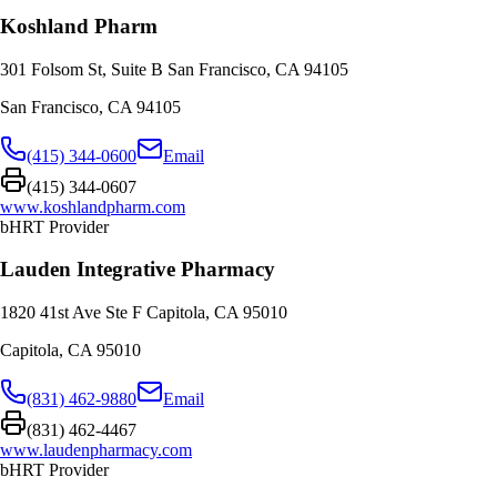
Koshland Pharm
301 Folsom St, Suite B San Francisco, CA 94105
San Francisco
,
CA
94105
(415) 344-0600
Email
(415) 344-0607
www.koshlandpharm.com
bHRT Provider
Lauden Integrative Pharmacy
1820 41st Ave Ste F Capitola, CA 95010
Capitola
,
CA
95010
(831) 462-9880
Email
(831) 462-4467
www.laudenpharmacy.com
bHRT Provider