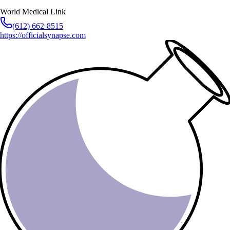
World Medical Link
(612) 662-8515
https://officialsynapse.com