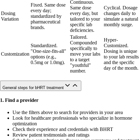
Continuous.
Fixed. Same dose
Same dose
Cyclical. Dosage
every day;
Dosing
every day, but
changes daily to
standardized by
Variation
tailored to your
simulate a natural
pharmaceutical
specific lab
monthly surge.
brands.
deficiencies.
Tailored.
Hyper-
Compounded
Standardized.
Customized.
specifically to
"One-size-fits-all"
Dosing is unique
Customization
move your labs
options (e.g.,
to your lab results
to a target
0.5mg or 1.0mg).
and the specific
"youthful"
day of the month.
number.
General steps for bHRT treatment
1. Find a provider
Use the filters above to search for providers in your area
Look for healthcare professionals who specialize in hormone
optimization
Check their experience and credentials with BHRT
Review patient testimonials and ratings