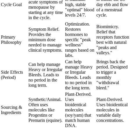
acute symptoms of
Cycle Goal
high, stable
day ebb and flow
menopause by
"optimal" blood
of a menstrual
starting at any time
levels 24/7.
cycle.
in the cycle.
Optimization.
Biomimicry.
Symptom Relief.
Restores
Belief that
Provides the
hormones to
Primary
receptors function
minimum dose
specific "peak
Philosophy
best with natural
needed to manage
wellness"
"peaks and
clinical symptoms.
ranges based on
valleys."
labs.
Can help
Brings back the
Can help manage
manage Heavy
period. Designed
Heavy or Irregular
Side Effects
or Irregular
to trigger a
Bleeds. Leads to
(Period)
Bleeds. Leads
monthly
no period in the
to no period in
"withdrawal
long term.
the long term.
bleed."
Plant-Derived.
Synthetic/Animal.
Uses
Plant-Derived.
Often uses
bioidentical
Uses bioidentical
Sourcing &
molecules like
molecules
molecules in
Ingredients
Progestins or
(soy/yam) that
variable daily
Premarin (equine).
match human
concentrations.
DNA.