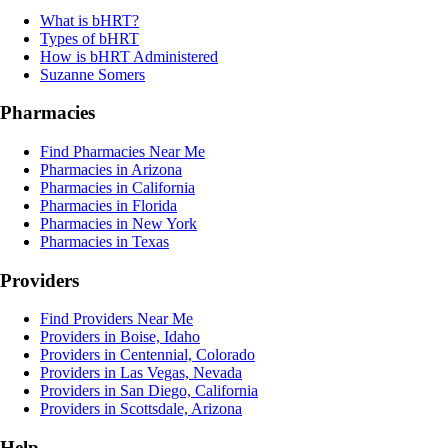
What is bHRT?
Types of bHRT
How is bHRT Administered
Suzanne Somers
Pharmacies
Find Pharmacies Near Me
Pharmacies in Arizona
Pharmacies in California
Pharmacies in Florida
Pharmacies in New York
Pharmacies in Texas
Providers
Find Providers Near Me
Providers in Boise, Idaho
Providers in Centennial, Colorado
Providers in Las Vegas, Nevada
Providers in San Diego, California
Providers in Scottsdale, Arizona
Help