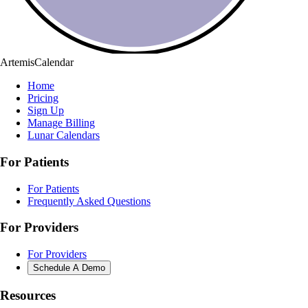
ArtemisCalendar
Home
Pricing
Sign Up
Manage Billing
Lunar Calendars
For Patients
For Patients
Frequently Asked Questions
For Providers
For Providers
Schedule A Demo
Resources