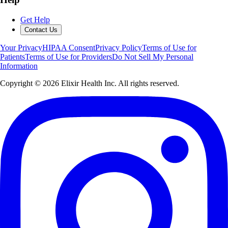
Get Help
Contact Us
Your Privacy
HIPAA Consent
Privacy Policy
Terms of Use for
Patients
Terms of Use for Providers
Do Not Sell My Personal
Information
Copyright ©
2026
Elixir Health Inc. All rights reserved.