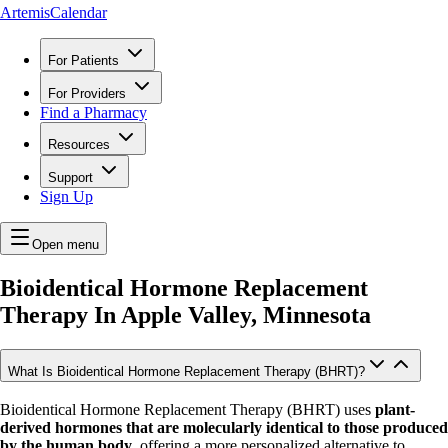
ArtemisCalendar
For Patients
For Providers
Find a Pharmacy
Resources
Support
Sign Up
Open menu
Bioidentical Hormone Replacement
Therapy In
Apple Valley, Minnesota
What Is Bioidentical Hormone Replacement Therapy (BHRT)?
Bioidentical Hormone Replacement Therapy (BHRT) uses
plant-
derived hormones that are molecularly identical to those produced
by the human body
, offering a more personalized alternative to