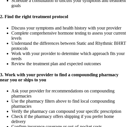
Schedule a consultation to discuss your symptoms and treatment
goals
2. Find the right treatment protocol
Discuss your symptoms and health history with your provider
Complete comprehensive hormone testing to assess your current
levels
Understand the differences between Static and Rhythmic BHRT
protocols
Work with your provider to determine which approach fits your
needs
Review the treatment plan and expected outcomes
3. Work with your provider to find a compounding pharmacy
near you or ships to you
Ask your provider for recommendations on compounding
pharmacies
Use the pharmacy filters above to find local compounding
pharmacies
Verify the pharmacy can compound your specific prescription
Check if the pharmacy offers shipping if you prefer home
delivery
Confirm insurance coverage or out-of-pocket costs