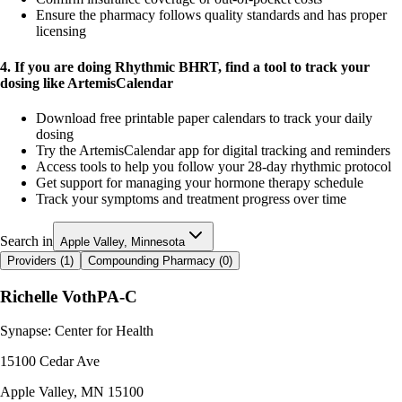
Ensure the pharmacy follows quality standards and has proper
licensing
4. If you are doing Rhythmic BHRT, find a tool to track your
dosing like ArtemisCalendar
Download free printable paper calendars to track your daily
dosing
Try the ArtemisCalendar app for digital tracking and reminders
Access tools to help you follow your 28-day rhythmic protocol
Get support for managing your hormone therapy schedule
Track your symptoms and treatment progress over time
Search in
Apple Valley, Minnesota
Providers (
1
)
Compounding Pharmacy (
0
)
Richelle Voth
PA-C
Synapse: Center for Health
15100 Cedar Ave
Apple Valley
,
MN
15100