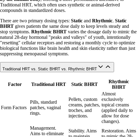
Traditional HRT, which often uses synthetic or animal-derived
compounds in standardized doses.
There are two primary dosing types:
Static
and
Rhythmic
.
Static
BHRT
gives patients the same dose daily to keep levels steady and
stop symptoms.
Rhythmic BHRT
varies the dosage daily to mimic the
natural 28-day hormonal "peaks and valleys" of youth, intentionally
"resetting" cellular receptors and restoring a monthly cycle to optimize
biological functions like brain health and skin elasticity rather than just
suppressing menopausal symptoms.
Traditional HRT vs. Static BHRT vs. Rhythmic BHRT
Rhythmic
Factor
Traditional HRT
Static BHRT
BHRT
Almost
Pellets, custom
exclusively
Pills, standard
creams, patches,
topical creams
Form Factors
patches, vaginal
troches, and
(applied daily to
rings.
injections.
allow for dose
changes).
Management.
Stability. Aims
Restoration. Aims
Aims to eliminate
to maintain
to mimic the 28-