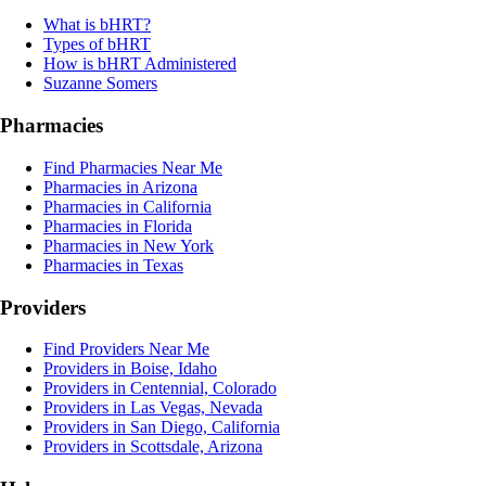
What is bHRT?
Types of bHRT
How is bHRT Administered
Suzanne Somers
Pharmacies
Find Pharmacies Near Me
Pharmacies in Arizona
Pharmacies in California
Pharmacies in Florida
Pharmacies in New York
Pharmacies in Texas
Providers
Find Providers Near Me
Providers in Boise, Idaho
Providers in Centennial, Colorado
Providers in Las Vegas, Nevada
Providers in San Diego, California
Providers in Scottsdale, Arizona