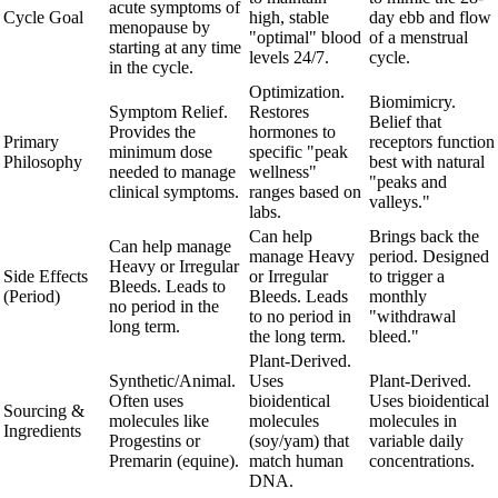
acute symptoms of
Cycle Goal
high, stable
day ebb and flow
menopause by
"optimal" blood
of a menstrual
starting at any time
levels 24/7.
cycle.
in the cycle.
Optimization.
Biomimicry.
Symptom Relief.
Restores
Belief that
Provides the
hormones to
Primary
receptors function
minimum dose
specific "peak
Philosophy
best with natural
needed to manage
wellness"
"peaks and
clinical symptoms.
ranges based on
valleys."
labs.
Can help
Brings back the
Can help manage
manage Heavy
period. Designed
Heavy or Irregular
Side Effects
or Irregular
to trigger a
Bleeds. Leads to
(Period)
Bleeds. Leads
monthly
no period in the
to no period in
"withdrawal
long term.
the long term.
bleed."
Plant-Derived.
Synthetic/Animal.
Uses
Plant-Derived.
Often uses
bioidentical
Uses bioidentical
Sourcing &
molecules like
molecules
molecules in
Ingredients
Progestins or
(soy/yam) that
variable daily
Premarin (equine).
match human
concentrations.
DNA.