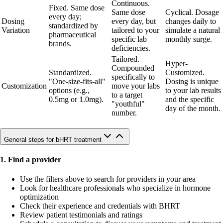
Continuous.
Fixed. Same dose
Same dose
Cyclical. Dosage
every day;
Dosing
every day, but
changes daily to
standardized by
Variation
tailored to your
simulate a natural
pharmaceutical
specific lab
monthly surge.
brands.
deficiencies.
Tailored.
Hyper-
Compounded
Standardized.
Customized.
specifically to
"One-size-fits-all"
Dosing is unique
Customization
move your labs
options (e.g.,
to your lab results
to a target
0.5mg or 1.0mg).
and the specific
"youthful"
day of the month.
number.
General steps for bHRT treatment
1. Find a provider
Use the filters above to search for providers in your area
Look for healthcare professionals who specialize in hormone
optimization
Check their experience and credentials with BHRT
Review patient testimonials and ratings