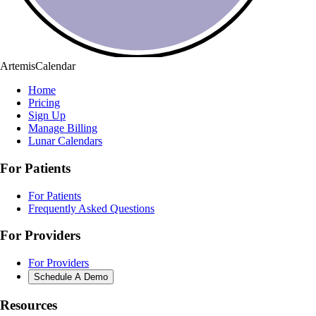
ArtemisCalendar
Home
Pricing
Sign Up
Manage Billing
Lunar Calendars
For Patients
For Patients
Frequently Asked Questions
For Providers
For Providers
Schedule A Demo
Resources