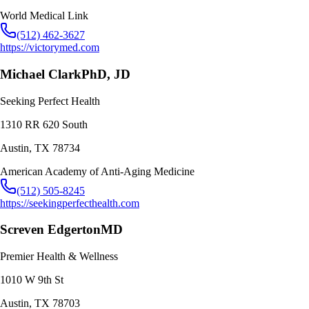
World Medical Link
(512) 462-3627
https://victorymed.com
Michael Clark
PhD, JD
Seeking Perfect Health
1310 RR 620 South
Austin
,
TX
78734
American Academy of Anti-Aging Medicine
(512) 505-8245
https://seekingperfecthealth.com
Screven Edgerton
MD
Premier Health & Wellness
1010 W 9th St
Austin
,
TX
78703