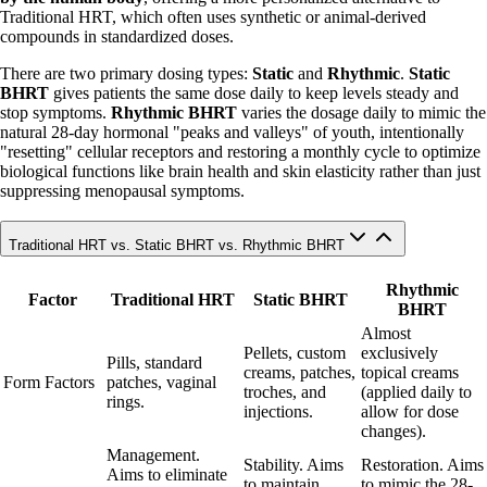
Traditional HRT, which often uses synthetic or animal-derived
compounds in standardized doses.
There are two primary dosing types:
Static
and
Rhythmic
.
Static
BHRT
gives patients the same dose daily to keep levels steady and
stop symptoms.
Rhythmic BHRT
varies the dosage daily to mimic the
natural 28-day hormonal "peaks and valleys" of youth, intentionally
"resetting" cellular receptors and restoring a monthly cycle to optimize
biological functions like brain health and skin elasticity rather than just
suppressing menopausal symptoms.
Traditional HRT vs. Static BHRT vs. Rhythmic BHRT
Rhythmic
Factor
Traditional HRT
Static BHRT
BHRT
Almost
Pellets, custom
exclusively
Pills, standard
creams, patches,
topical creams
Form Factors
patches, vaginal
troches, and
(applied daily to
rings.
injections.
allow for dose
changes).
Management.
Stability. Aims
Restoration. Aims
Aims to eliminate
to maintain
to mimic the 28-