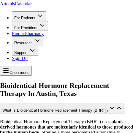
ArtemisCalendar
For Patients
For Providers
Find a Pharmacy
Resources
Support
Sign Up
Open menu
Bioidentical Hormone Replacement
Therapy In
Austin, Texas
What Is Bioidentical Hormone Replacement Therapy (BHRT)?
Bioidentical Hormone Replacement Therapy (BHRT) uses
plant-
derived hormones that are molecularly identical to those produced
by the human body
, offering a more personalized alternative to