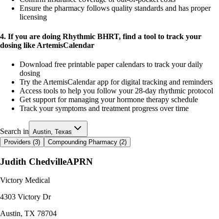
Ensure the pharmacy follows quality standards and has proper
licensing
4. If you are doing Rhythmic BHRT, find a tool to track your
dosing like ArtemisCalendar
Download free printable paper calendars to track your daily
dosing
Try the ArtemisCalendar app for digital tracking and reminders
Access tools to help you follow your 28-day rhythmic protocol
Get support for managing your hormone therapy schedule
Track your symptoms and treatment progress over time
Search in
Austin, Texas
Providers (
3
)
Compounding Pharmacy (
2
)
Judith Chedville
APRN
Victory Medical
4303 Victory Dr
Austin
,
TX
78704