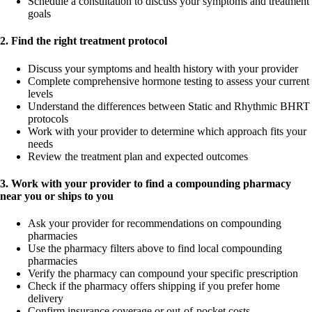
Schedule a consultation to discuss your symptoms and treatment
goals
2. Find the right treatment protocol
Discuss your symptoms and health history with your provider
Complete comprehensive hormone testing to assess your current
levels
Understand the differences between Static and Rhythmic BHRT
protocols
Work with your provider to determine which approach fits your
needs
Review the treatment plan and expected outcomes
3. Work with your provider to find a compounding pharmacy
near you or ships to you
Ask your provider for recommendations on compounding
pharmacies
Use the pharmacy filters above to find local compounding
pharmacies
Verify the pharmacy can compound your specific prescription
Check if the pharmacy offers shipping if you prefer home
delivery
Confirm insurance coverage or out-of-pocket costs