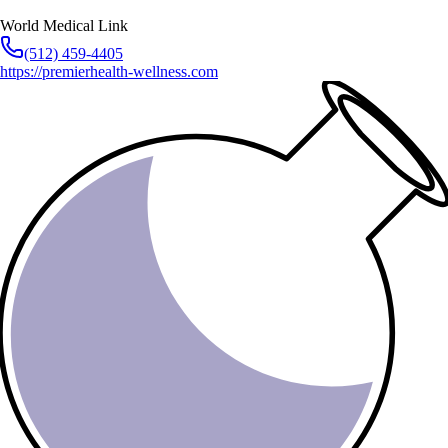
World Medical Link
(512) 459-4405
https://premierhealth-wellness.com