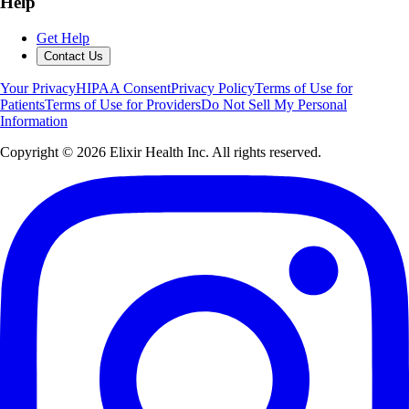
Help
Get Help
Contact Us
Your Privacy
HIPAA Consent
Privacy Policy
Terms of Use for
Patients
Terms of Use for Providers
Do Not Sell My Personal
Information
Copyright ©
2026
Elixir Health Inc. All rights reserved.