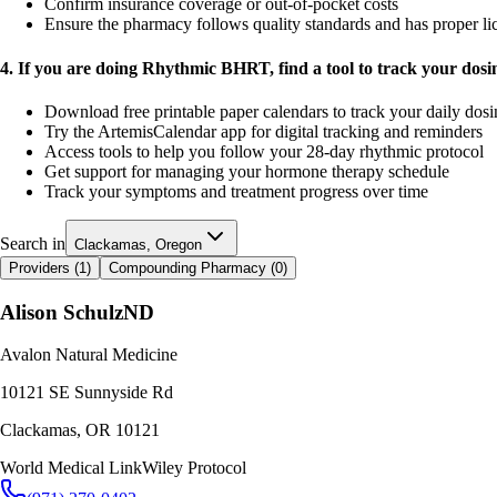
Confirm insurance coverage or out-of-pocket costs
Ensure the pharmacy follows quality standards and has proper li
4. If you are doing Rhythmic BHRT, find a tool to track your dos
Download free printable paper calendars to track your daily dos
Try the ArtemisCalendar app for digital tracking and reminders
Access tools to help you follow your 28-day rhythmic protocol
Get support for managing your hormone therapy schedule
Track your symptoms and treatment progress over time
Search in
Clackamas, Oregon
Providers (
1
)
Compounding Pharmacy (
0
)
Alison Schulz
ND
Avalon Natural Medicine
10121 SE Sunnyside Rd
Clackamas
,
OR
10121
World Medical Link
Wiley Protocol