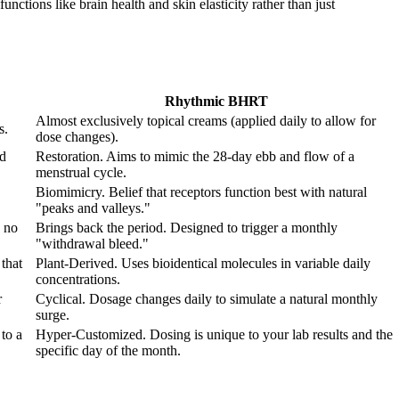
nctions like brain health and skin elasticity rather than just
Rhythmic BHRT
Almost exclusively topical creams (applied daily to allow for
s.
dose changes).
od
Restoration. Aims to mimic the 28-day ebb and flow of a
menstrual cycle.
Biomimicry. Belief that receptors function best with natural
"peaks and valleys."
 no
Brings back the period. Designed to trigger a monthly
"withdrawal bleed."
that
Plant-Derived. Uses bioidentical molecules in variable daily
concentrations.
r
Cyclical. Dosage changes daily to simulate a natural monthly
surge.
to a
Hyper-Customized. Dosing is unique to your lab results and the
specific day of the month.