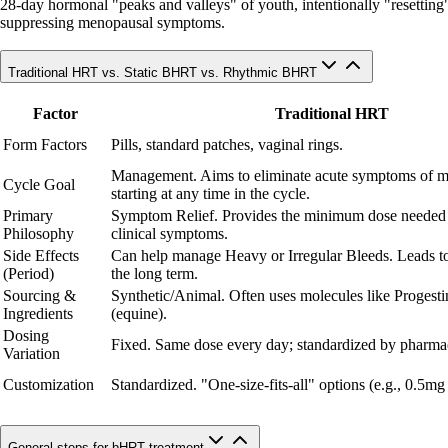
28-day hormonal "peaks and valleys" of youth, intentionally "resetting" c
suppressing menopausal symptoms.
Traditional HRT vs. Static BHRT vs. Rhythmic BHRT
Factor
Traditional HRT
Form Factors
Pills, standard patches, vaginal rings.
Management. Aims to eliminate acute symptoms of 
Cycle Goal
starting at any time in the cycle.
Primary
Symptom Relief. Provides the minimum dose needed
Philosophy
clinical symptoms.
Side Effects
Can help manage Heavy or Irregular Bleeds. Leads to
(Period)
the long term.
Sourcing &
Synthetic/Animal. Often uses molecules like Progesti
Ingredients
(equine).
Dosing
Fixed. Same dose every day; standardized by pharmac
Variation
Customization
Standardized. "One-size-fits-all" options (e.g., 0.5mg
General steps for bHRT treatment