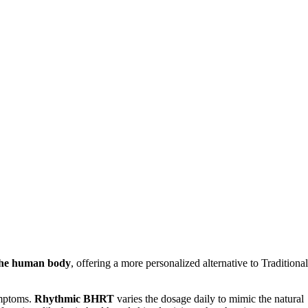
 the human body
, offering a more personalized alternative to Traditional
ymptoms.
Rhythmic BHRT
varies the dosage daily to mimic the natural