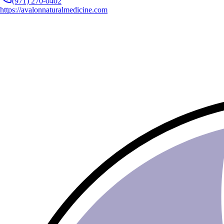
(971) 270-0402
https://avalonnaturalmedicine.com