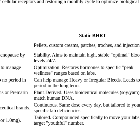
ellular receptors and restoring a monthly cycle to optimize biological fu
Static BHRT
Pellets, custom creams, patches, troches, and injection
menopause by
Stability. Aims to maintain high, stable "optimal" blo
levels 24/7.
 to manage
Optimization. Restores hormones to specific "peak
wellness" ranges based on labs.
 no period in
Can help manage Heavy or Irregular Bleeds. Leads to
period in the long term.
ns or Premarin
Plant-Derived. Uses bioidentical molecules (soy/yam) 
match human DNA.
Continuous. Same dose every day, but tailored to you
eutical brands.
specific lab deficiencies.
Tailored. Compounded specifically to move your labs 
 or 1.0mg).
target "youthful" number.