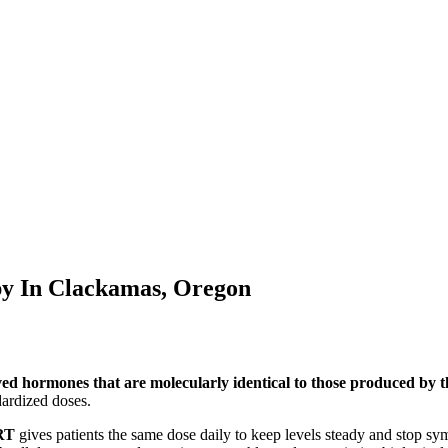
py In
Clackamas, Oregon
ved hormones that are molecularly identical to those produced by
ardized doses.
RT
gives patients the same dose daily to keep levels steady and stop s