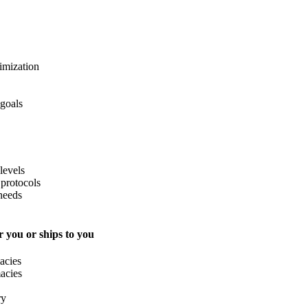
imization
 goals
levels
protocols
needs
 you or ships to you
acies
acies
ry