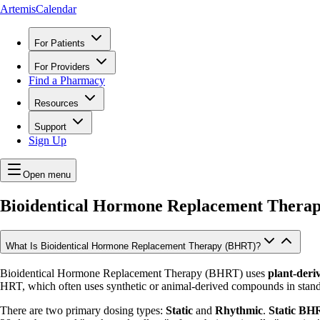
ArtemisCalendar
For Patients
For Providers
Find a Pharmacy
Resources
Support
Sign Up
Open menu
Bioidentical Hormone Replacement Thera
What Is Bioidentical Hormone Replacement Therapy (BHRT)?
Bioidentical Hormone Replacement Therapy (BHRT) uses
plant-deri
HRT, which often uses synthetic or animal-derived compounds in stand
There are two primary dosing types:
Static
and
Rhythmic
.
Static BH