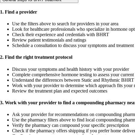
1. Find a provider
Use the filters above to search for providers in your area
Look for healthcare professionals who specialize in hormone opt
Check their experience and credentials with BHRT
Review patient testimonials and ratings
Schedule a consultation to discuss your symptoms and treatment
2. Find the right treatment protocol
Discuss your symptoms and health history with your provider
Complete comprehensive hormone testing to assess your current 
Understand the differences between Static and Rhythmic BHRT 
Work with your provider to determine which approach fits your 
Review the treatment plan and expected outcomes
3. Work with your provider to find a compounding pharmacy near
Ask your provider for recommendations on compounding pharm
Use the pharmacy filters above to find local compounding pharm
Verify the pharmacy can compound your specific prescription
Check if the pharmacy offers shipping if you prefer home delive