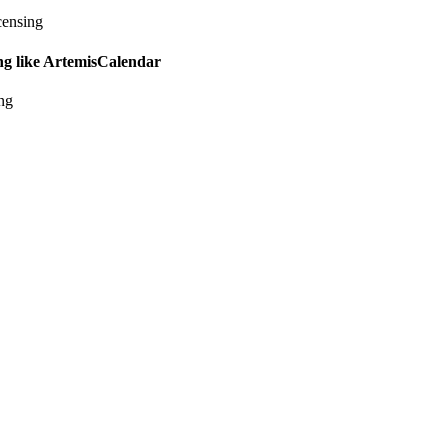
censing
ing like ArtemisCalendar
ing