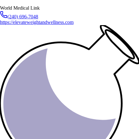
World Medical Link
(240) 696-7048
https://elevateweightandwellness.com