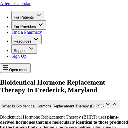
ArtemisCalendar
For Patients
For Providers
Find a Pharmacy
Resources
Support
Sign Up
Open menu
Bioidentical Hormone Replacement
Therapy In
Frederick, Maryland
What Is Bioidentical Hormone Replacement Therapy (BHRT)?
Bioidentical Hormone Replacement Therapy (BHRT) uses
plant-
derived hormones that are molecularly identical to those produced
by the human body
, offering a more personalized alternative to