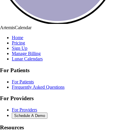
ArtemisCalendar
Home
Pricing
Sign Up
Manage Billing
Lunar Calendars
For Patients
For Patients
Frequently Asked Questions
For Providers
For Providers
Schedule A Demo
Resources