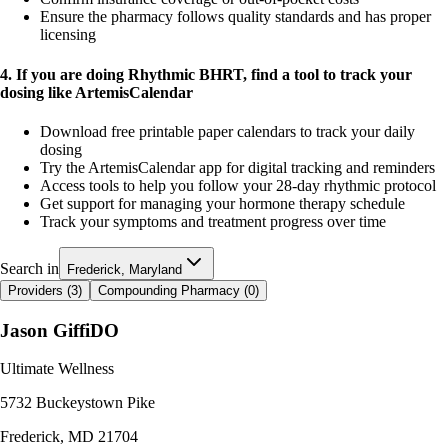
Ensure the pharmacy follows quality standards and has proper
licensing
4. If you are doing Rhythmic BHRT, find a tool to track your
dosing like ArtemisCalendar
Download free printable paper calendars to track your daily
dosing
Try the ArtemisCalendar app for digital tracking and reminders
Access tools to help you follow your 28-day rhythmic protocol
Get support for managing your hormone therapy schedule
Track your symptoms and treatment progress over time
Search in
Frederick, Maryland
Providers (
3
)
Compounding Pharmacy (
0
)
Jason Giffi
DO
Ultimate Wellness
5732 Buckeystown Pike
Frederick
,
MD
21704