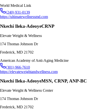
World Medical Link
(240) 931-0139
https://ultimatewellnessmd.com
Nkechi Ileka-Adeoye
CRNP
Elevate Weight & Wellness
174 Thomas Johnson Dr
Frederick
,
MD
21702
American Academy of Anti-Aging Medicine
(301) 966-7610
https://elevateweightandwellness.com
Nkechi Ileka-Adeoye
MSN, CRNP, ANP-BC
Elevate Weight & Wellness Center
174 Thomas Johnson Dr
Frederick
,
MD
21702