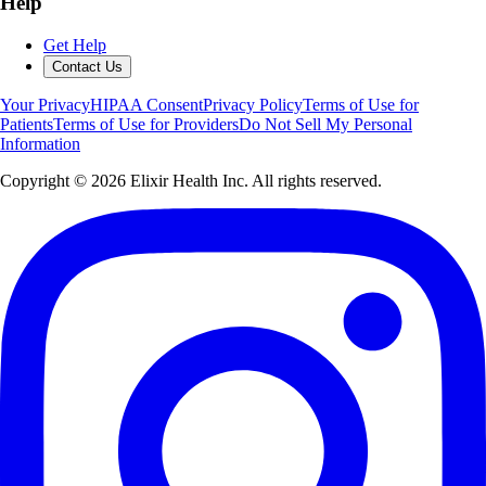
Help
Get Help
Contact Us
Your Privacy
HIPAA Consent
Privacy Policy
Terms of Use for
Patients
Terms of Use for Providers
Do Not Sell My Personal
Information
Copyright ©
2026
Elixir Health Inc. All rights reserved.