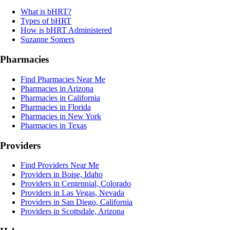
What is bHRT?
Types of bHRT
How is bHRT Administered
Suzanne Somers
Pharmacies
Find Pharmacies Near Me
Pharmacies in Arizona
Pharmacies in California
Pharmacies in Florida
Pharmacies in New York
Pharmacies in Texas
Providers
Find Providers Near Me
Providers in Boise, Idaho
Providers in Centennial, Colorado
Providers in Las Vegas, Nevada
Providers in San Diego, California
Providers in Scottsdale, Arizona