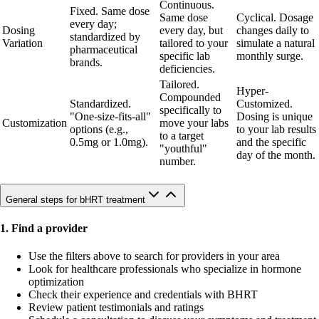
Continuous.
Fixed. Same dose
Same dose
Cyclical. Dosage
every day;
Dosing
every day, but
changes daily to
standardized by
Variation
tailored to your
simulate a natural
pharmaceutical
specific lab
monthly surge.
brands.
deficiencies.
Tailored.
Hyper-
Compounded
Standardized.
Customized.
specifically to
"One-size-fits-all"
Dosing is unique
Customization
move your labs
options (e.g.,
to your lab results
to a target
0.5mg or 1.0mg).
and the specific
"youthful"
day of the month.
number.
General steps for bHRT treatment
1. Find a provider
Use the filters above to search for providers in your area
Look for healthcare professionals who specialize in hormone
optimization
Check their experience and credentials with BHRT
Review patient testimonials and ratings