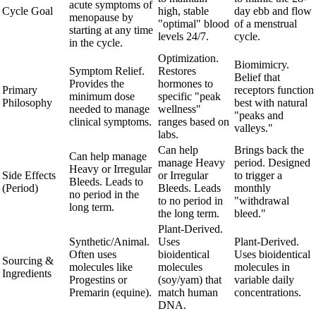
acute symptoms of
Cycle Goal
high, stable
day ebb and flow
menopause by
"optimal" blood
of a menstrual
starting at any time
levels 24/7.
cycle.
in the cycle.
Optimization.
Biomimicry.
Symptom Relief.
Restores
Belief that
Provides the
hormones to
Primary
receptors function
minimum dose
specific "peak
Philosophy
best with natural
needed to manage
wellness"
"peaks and
clinical symptoms.
ranges based on
valleys."
labs.
Can help
Brings back the
Can help manage
manage Heavy
period. Designed
Heavy or Irregular
Side Effects
or Irregular
to trigger a
Bleeds. Leads to
(Period)
Bleeds. Leads
monthly
no period in the
to no period in
"withdrawal
long term.
the long term.
bleed."
Plant-Derived.
Synthetic/Animal.
Uses
Plant-Derived.
Often uses
bioidentical
Uses bioidentical
Sourcing &
molecules like
molecules
molecules in
Ingredients
Progestins or
(soy/yam) that
variable daily
Premarin (equine).
match human
concentrations.
DNA.