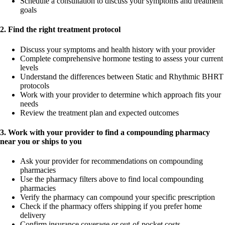
Schedule a consultation to discuss your symptoms and treatment
goals
2. Find the right treatment protocol
Discuss your symptoms and health history with your provider
Complete comprehensive hormone testing to assess your current
levels
Understand the differences between Static and Rhythmic BHRT
protocols
Work with your provider to determine which approach fits your
needs
Review the treatment plan and expected outcomes
3. Work with your provider to find a compounding pharmacy
near you or ships to you
Ask your provider for recommendations on compounding
pharmacies
Use the pharmacy filters above to find local compounding
pharmacies
Verify the pharmacy can compound your specific prescription
Check if the pharmacy offers shipping if you prefer home
delivery
Confirm insurance coverage or out-of-pocket costs