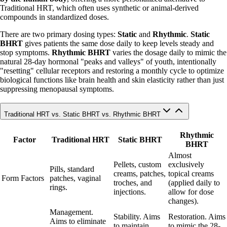
Traditional HRT, which often uses synthetic or animal-derived
compounds in standardized doses.
There are two primary dosing types:
Static
and
Rhythmic
.
Static
BHRT
gives patients the same dose daily to keep levels steady and
stop symptoms.
Rhythmic BHRT
varies the dosage daily to mimic the
natural 28-day hormonal "peaks and valleys" of youth, intentionally
"resetting" cellular receptors and restoring a monthly cycle to optimize
biological functions like brain health and skin elasticity rather than just
suppressing menopausal symptoms.
Traditional HRT vs. Static BHRT vs. Rhythmic BHRT
Rhythmic
Factor
Traditional HRT
Static BHRT
BHRT
Almost
Pellets, custom
exclusively
Pills, standard
creams, patches,
topical creams
Form Factors
patches, vaginal
troches, and
(applied daily to
rings.
injections.
allow for dose
changes).
Management.
Stability. Aims
Restoration. Aims
Aims to eliminate
to maintain
to mimic the 28-