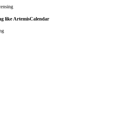
censing
ing like ArtemisCalendar
ing