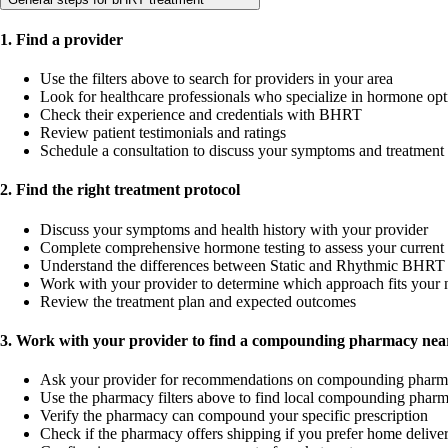
1. Find a provider
Use the filters above to search for providers in your area
Look for healthcare professionals who specialize in hormone opt
Check their experience and credentials with BHRT
Review patient testimonials and ratings
Schedule a consultation to discuss your symptoms and treatment
2. Find the right treatment protocol
Discuss your symptoms and health history with your provider
Complete comprehensive hormone testing to assess your current 
Understand the differences between Static and Rhythmic BHRT 
Work with your provider to determine which approach fits your 
Review the treatment plan and expected outcomes
3. Work with your provider to find a compounding pharmacy near
Ask your provider for recommendations on compounding pharm
Use the pharmacy filters above to find local compounding pharm
Verify the pharmacy can compound your specific prescription
Check if the pharmacy offers shipping if you prefer home delive