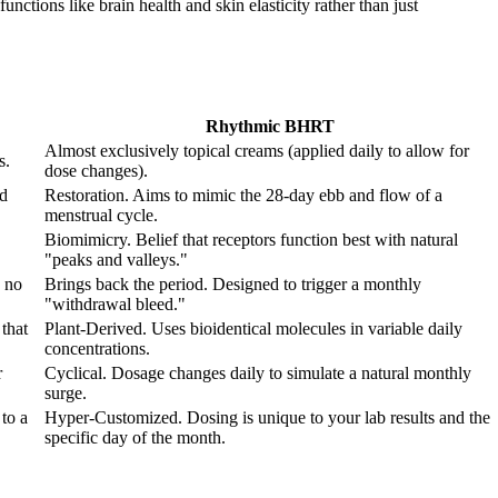
nctions like brain health and skin elasticity rather than just
Rhythmic BHRT
Almost exclusively topical creams (applied daily to allow for
s.
dose changes).
od
Restoration. Aims to mimic the 28-day ebb and flow of a
menstrual cycle.
Biomimicry. Belief that receptors function best with natural
"peaks and valleys."
 no
Brings back the period. Designed to trigger a monthly
"withdrawal bleed."
that
Plant-Derived. Uses bioidentical molecules in variable daily
concentrations.
r
Cyclical. Dosage changes daily to simulate a natural monthly
surge.
to a
Hyper-Customized. Dosing is unique to your lab results and the
specific day of the month.