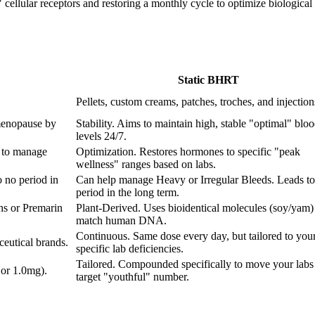
ellular receptors and restoring a monthly cycle to optimize biological fu
Static BHRT
Pellets, custom creams, patches, troches, and injection
menopause by
Stability. Aims to maintain high, stable "optimal" blo
levels 24/7.
 to manage
Optimization. Restores hormones to specific "peak
wellness" ranges based on labs.
 no period in
Can help manage Heavy or Irregular Bleeds. Leads to
period in the long term.
ns or Premarin
Plant-Derived. Uses bioidentical molecules (soy/yam) 
match human DNA.
Continuous. Same dose every day, but tailored to you
eutical brands.
specific lab deficiencies.
Tailored. Compounded specifically to move your labs 
 or 1.0mg).
target "youthful" number.