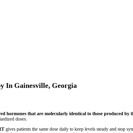
py In
Gainesville, Georgia
ved hormones that are molecularly identical to those produced by
ardized doses.
RT
gives patients the same dose daily to keep levels steady and stop s