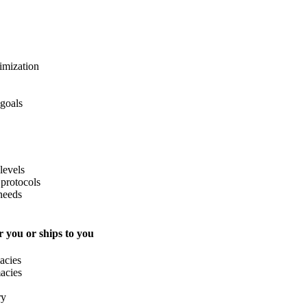
imization
 goals
levels
protocols
needs
 you or ships to you
acies
acies
ry