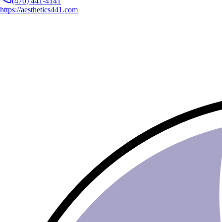
(470) 441-4141
https://aesthetics441.com