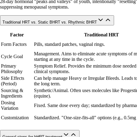
28-day hormonal "peaks and valleys" of youth, intentionally "resetting" c
suppressing menopausal symptoms.
Traditional HRT vs. Static BHRT vs. Rhythmic BHRT
Factor
Traditional HRT
Form Factors
Pills, standard patches, vaginal rings.
Management. Aims to eliminate acute symptoms of 
Cycle Goal
starting at any time in the cycle.
Primary
Symptom Relief. Provides the minimum dose needed
Philosophy
clinical symptoms.
Side Effects
Can help manage Heavy or Irregular Bleeds. Leads to
(Period)
the long term.
Sourcing &
Synthetic/Animal. Often uses molecules like Progesti
Ingredients
(equine).
Dosing
Fixed. Same dose every day; standardized by pharmac
Variation
Customization
Standardized. "One-size-fits-all" options (e.g., 0.5mg
General steps for bHRT treatment