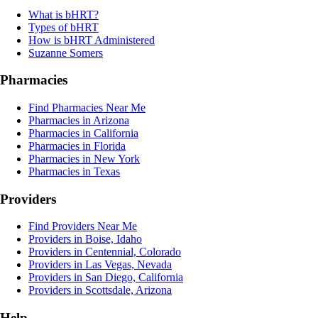
What is bHRT?
Types of bHRT
How is bHRT Administered
Suzanne Somers
Pharmacies
Find Pharmacies Near Me
Pharmacies in Arizona
Pharmacies in California
Pharmacies in Florida
Pharmacies in New York
Pharmacies in Texas
Providers
Find Providers Near Me
Providers in Boise, Idaho
Providers in Centennial, Colorado
Providers in Las Vegas, Nevada
Providers in San Diego, California
Providers in Scottsdale, Arizona
Help