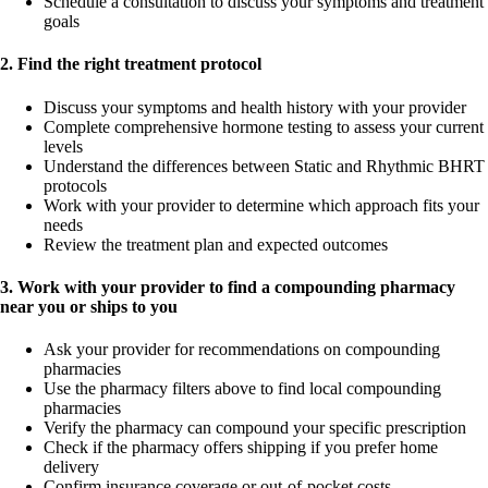
Schedule a consultation to discuss your symptoms and treatment
goals
2. Find the right treatment protocol
Discuss your symptoms and health history with your provider
Complete comprehensive hormone testing to assess your current
levels
Understand the differences between Static and Rhythmic BHRT
protocols
Work with your provider to determine which approach fits your
needs
Review the treatment plan and expected outcomes
3. Work with your provider to find a compounding pharmacy
near you or ships to you
Ask your provider for recommendations on compounding
pharmacies
Use the pharmacy filters above to find local compounding
pharmacies
Verify the pharmacy can compound your specific prescription
Check if the pharmacy offers shipping if you prefer home
delivery
Confirm insurance coverage or out-of-pocket costs