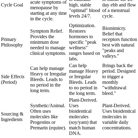
acute symptoms of
Cycle Goal
high, stable
day ebb and flow
menopause by
"optimal" blood
of a menstrual
starting at any time
levels 24/7.
cycle.
in the cycle.
Optimization.
Biomimicry.
Symptom Relief.
Restores
Belief that
Provides the
hormones to
Primary
receptors function
minimum dose
specific "peak
Philosophy
best with natural
needed to manage
wellness"
"peaks and
clinical symptoms.
ranges based on
valleys."
labs.
Can help
Brings back the
Can help manage
manage Heavy
period. Designed
Heavy or Irregular
Side Effects
or Irregular
to trigger a
Bleeds. Leads to
(Period)
Bleeds. Leads
monthly
no period in the
to no period in
"withdrawal
long term.
the long term.
bleed."
Plant-Derived.
Synthetic/Animal.
Uses
Plant-Derived.
Often uses
bioidentical
Uses bioidentical
Sourcing &
molecules like
molecules
molecules in
Ingredients
Progestins or
(soy/yam) that
variable daily
Premarin (equine).
match human
concentrations.
DNA.