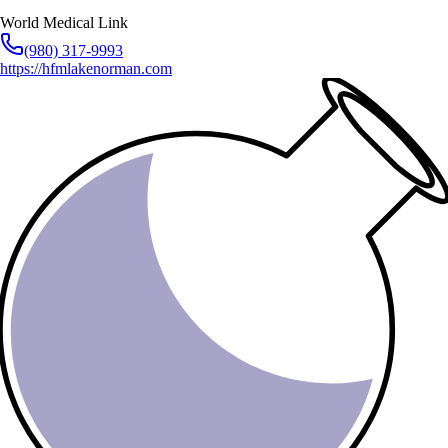
World Medical Link
(980) 317-9993
https://hfmlakenorman.com