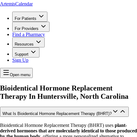
ArtemisCalendar
For Patients
For Providers
Find a Pharmacy
Resources
Support
Sign Up
Open menu
Bioidentical Hormone Replacement
Therapy In
Huntersville, North Carolina
What Is Bioidentical Hormone Replacement Therapy (BHRT)?
Bioidentical Hormone Replacement Therapy (BHRT) uses
plant-
derived hormones that are molecularly identical to those produced
by the human body
, offering a more personalized alternative to