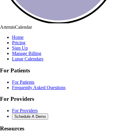
ArtemisCalendar
Home
Pricing
Sign Up
Manage Billing
Lunar Calendars
For Patients
For Patients
Frequently Asked Questions
For Providers
For Providers
Schedule A Demo
Resources