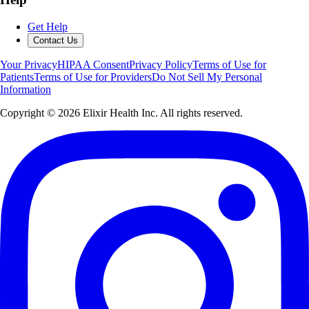
Get Help
Contact Us
Your Privacy
HIPAA Consent
Privacy Policy
Terms of Use for
Patients
Terms of Use for Providers
Do Not Sell My Personal
Information
Copyright ©
2026
Elixir Health Inc. All rights reserved.