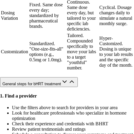
Continuous.
Fixed. Same dose
Same dose
Cyclical. Dosage
every day;
Dosing
every day, but
changes daily to
standardized by
Variation
tailored to your
simulate a natural
pharmaceutical
specific lab
monthly surge.
brands.
deficiencies.
Tailored.
Hyper-
Compounded
Standardized.
Customized.
specifically to
"One-size-fits-all"
Dosing is unique
Customization
move your labs
options (e.g.,
to your lab results
to a target
0.5mg or 1.0mg).
and the specific
"youthful"
day of the month.
number.
General steps for bHRT treatment
1. Find a provider
Use the filters above to search for providers in your area
Look for healthcare professionals who specialize in hormone
optimization
Check their experience and credentials with BHRT
Review patient testimonials and ratings