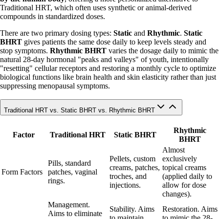
Traditional HRT, which often uses synthetic or animal-derived
compounds in standardized doses.
There are two primary dosing types:
Static
and
Rhythmic
.
Static
BHRT
gives patients the same dose daily to keep levels steady and
stop symptoms.
Rhythmic BHRT
varies the dosage daily to mimic the
natural 28-day hormonal "peaks and valleys" of youth, intentionally
"resetting" cellular receptors and restoring a monthly cycle to optimize
biological functions like brain health and skin elasticity rather than just
suppressing menopausal symptoms.
Traditional HRT vs. Static BHRT vs. Rhythmic BHRT
Rhythmic
Factor
Traditional HRT
Static BHRT
BHRT
Almost
Pellets, custom
exclusively
Pills, standard
creams, patches,
topical creams
Form Factors
patches, vaginal
troches, and
(applied daily to
rings.
injections.
allow for dose
changes).
Management.
Stability. Aims
Restoration. Aims
Aims to eliminate
to maintain
to mimic the 28-