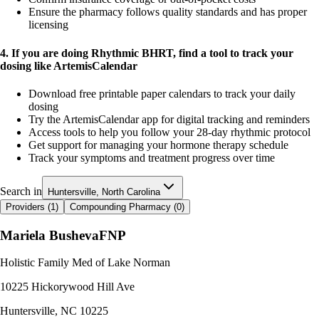
Ensure the pharmacy follows quality standards and has proper
licensing
4. If you are doing Rhythmic BHRT, find a tool to track your
dosing like ArtemisCalendar
Download free printable paper calendars to track your daily
dosing
Try the ArtemisCalendar app for digital tracking and reminders
Access tools to help you follow your 28-day rhythmic protocol
Get support for managing your hormone therapy schedule
Track your symptoms and treatment progress over time
Search in
Huntersville, North Carolina
Providers (
1
)
Compounding Pharmacy (
0
)
Mariela Busheva
FNP
Holistic Family Med of Lake Norman
10225 Hickorywood Hill Ave
Huntersville
,
NC
10225