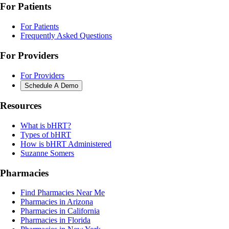
For Patients
For Patients
Frequently Asked Questions
For Providers
For Providers
Schedule A Demo
Resources
What is bHRT?
Types of bHRT
How is bHRT Administered
Suzanne Somers
Pharmacies
Find Pharmacies Near Me
Pharmacies in Arizona
Pharmacies in California
Pharmacies in Florida