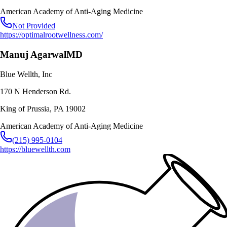
American Academy of Anti-Aging Medicine
Not Provided
https://optimalrootwellness.com/
Manuj Agarwal
MD
Blue Wellth, Inc
170 N Henderson Rd.
King of Prussia
,
PA
19002
American Academy of Anti-Aging Medicine
(215) 995-0104
https://bluewellth.com