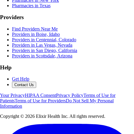
Pharmacies in New York
Pharmacies in Texas
Providers
Find Providers Near Me
Providers in Boise, Idaho
Providers in Centennial, Colorado
Providers in Las Vegas, Nevada
Providers in San Diego, California
Providers in Scottsdale, Arizona
Help
Get Help
Contact Us
Your Privacy
HIPAA Consent
Privacy Policy
Terms of Use for
Patients
Terms of Use for Providers
Do Not Sell My Personal
Information
Copyright ©
2026
Elixir Health Inc. All rights reserved.