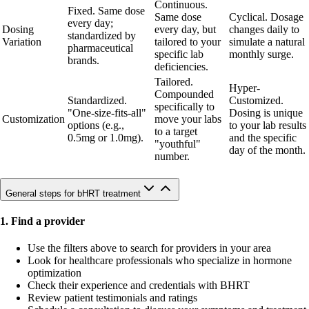
Continuous.
Fixed. Same dose
Same dose
Cyclical. Dosage
every day;
Dosing
every day, but
changes daily to
standardized by
Variation
tailored to your
simulate a natural
pharmaceutical
specific lab
monthly surge.
brands.
deficiencies.
Tailored.
Hyper-
Compounded
Standardized.
Customized.
specifically to
"One-size-fits-all"
Dosing is unique
Customization
move your labs
options (e.g.,
to your lab results
to a target
0.5mg or 1.0mg).
and the specific
"youthful"
day of the month.
number.
General steps for bHRT treatment
1. Find a provider
Use the filters above to search for providers in your area
Look for healthcare professionals who specialize in hormone
optimization
Check their experience and credentials with BHRT
Review patient testimonials and ratings