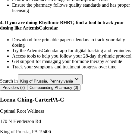
Ensure the pharmacy follows quality standards and has proper
licensing
4. If you are doing Rhythmic BHRT, find a tool to track your
dosing like ArtemisCalendar
Download free printable paper calendars to track your daily
dosing
Try the ArtemisCalendar app for digital tracking and reminders
Access tools to help you follow your 28-day rhythmic protocol
Get support for managing your hormone therapy schedule
Track your symptoms and treatment progress over time
Search in
King of Prussia, Pennsylvania
Providers (
2
)
Compounding Pharmacy (
0
)
Lorna Ching-Carter
PA-C
Optimal Root Wellness
170 N Henderson Rd
King of Prussia
,
PA
19406