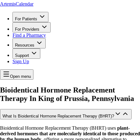
ArtemisCalendar
For Patients
For Providers
Find a Pharmacy
Resources
Support
Sign Up
Open menu
Bioidentical Hormone Replacement
Therapy In
King of Prussia, Pennsylvania
What Is Bioidentical Hormone Replacement Therapy (BHRT)?
Bioidentical Hormone Replacement Therapy (BHRT) uses
plant-
derived hormones that are molecularly identical to those produced
by the human body
, offering a more personalized alternative to