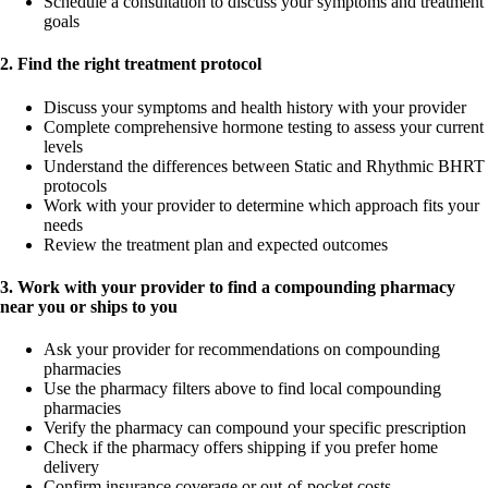
Schedule a consultation to discuss your symptoms and treatment
goals
2. Find the right treatment protocol
Discuss your symptoms and health history with your provider
Complete comprehensive hormone testing to assess your current
levels
Understand the differences between Static and Rhythmic BHRT
protocols
Work with your provider to determine which approach fits your
needs
Review the treatment plan and expected outcomes
3. Work with your provider to find a compounding pharmacy
near you or ships to you
Ask your provider for recommendations on compounding
pharmacies
Use the pharmacy filters above to find local compounding
pharmacies
Verify the pharmacy can compound your specific prescription
Check if the pharmacy offers shipping if you prefer home
delivery
Confirm insurance coverage or out-of-pocket costs