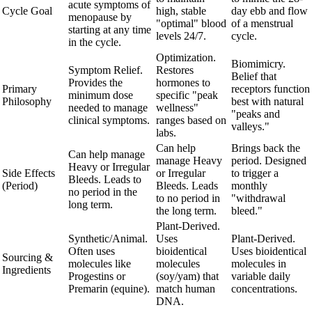
acute symptoms of
Cycle Goal
high, stable
day ebb and flow
menopause by
"optimal" blood
of a menstrual
starting at any time
levels 24/7.
cycle.
in the cycle.
Optimization.
Biomimicry.
Symptom Relief.
Restores
Belief that
Provides the
hormones to
Primary
receptors function
minimum dose
specific "peak
Philosophy
best with natural
needed to manage
wellness"
"peaks and
clinical symptoms.
ranges based on
valleys."
labs.
Can help
Brings back the
Can help manage
manage Heavy
period. Designed
Heavy or Irregular
Side Effects
or Irregular
to trigger a
Bleeds. Leads to
(Period)
Bleeds. Leads
monthly
no period in the
to no period in
"withdrawal
long term.
the long term.
bleed."
Plant-Derived.
Synthetic/Animal.
Uses
Plant-Derived.
Often uses
bioidentical
Uses bioidentical
Sourcing &
molecules like
molecules
molecules in
Ingredients
Progestins or
(soy/yam) that
variable daily
Premarin (equine).
match human
concentrations.
DNA.