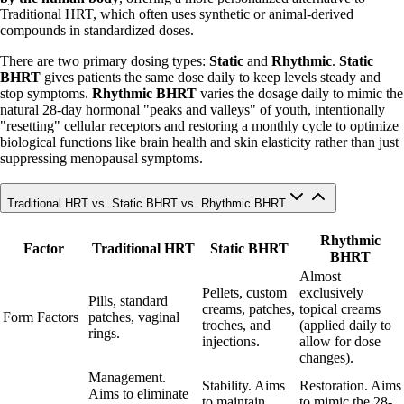
Traditional HRT, which often uses synthetic or animal-derived
compounds in standardized doses.
There are two primary dosing types:
Static
and
Rhythmic
.
Static
BHRT
gives patients the same dose daily to keep levels steady and
stop symptoms.
Rhythmic BHRT
varies the dosage daily to mimic the
natural 28-day hormonal "peaks and valleys" of youth, intentionally
"resetting" cellular receptors and restoring a monthly cycle to optimize
biological functions like brain health and skin elasticity rather than just
suppressing menopausal symptoms.
Traditional HRT vs. Static BHRT vs. Rhythmic BHRT
Rhythmic
Factor
Traditional HRT
Static BHRT
BHRT
Almost
Pellets, custom
exclusively
Pills, standard
creams, patches,
topical creams
Form Factors
patches, vaginal
troches, and
(applied daily to
rings.
injections.
allow for dose
changes).
Management.
Stability. Aims
Restoration. Aims
Aims to eliminate
to maintain
to mimic the 28-