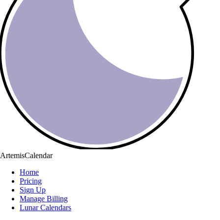
ArtemisCalendar
Home
Pricing
Sign Up
Manage Billing
Lunar Calendars