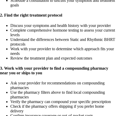
Schedule a consultation to discuss your symptoms and treatment
goals
2. Find the right treatment protocol
Discuss your symptoms and health history with your provider
Complete comprehensive hormone testing to assess your current
levels
Understand the differences between Static and Rhythmic BHRT
protocols
Work with your provider to determine which approach fits your
needs
Review the treatment plan and expected outcomes
3. Work with your provider to find a compounding pharmacy
near you or ships to you
Ask your provider for recommendations on compounding
pharmacies
Use the pharmacy filters above to find local compounding
pharmacies
Verify the pharmacy can compound your specific prescription
Check if the pharmacy offers shipping if you prefer home
delivery
Confirm insurance coverage or out-of-pocket costs