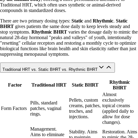
Traditional HRT, which often uses synthetic or animal-derived
compounds in standardized doses.
There are two primary dosing types:
Static
and
Rhythmic
.
Static
BHRT
gives patients the same dose daily to keep levels steady and
stop symptoms.
Rhythmic BHRT
varies the dosage daily to mimic the
natural 28-day hormonal "peaks and valleys" of youth, intentionally
"resetting" cellular receptors and restoring a monthly cycle to optimize
biological functions like brain health and skin elasticity rather than just
suppressing menopausal symptoms.
Traditional HRT vs. Static BHRT vs. Rhythmic BHRT
Rhythmic
Factor
Traditional HRT
Static BHRT
BHRT
Almost
Pellets, custom
exclusively
Pills, standard
creams, patches,
topical creams
Form Factors
patches, vaginal
troches, and
(applied daily to
rings.
injections.
allow for dose
changes).
Management.
Stability. Aims
Restoration. Aims
Aims to eliminate
to maintain
to mimic the 28-