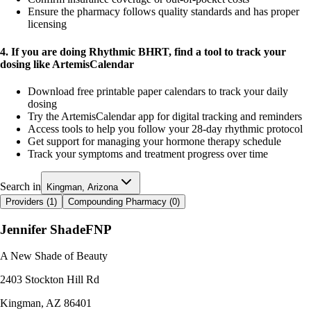
Ensure the pharmacy follows quality standards and has proper
licensing
4. If you are doing Rhythmic BHRT, find a tool to track your
dosing like ArtemisCalendar
Download free printable paper calendars to track your daily
dosing
Try the ArtemisCalendar app for digital tracking and reminders
Access tools to help you follow your 28-day rhythmic protocol
Get support for managing your hormone therapy schedule
Track your symptoms and treatment progress over time
Search in
Kingman, Arizona
Providers (
1
)
Compounding Pharmacy (
0
)
Jennifer Shade
FNP
A New Shade of Beauty
2403 Stockton Hill Rd
Kingman
,
AZ
86401