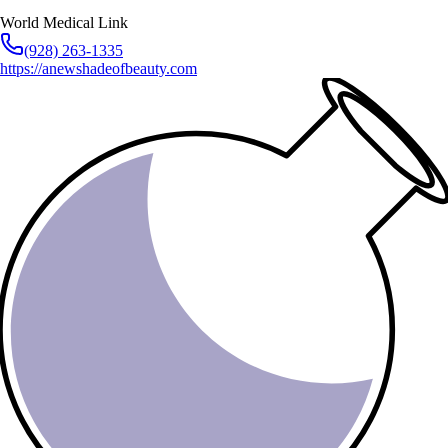
World Medical Link
(928) 263-1335
https://anewshadeofbeauty.com