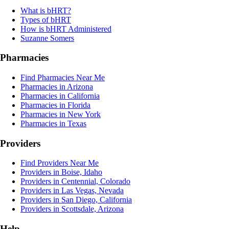
What is bHRT?
Types of bHRT
How is bHRT Administered
Suzanne Somers
Pharmacies
Find Pharmacies Near Me
Pharmacies in Arizona
Pharmacies in California
Pharmacies in Florida
Pharmacies in New York
Pharmacies in Texas
Providers
Find Providers Near Me
Providers in Boise, Idaho
Providers in Centennial, Colorado
Providers in Las Vegas, Nevada
Providers in San Diego, California
Providers in Scottsdale, Arizona
Help