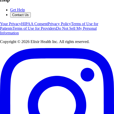
Get Help
Contact Us
Your Privacy
HIPAA Consent
Privacy Policy
Terms of Use for
Patients
Terms of Use for Providers
Do Not Sell My Personal
Information
Copyright ©
2026
Elixir Health Inc. All rights reserved.