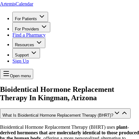
ArtemisCalendar
For Patients
For Providers
Find a Pharmacy
Resources
Support
Sign Up
Open menu
Bioidentical Hormone Replacement
Therapy In
Kingman, Arizona
What Is Bioidentical Hormone Replacement Therapy (BHRT)?
Bioidentical Hormone Replacement Therapy (BHRT) uses
plant-
derived hormones that are molecularly identical to those produced
by the human body
, offering a more personalized alternative to