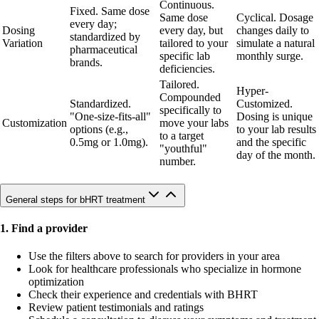
Continuous.
Fixed. Same dose
Same dose
Cyclical. Dosage
every day;
Dosing
every day, but
changes daily to
standardized by
Variation
tailored to your
simulate a natural
pharmaceutical
specific lab
monthly surge.
brands.
deficiencies.
Tailored.
Hyper-
Compounded
Standardized.
Customized.
specifically to
"One-size-fits-all"
Dosing is unique
Customization
move your labs
options (e.g.,
to your lab results
to a target
0.5mg or 1.0mg).
and the specific
"youthful"
day of the month.
number.
General steps for bHRT treatment
1. Find a provider
Use the filters above to search for providers in your area
Look for healthcare professionals who specialize in hormone
optimization
Check their experience and credentials with BHRT
Review patient testimonials and ratings