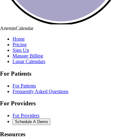
ArtemisCalendar
Home
Pricing
Sign Up
Manage Billing
Lunar Calendars
For Patients
For Patients
Frequently Asked Questions
For Providers
For Providers
Schedule A Demo
Resources