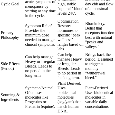
acute symptoms of
Cycle Goal
high, stable
day ebb and flow
menopause by
"optimal" blood
of a menstrual
starting at any time
levels 24/7.
cycle.
in the cycle.
Optimization.
Biomimicry.
Symptom Relief.
Restores
Belief that
Provides the
hormones to
Primary
receptors function
minimum dose
specific "peak
Philosophy
best with natural
needed to manage
wellness"
"peaks and
clinical symptoms.
ranges based on
valleys."
labs.
Can help
Brings back the
Can help manage
manage Heavy
period. Designed
Heavy or Irregular
Side Effects
or Irregular
to trigger a
Bleeds. Leads to
(Period)
Bleeds. Leads
monthly
no period in the
to no period in
"withdrawal
long term.
the long term.
bleed."
Plant-Derived.
Synthetic/Animal.
Uses
Plant-Derived.
Often uses
bioidentical
Uses bioidentical
Sourcing &
molecules like
molecules
molecules in
Ingredients
Progestins or
(soy/yam) that
variable daily
Premarin (equine).
match human
concentrations.
DNA.