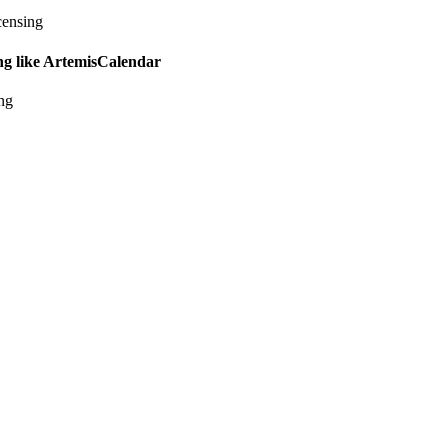
censing
ing like ArtemisCalendar
ing