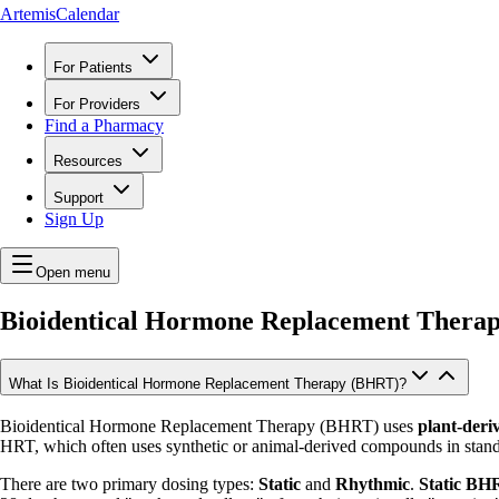
ArtemisCalendar
For Patients
For Providers
Find a Pharmacy
Resources
Support
Sign Up
Open menu
Bioidentical Hormone Replacement Thera
What Is Bioidentical Hormone Replacement Therapy (BHRT)?
Bioidentical Hormone Replacement Therapy (BHRT) uses
plant-deri
HRT, which often uses synthetic or animal-derived compounds in stand
There are two primary dosing types:
Static
and
Rhythmic
.
Static BH