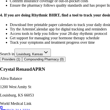
Confirm insurance coverage or out-of-pocket costs
Ensure the pharmacy follows quality standards and has proper li
4. If you are doing Rhythmic BHRT, find a tool to track your dos
Download free printable paper calendars to track your daily dos
Try the ArtemisCalendar app for digital tracking and reminders
Access tools to help you follow your 28-day rhythmic protocol
Get support for managing your hormone therapy schedule
Track your symptoms and treatment progress over time
Search in
Louisburg, Kansas
Providers (
1
)
Compounding Pharmacy (
0
)
Crystal Renaud
APRN
Aliva Balance
1200 West Amity St
Louisburg
,
KS
66053
World Medical Link