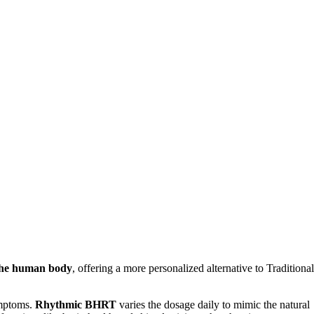
 the human body
, offering a more personalized alternative to Traditional
ymptoms.
Rhythmic BHRT
varies the dosage daily to mimic the natural