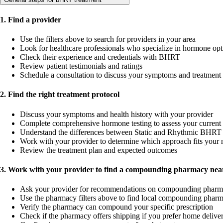
1. Find a provider
Use the filters above to search for providers in your area
Look for healthcare professionals who specialize in hormone opt
Check their experience and credentials with BHRT
Review patient testimonials and ratings
Schedule a consultation to discuss your symptoms and treatment
2. Find the right treatment protocol
Discuss your symptoms and health history with your provider
Complete comprehensive hormone testing to assess your current 
Understand the differences between Static and Rhythmic BHRT 
Work with your provider to determine which approach fits your 
Review the treatment plan and expected outcomes
3. Work with your provider to find a compounding pharmacy near
Ask your provider for recommendations on compounding pharm
Use the pharmacy filters above to find local compounding pharm
Verify the pharmacy can compound your specific prescription
Check if the pharmacy offers shipping if you prefer home delive