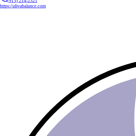
(913) 214-2321
https://alivabalance.com