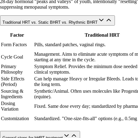
28-day hormonal "peaks and valleys" of youth, intentionally "resetting" c
suppressing menopausal symptoms.
Traditional HRT vs. Static BHRT vs. Rhythmic BHRT
Factor
Traditional HRT
Form Factors
Pills, standard patches, vaginal rings.
Management. Aims to eliminate acute symptoms of 
Cycle Goal
starting at any time in the cycle.
Primary
Symptom Relief. Provides the minimum dose needed
Philosophy
clinical symptoms.
Side Effects
Can help manage Heavy or Irregular Bleeds. Leads to
(Period)
the long term.
Sourcing &
Synthetic/Animal. Often uses molecules like Progesti
Ingredients
(equine).
Dosing
Fixed. Same dose every day; standardized by pharmac
Variation
Customization
Standardized. "One-size-fits-all" options (e.g., 0.5mg
General steps for bHRT treatment