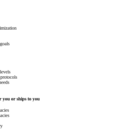
imization
 goals
levels
protocols
needs
 you or ships to you
acies
acies
ry