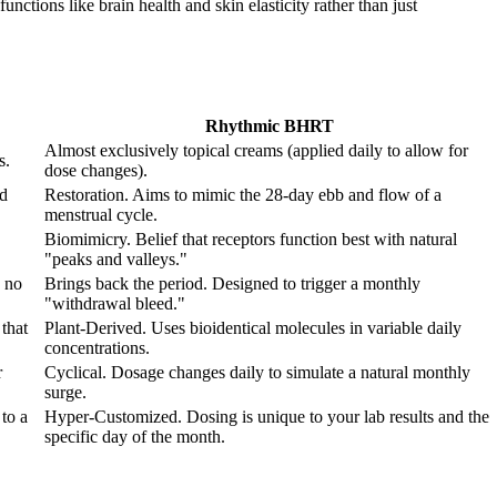
nctions like brain health and skin elasticity rather than just
Rhythmic BHRT
Almost exclusively topical creams (applied daily to allow for
s.
dose changes).
od
Restoration. Aims to mimic the 28-day ebb and flow of a
menstrual cycle.
Biomimicry. Belief that receptors function best with natural
"peaks and valleys."
 no
Brings back the period. Designed to trigger a monthly
"withdrawal bleed."
that
Plant-Derived. Uses bioidentical molecules in variable daily
concentrations.
r
Cyclical. Dosage changes daily to simulate a natural monthly
surge.
to a
Hyper-Customized. Dosing is unique to your lab results and the
specific day of the month.