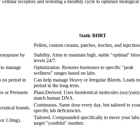
ellular receptors and restoring a monthly cycle to optimize biological fu
Static BHRT
Pellets, custom creams, patches, troches, and injection
menopause by
Stability. Aims to maintain high, stable "optimal" blo
levels 24/7.
 to manage
Optimization. Restores hormones to specific "peak
wellness" ranges based on labs.
 no period in
Can help manage Heavy or Irregular Bleeds. Leads to
period in the long term.
ns or Premarin
Plant-Derived. Uses bioidentical molecules (soy/yam) 
match human DNA.
Continuous. Same dose every day, but tailored to you
eutical brands.
specific lab deficiencies.
Tailored. Compounded specifically to move your labs 
 or 1.0mg).
target "youthful" number.