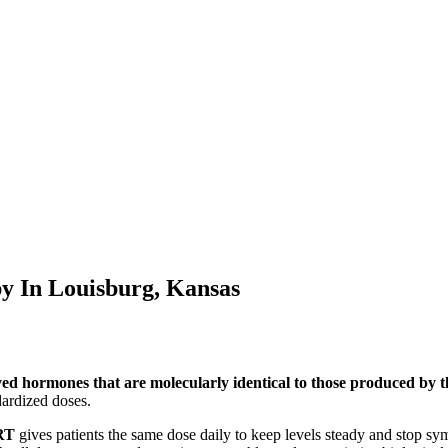
py In
Louisburg, Kansas
ved hormones that are molecularly identical to those produced by
ardized doses.
RT
gives patients the same dose daily to keep levels steady and stop s