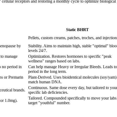
ellular receptors and restoring a monthly cycle to optimize biological fu
Static BHRT
Pellets, custom creams, patches, troches, and injection
menopause by
Stability. Aims to maintain high, stable "optimal" blo
levels 24/7.
 to manage
Optimization. Restores hormones to specific "peak
wellness" ranges based on labs.
 no period in
Can help manage Heavy or Irregular Bleeds. Leads to
period in the long term.
ns or Premarin
Plant-Derived. Uses bioidentical molecules (soy/yam) 
match human DNA.
Continuous. Same dose every day, but tailored to you
eutical brands.
specific lab deficiencies.
Tailored. Compounded specifically to move your labs 
 or 1.0mg).
target "youthful" number.