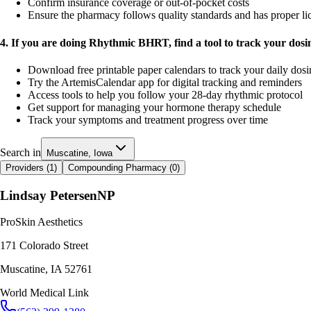
Confirm insurance coverage or out-of-pocket costs
Ensure the pharmacy follows quality standards and has proper li
4. If you are doing Rhythmic BHRT, find a tool to track your dos
Download free printable paper calendars to track your daily dos
Try the ArtemisCalendar app for digital tracking and reminders
Access tools to help you follow your 28-day rhythmic protocol
Get support for managing your hormone therapy schedule
Track your symptoms and treatment progress over time
Search in
Muscatine, Iowa
Providers (
1
)
Compounding Pharmacy (
0
)
Lindsay Petersen
NP
ProSkin Aesthetics
171 Colorado Street
Muscatine
,
IA
52761
World Medical Link