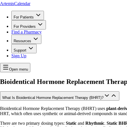
ArtemisCalendar
For Patients
For Providers
Find a Pharmacy
Resources
Support
Sign Up
Open menu
Bioidentical Hormone Replacement Thera
What Is Bioidentical Hormone Replacement Therapy (BHRT)?
Bioidentical Hormone Replacement Therapy (BHRT) uses
plant-deri
HRT, which often uses synthetic or animal-derived compounds in stand
There are two primary dosing types:
Static
and
Rhythmic
.
Static BH