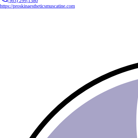
(563) 299-1380
https://proskinaestheticsmuscatine.com