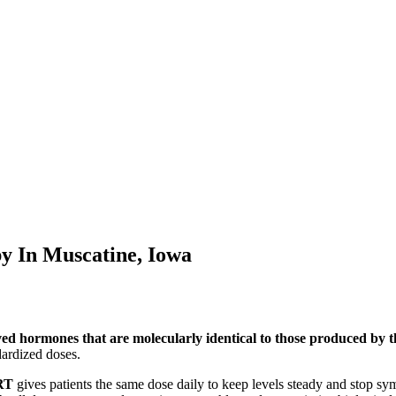
py In
Muscatine, Iowa
ved hormones that are molecularly identical to those produced by
ardized doses.
RT
gives patients the same dose daily to keep levels steady and stop s