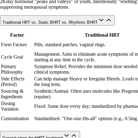
28-day hormonal "peaks and valleys" of youth, intentionally "resetting" c
suppressing menopausal symptoms.
Traditional HRT vs. Static BHRT vs. Rhythmic BHRT
Factor
Traditional HRT
Form Factors
Pills, standard patches, vaginal rings.
Management. Aims to eliminate acute symptoms of 
Cycle Goal
starting at any time in the cycle.
Primary
Symptom Relief. Provides the minimum dose needed
Philosophy
clinical symptoms.
Side Effects
Can help manage Heavy or Irregular Bleeds. Leads to
(Period)
the long term.
Sourcing &
Synthetic/Animal. Often uses molecules like Progesti
Ingredients
(equine).
Dosing
Fixed. Same dose every day; standardized by pharmac
Variation
Customization
Standardized. "One-size-fits-all" options (e.g., 0.5mg
General steps for bHRT treatment