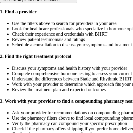
1. Find a provider
Use the filters above to search for providers in your area
Look for healthcare professionals who specialize in hormone opt
Check their experience and credentials with BHRT
Review patient testimonials and ratings
Schedule a consultation to discuss your symptoms and treatment
2. Find the right treatment protocol
Discuss your symptoms and health history with your provider
Complete comprehensive hormone testing to assess your current 
Understand the differences between Static and Rhythmic BHRT 
Work with your provider to determine which approach fits your 
Review the treatment plan and expected outcomes
3. Work with your provider to find a compounding pharmacy near
Ask your provider for recommendations on compounding pharm
Use the pharmacy filters above to find local compounding pharm
Verify the pharmacy can compound your specific prescription
Check if the pharmacy offers shipping if you prefer home delive