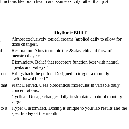
nctions like brain health and skin elasticity rather than just
Rhythmic BHRT
Almost exclusively topical creams (applied daily to allow for
s.
dose changes).
od
Restoration. Aims to mimic the 28-day ebb and flow of a
menstrual cycle.
Biomimicry. Belief that receptors function best with natural
"peaks and valleys."
 no
Brings back the period. Designed to trigger a monthly
"withdrawal bleed."
that
Plant-Derived. Uses bioidentical molecules in variable daily
concentrations.
r
Cyclical. Dosage changes daily to simulate a natural monthly
surge.
to a
Hyper-Customized. Dosing is unique to your lab results and the
specific day of the month.