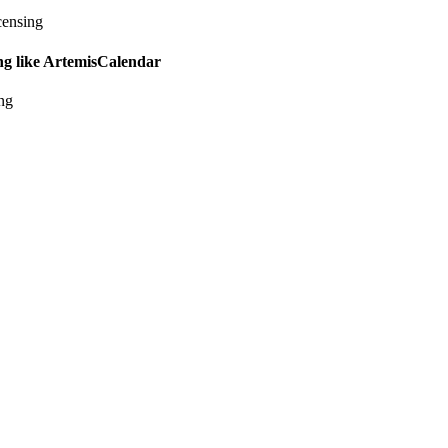
censing
ing like ArtemisCalendar
ing