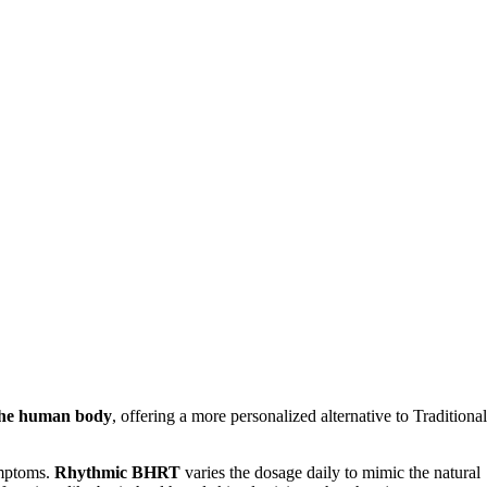
 the human body
, offering a more personalized alternative to Traditional
ymptoms.
Rhythmic BHRT
varies the dosage daily to mimic the natural