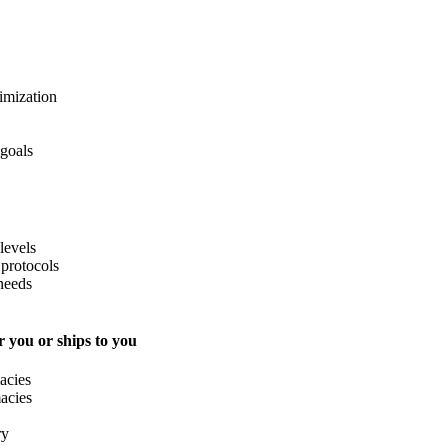
imization
 goals
levels
protocols
needs
 you or ships to you
acies
acies
ry