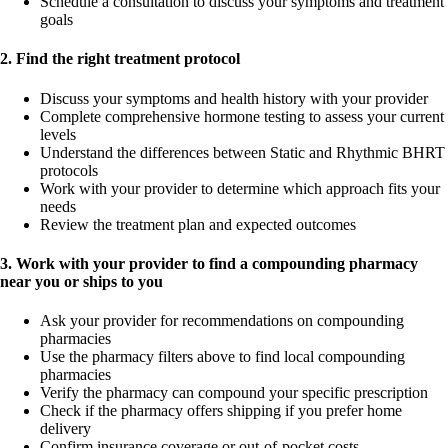
Schedule a consultation to discuss your symptoms and treatment
goals
2. Find the right treatment protocol
Discuss your symptoms and health history with your provider
Complete comprehensive hormone testing to assess your current
levels
Understand the differences between Static and Rhythmic BHRT
protocols
Work with your provider to determine which approach fits your
needs
Review the treatment plan and expected outcomes
3. Work with your provider to find a compounding pharmacy
near you or ships to you
Ask your provider for recommendations on compounding
pharmacies
Use the pharmacy filters above to find local compounding
pharmacies
Verify the pharmacy can compound your specific prescription
Check if the pharmacy offers shipping if you prefer home
delivery
Confirm insurance coverage or out-of-pocket costs