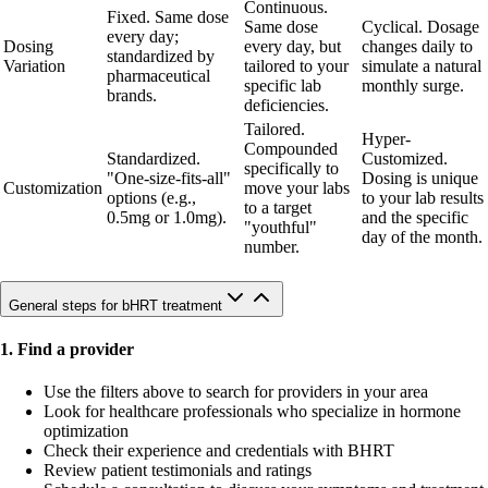
Continuous.
Fixed. Same dose
Same dose
Cyclical. Dosage
every day;
Dosing
every day, but
changes daily to
standardized by
Variation
tailored to your
simulate a natural
pharmaceutical
specific lab
monthly surge.
brands.
deficiencies.
Tailored.
Hyper-
Compounded
Standardized.
Customized.
specifically to
"One-size-fits-all"
Dosing is unique
Customization
move your labs
options (e.g.,
to your lab results
to a target
0.5mg or 1.0mg).
and the specific
"youthful"
day of the month.
number.
General steps for bHRT treatment
1. Find a provider
Use the filters above to search for providers in your area
Look for healthcare professionals who specialize in hormone
optimization
Check their experience and credentials with BHRT
Review patient testimonials and ratings