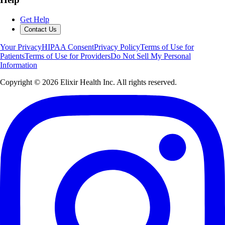
Get Help
Contact Us
Your Privacy
HIPAA Consent
Privacy Policy
Terms of Use for
Patients
Terms of Use for Providers
Do Not Sell My Personal
Information
Copyright ©
2026
Elixir Health Inc. All rights reserved.