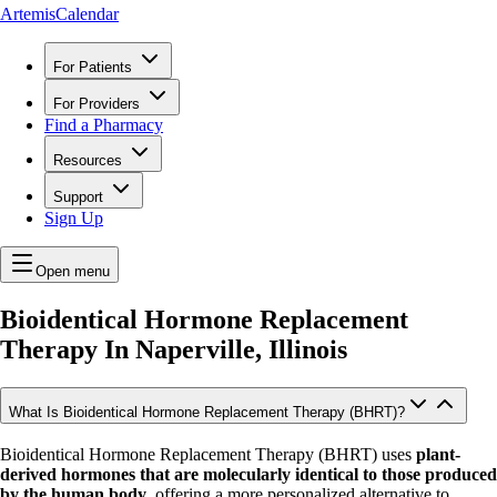
ArtemisCalendar
For Patients
For Providers
Find a Pharmacy
Resources
Support
Sign Up
Open menu
Bioidentical Hormone Replacement
Therapy In
Naperville, Illinois
What Is Bioidentical Hormone Replacement Therapy (BHRT)?
Bioidentical Hormone Replacement Therapy (BHRT) uses
plant-
derived hormones that are molecularly identical to those produced
by the human body
, offering a more personalized alternative to