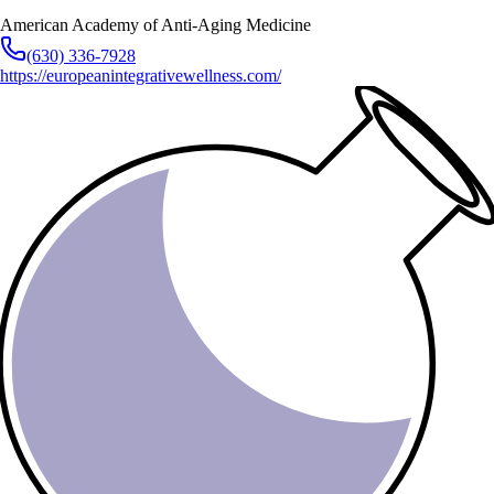
American Academy of Anti-Aging Medicine
(630) 336-7928
https://europeanintegrativewellness.com/