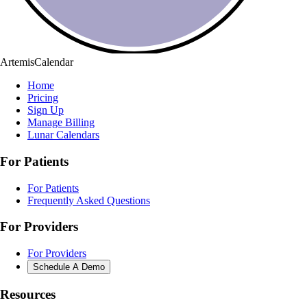
ArtemisCalendar
Home
Pricing
Sign Up
Manage Billing
Lunar Calendars
For Patients
For Patients
Frequently Asked Questions
For Providers
For Providers
Schedule A Demo
Resources