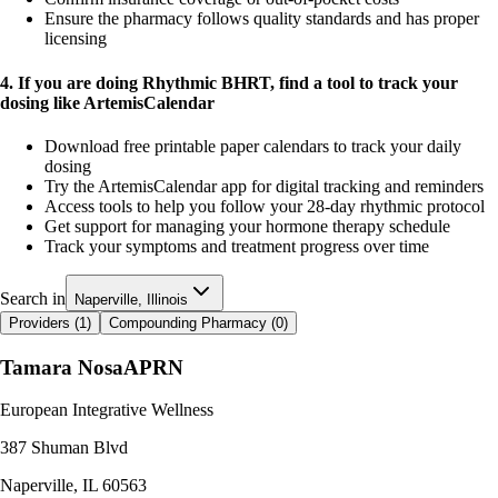
Ensure the pharmacy follows quality standards and has proper
licensing
4. If you are doing Rhythmic BHRT, find a tool to track your
dosing like ArtemisCalendar
Download free printable paper calendars to track your daily
dosing
Try the ArtemisCalendar app for digital tracking and reminders
Access tools to help you follow your 28-day rhythmic protocol
Get support for managing your hormone therapy schedule
Track your symptoms and treatment progress over time
Search in
Naperville, Illinois
Providers (
1
)
Compounding Pharmacy (
0
)
Tamara Nosa
APRN
European Integrative Wellness
387 Shuman Blvd
Naperville
,
IL
60563