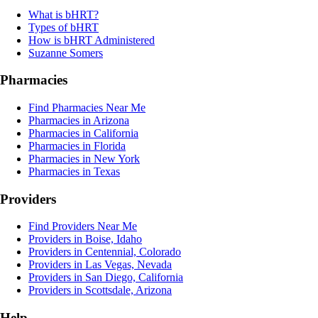
What is bHRT?
Types of bHRT
How is bHRT Administered
Suzanne Somers
Pharmacies
Find Pharmacies Near Me
Pharmacies in Arizona
Pharmacies in California
Pharmacies in Florida
Pharmacies in New York
Pharmacies in Texas
Providers
Find Providers Near Me
Providers in Boise, Idaho
Providers in Centennial, Colorado
Providers in Las Vegas, Nevada
Providers in San Diego, California
Providers in Scottsdale, Arizona
Help