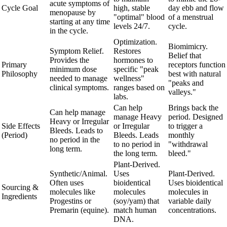
acute symptoms of
Cycle Goal
high, stable
day ebb and flow
menopause by
"optimal" blood
of a menstrual
starting at any time
levels 24/7.
cycle.
in the cycle.
Optimization.
Biomimicry.
Symptom Relief.
Restores
Belief that
Provides the
hormones to
Primary
receptors function
minimum dose
specific "peak
Philosophy
best with natural
needed to manage
wellness"
"peaks and
clinical symptoms.
ranges based on
valleys."
labs.
Can help
Brings back the
Can help manage
manage Heavy
period. Designed
Heavy or Irregular
Side Effects
or Irregular
to trigger a
Bleeds. Leads to
(Period)
Bleeds. Leads
monthly
no period in the
to no period in
"withdrawal
long term.
the long term.
bleed."
Plant-Derived.
Synthetic/Animal.
Uses
Plant-Derived.
Often uses
bioidentical
Uses bioidentical
Sourcing &
molecules like
molecules
molecules in
Ingredients
Progestins or
(soy/yam) that
variable daily
Premarin (equine).
match human
concentrations.
DNA.