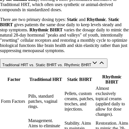
Traditional HRT, which often uses synthetic or animal-derived
compounds in standardized doses.
There are two primary dosing types:
Static
and
Rhythmic
.
Static
BHRT
gives patients the same dose daily to keep levels steady and
stop symptoms.
Rhythmic BHRT
varies the dosage daily to mimic the
natural 28-day hormonal "peaks and valleys" of youth, intentionally
"resetting" cellular receptors and restoring a monthly cycle to optimize
biological functions like brain health and skin elasticity rather than just
suppressing menopausal symptoms.
Traditional HRT vs. Static BHRT vs. Rhythmic BHRT
Rhythmic
Factor
Traditional HRT
Static BHRT
BHRT
Almost
Pellets, custom
exclusively
Pills, standard
creams, patches,
topical creams
Form Factors
patches, vaginal
troches, and
(applied daily to
rings.
injections.
allow for dose
changes).
Management.
Stability. Aims
Restoration. Aims
Aims to eliminate
to maintain
to mimic the 28-