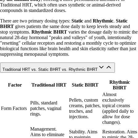
Traditional HRT, which often uses synthetic or animal-derived
compounds in standardized doses.
There are two primary dosing types:
Static
and
Rhythmic
.
Static
BHRT
gives patients the same dose daily to keep levels steady and
stop symptoms.
Rhythmic BHRT
varies the dosage daily to mimic the
natural 28-day hormonal "peaks and valleys" of youth, intentionally
"resetting" cellular receptors and restoring a monthly cycle to optimize
biological functions like brain health and skin elasticity rather than just
suppressing menopausal symptoms.
Traditional HRT vs. Static BHRT vs. Rhythmic BHRT
Rhythmic
Factor
Traditional HRT
Static BHRT
BHRT
Almost
Pellets, custom
exclusively
Pills, standard
creams, patches,
topical creams
Form Factors
patches, vaginal
troches, and
(applied daily to
rings.
injections.
allow for dose
changes).
Management.
Stability. Aims
Restoration. Aims
Aims to eliminate
to maintain
to mimic the 28-