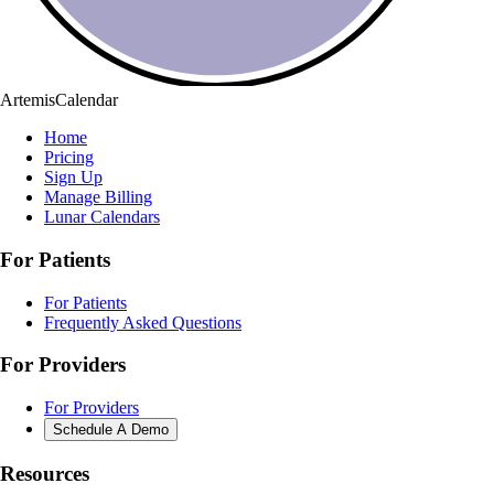
ArtemisCalendar
Home
Pricing
Sign Up
Manage Billing
Lunar Calendars
For Patients
For Patients
Frequently Asked Questions
For Providers
For Providers
Schedule A Demo
Resources