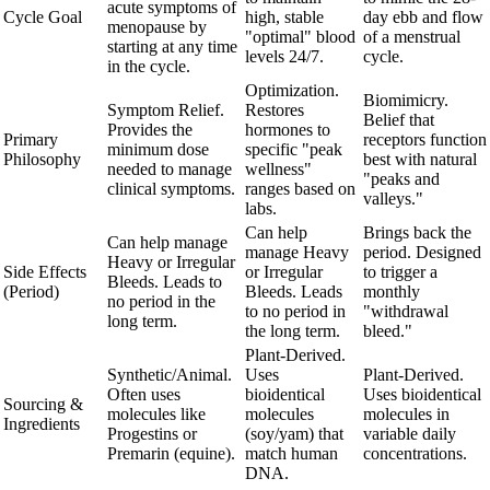
acute symptoms of
Cycle Goal
high, stable
day ebb and flow
menopause by
"optimal" blood
of a menstrual
starting at any time
levels 24/7.
cycle.
in the cycle.
Optimization.
Biomimicry.
Symptom Relief.
Restores
Belief that
Provides the
hormones to
Primary
receptors function
minimum dose
specific "peak
Philosophy
best with natural
needed to manage
wellness"
"peaks and
clinical symptoms.
ranges based on
valleys."
labs.
Can help
Brings back the
Can help manage
manage Heavy
period. Designed
Heavy or Irregular
Side Effects
or Irregular
to trigger a
Bleeds. Leads to
(Period)
Bleeds. Leads
monthly
no period in the
to no period in
"withdrawal
long term.
the long term.
bleed."
Plant-Derived.
Synthetic/Animal.
Uses
Plant-Derived.
Often uses
bioidentical
Uses bioidentical
Sourcing &
molecules like
molecules
molecules in
Ingredients
Progestins or
(soy/yam) that
variable daily
Premarin (equine).
match human
concentrations.
DNA.