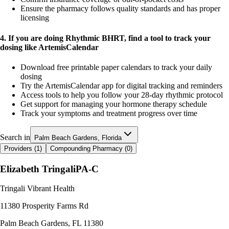
Ensure the pharmacy follows quality standards and has proper
licensing
4. If you are doing Rhythmic BHRT, find a tool to track your
dosing like ArtemisCalendar
Download free printable paper calendars to track your daily
dosing
Try the ArtemisCalendar app for digital tracking and reminders
Access tools to help you follow your 28-day rhythmic protocol
Get support for managing your hormone therapy schedule
Track your symptoms and treatment progress over time
Search in
Palm Beach Gardens, Florida
Providers (
1
)
Compounding Pharmacy (
0
)
Elizabeth Tringali
PA-C
Tringali Vibrant Health
11380 Prosperity Farms Rd
Palm Beach Gardens
,
FL
11380