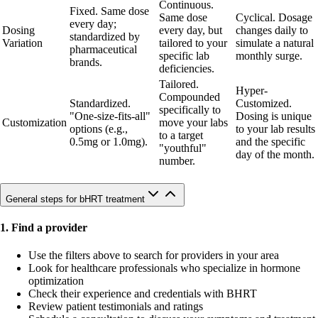
Continuous.
Fixed. Same dose
Same dose
Cyclical. Dosage
every day;
Dosing
every day, but
changes daily to
standardized by
Variation
tailored to your
simulate a natural
pharmaceutical
specific lab
monthly surge.
brands.
deficiencies.
Tailored.
Hyper-
Compounded
Standardized.
Customized.
specifically to
"One-size-fits-all"
Dosing is unique
Customization
move your labs
options (e.g.,
to your lab results
to a target
0.5mg or 1.0mg).
and the specific
"youthful"
day of the month.
number.
General steps for bHRT treatment
1. Find a provider
Use the filters above to search for providers in your area
Look for healthcare professionals who specialize in hormone
optimization
Check their experience and credentials with BHRT
Review patient testimonials and ratings