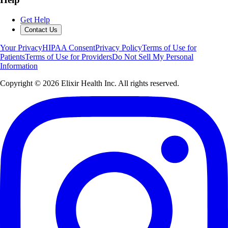
Get Help
Contact Us
Your Privacy
HIPAA Consent
Privacy Policy
Terms of Use for
Patients
Terms of Use for Providers
Do Not Sell My Personal
Information
Copyright ©
2026
Elixir Health Inc. All rights reserved.