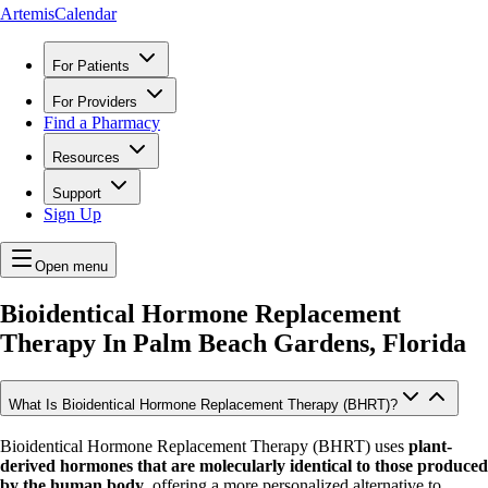
ArtemisCalendar
For Patients
For Providers
Find a Pharmacy
Resources
Support
Sign Up
Open menu
Bioidentical Hormone Replacement
Therapy In
Palm Beach Gardens, Florida
What Is Bioidentical Hormone Replacement Therapy (BHRT)?
Bioidentical Hormone Replacement Therapy (BHRT) uses
plant-
derived hormones that are molecularly identical to those produced
by the human body
, offering a more personalized alternative to