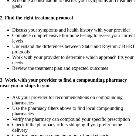
Schedule a consultation to discuss your symptoms and treatment
goals
2. Find the right treatment protocol
Discuss your symptoms and health history with your provider
Complete comprehensive hormone testing to assess your current
levels
Understand the differences between Static and Rhythmic BHRT
protocols
Work with your provider to determine which approach fits your
needs
Review the treatment plan and expected outcomes
3. Work with your provider to find a compounding pharmacy
near you or ships to you
Ask your provider for recommendations on compounding
pharmacies
Use the pharmacy filters above to find local compounding
pharmacies
Verify the pharmacy can compound your specific prescription
Check if the pharmacy offers shipping if you prefer home
delivery
Confirm insurance coverage or out-of-pocket costs