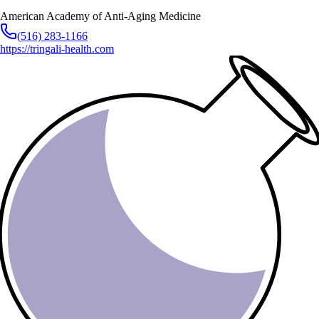
American Academy of Anti-Aging Medicine
(516) 283-1166
https://tringali-health.com