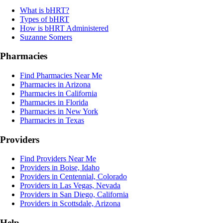
What is bHRT?
Types of bHRT
How is bHRT Administered
Suzanne Somers
Pharmacies
Find Pharmacies Near Me
Pharmacies in Arizona
Pharmacies in California
Pharmacies in Florida
Pharmacies in New York
Pharmacies in Texas
Providers
Find Providers Near Me
Providers in Boise, Idaho
Providers in Centennial, Colorado
Providers in Las Vegas, Nevada
Providers in San Diego, California
Providers in Scottsdale, Arizona
Help