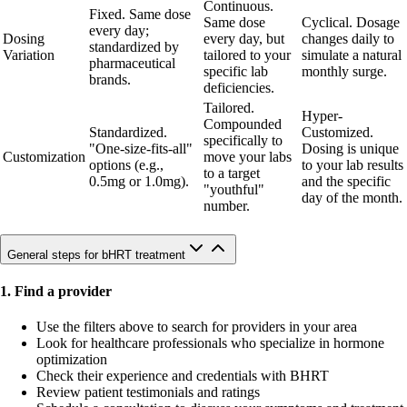
Continuous.
Fixed. Same dose
Same dose
Cyclical. Dosage
every day;
Dosing
every day, but
changes daily to
standardized by
Variation
tailored to your
simulate a natural
pharmaceutical
specific lab
monthly surge.
brands.
deficiencies.
Tailored.
Hyper-
Compounded
Standardized.
Customized.
specifically to
"One-size-fits-all"
Dosing is unique
Customization
move your labs
options (e.g.,
to your lab results
to a target
0.5mg or 1.0mg).
and the specific
"youthful"
day of the month.
number.
General steps for bHRT treatment
1. Find a provider
Use the filters above to search for providers in your area
Look for healthcare professionals who specialize in hormone
optimization
Check their experience and credentials with BHRT
Review patient testimonials and ratings