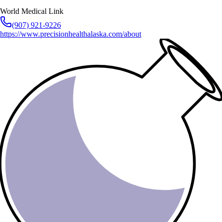
World Medical Link
(907) 921-9226
https://www.precisionhealthalaska.com/about