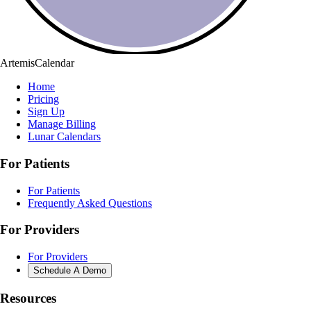
ArtemisCalendar
Home
Pricing
Sign Up
Manage Billing
Lunar Calendars
For Patients
For Patients
Frequently Asked Questions
For Providers
For Providers
Schedule A Demo
Resources