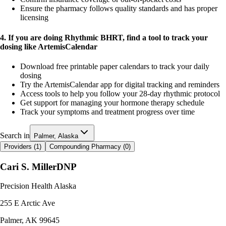
Ensure the pharmacy follows quality standards and has proper
licensing
4. If you are doing Rhythmic BHRT, find a tool to track your
dosing like ArtemisCalendar
Download free printable paper calendars to track your daily
dosing
Try the ArtemisCalendar app for digital tracking and reminders
Access tools to help you follow your 28-day rhythmic protocol
Get support for managing your hormone therapy schedule
Track your symptoms and treatment progress over time
Search in
Palmer, Alaska
Providers (
1
)
Compounding Pharmacy (
0
)
Cari S. Miller
DNP
Precision Health Alaska
255 E Arctic Ave
Palmer
,
AK
99645