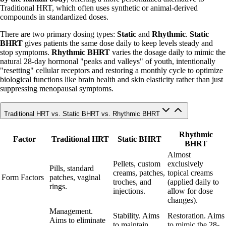
Traditional HRT, which often uses synthetic or animal-derived
compounds in standardized doses.
There are two primary dosing types:
Static
and
Rhythmic
.
Static
BHRT
gives patients the same dose daily to keep levels steady and
stop symptoms.
Rhythmic BHRT
varies the dosage daily to mimic the
natural 28-day hormonal "peaks and valleys" of youth, intentionally
"resetting" cellular receptors and restoring a monthly cycle to optimize
biological functions like brain health and skin elasticity rather than just
suppressing menopausal symptoms.
Traditional HRT vs. Static BHRT vs. Rhythmic BHRT
Rhythmic
Factor
Traditional HRT
Static BHRT
BHRT
Almost
Pellets, custom
exclusively
Pills, standard
creams, patches,
topical creams
Form Factors
patches, vaginal
troches, and
(applied daily to
rings.
injections.
allow for dose
changes).
Management.
Stability. Aims
Restoration. Aims
Aims to eliminate
to maintain
to mimic the 28-