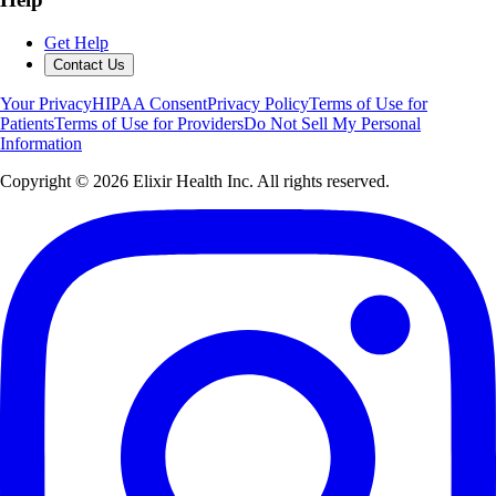
Get Help
Contact Us
Your Privacy
HIPAA Consent
Privacy Policy
Terms of Use for
Patients
Terms of Use for Providers
Do Not Sell My Personal
Information
Copyright ©
2026
Elixir Health Inc. All rights reserved.