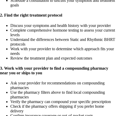
Schedule a consultation to discuss your symptoms and treatment
goals
2. Find the right treatment protocol
Discuss your symptoms and health history with your provider
Complete comprehensive hormone testing to assess your current
levels
Understand the differences between Static and Rhythmic BHRT
protocols
Work with your provider to determine which approach fits your
needs
Review the treatment plan and expected outcomes
3. Work with your provider to find a compounding pharmacy
near you or ships to you
Ask your provider for recommendations on compounding
pharmacies
Use the pharmacy filters above to find local compounding
pharmacies
Verify the pharmacy can compound your specific prescription
Check if the pharmacy offers shipping if you prefer home
delivery
Confirm insurance coverage or out-of-pocket costs