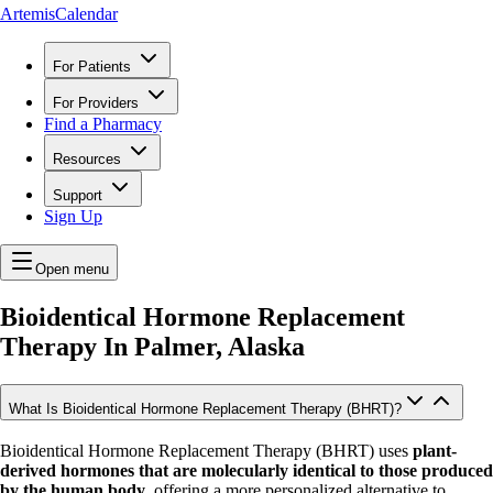
ArtemisCalendar
For Patients
For Providers
Find a Pharmacy
Resources
Support
Sign Up
Open menu
Bioidentical Hormone Replacement
Therapy In
Palmer, Alaska
What Is Bioidentical Hormone Replacement Therapy (BHRT)?
Bioidentical Hormone Replacement Therapy (BHRT) uses
plant-
derived hormones that are molecularly identical to those produced
by the human body
, offering a more personalized alternative to