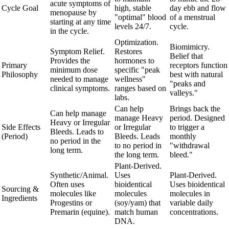
acute symptoms of
Cycle Goal
high, stable
day ebb and flow
menopause by
"optimal" blood
of a menstrual
starting at any time
levels 24/7.
cycle.
in the cycle.
Optimization.
Biomimicry.
Symptom Relief.
Restores
Belief that
Provides the
hormones to
Primary
receptors function
minimum dose
specific "peak
Philosophy
best with natural
needed to manage
wellness"
"peaks and
clinical symptoms.
ranges based on
valleys."
labs.
Can help
Brings back the
Can help manage
manage Heavy
period. Designed
Heavy or Irregular
Side Effects
or Irregular
to trigger a
Bleeds. Leads to
(Period)
Bleeds. Leads
monthly
no period in the
to no period in
"withdrawal
long term.
the long term.
bleed."
Plant-Derived.
Synthetic/Animal.
Uses
Plant-Derived.
Often uses
bioidentical
Uses bioidentical
Sourcing &
molecules like
molecules
molecules in
Ingredients
Progestins or
(soy/yam) that
variable daily
Premarin (equine).
match human
concentrations.
DNA.