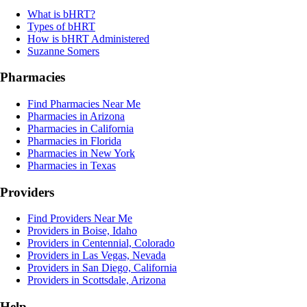
What is bHRT?
Types of bHRT
How is bHRT Administered
Suzanne Somers
Pharmacies
Find Pharmacies Near Me
Pharmacies in Arizona
Pharmacies in California
Pharmacies in Florida
Pharmacies in New York
Pharmacies in Texas
Providers
Find Providers Near Me
Providers in Boise, Idaho
Providers in Centennial, Colorado
Providers in Las Vegas, Nevada
Providers in San Diego, California
Providers in Scottsdale, Arizona
Help