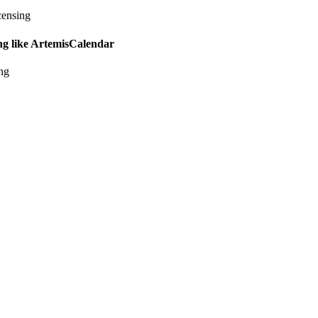
censing
ing like ArtemisCalendar
ing