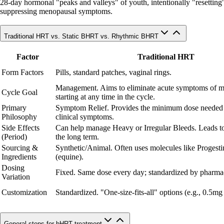
28-day hormonal "peaks and valleys" of youth, intentionally "resetting" c
suppressing menopausal symptoms.
Traditional HRT vs. Static BHRT vs. Rhythmic BHRT
Factor
Traditional HRT
Form Factors
Pills, standard patches, vaginal rings.
Management. Aims to eliminate acute symptoms of 
Cycle Goal
starting at any time in the cycle.
Primary
Symptom Relief. Provides the minimum dose needed
Philosophy
clinical symptoms.
Side Effects
Can help manage Heavy or Irregular Bleeds. Leads to
(Period)
the long term.
Sourcing &
Synthetic/Animal. Often uses molecules like Progesti
Ingredients
(equine).
Dosing
Fixed. Same dose every day; standardized by pharmac
Variation
Customization
Standardized. "One-size-fits-all" options (e.g., 0.5mg
General steps for bHRT treatment