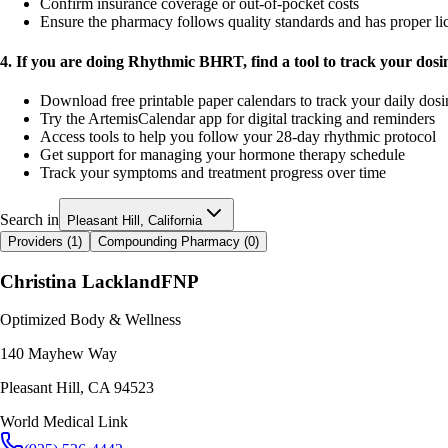
Confirm insurance coverage or out-of-pocket costs
Ensure the pharmacy follows quality standards and has proper li
4. If you are doing Rhythmic BHRT, find a tool to track your dos
Download free printable paper calendars to track your daily dos
Try the ArtemisCalendar app for digital tracking and reminders
Access tools to help you follow your 28-day rhythmic protocol
Get support for managing your hormone therapy schedule
Track your symptoms and treatment progress over time
Search in
Pleasant Hill, California
Providers (
1
)
Compounding Pharmacy (
0
)
Christina Lackland
FNP
Optimized Body & Wellness
140 Mayhew Way
Pleasant Hill
,
CA
94523
World Medical Link