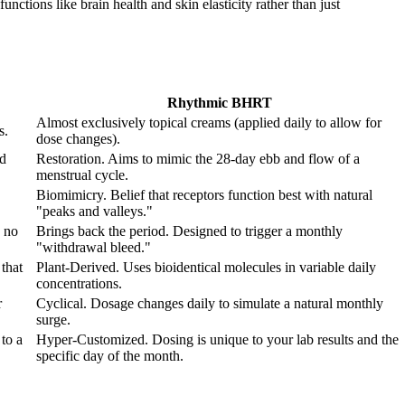
nctions like brain health and skin elasticity rather than just
Rhythmic BHRT
Almost exclusively topical creams (applied daily to allow for
s.
dose changes).
od
Restoration. Aims to mimic the 28-day ebb and flow of a
menstrual cycle.
Biomimicry. Belief that receptors function best with natural
"peaks and valleys."
 no
Brings back the period. Designed to trigger a monthly
"withdrawal bleed."
that
Plant-Derived. Uses bioidentical molecules in variable daily
concentrations.
r
Cyclical. Dosage changes daily to simulate a natural monthly
surge.
to a
Hyper-Customized. Dosing is unique to your lab results and the
specific day of the month.