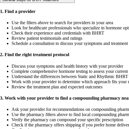
1. Find a provider
Use the filters above to search for providers in your area
Look for healthcare professionals who specialize in hormone opt
Check their experience and credentials with BHRT
Review patient testimonials and ratings
Schedule a consultation to discuss your symptoms and treatment
2. Find the right treatment protocol
Discuss your symptoms and health history with your provider
Complete comprehensive hormone testing to assess your current 
Understand the differences between Static and Rhythmic BHRT 
Work with your provider to determine which approach fits your 
Review the treatment plan and expected outcomes
3. Work with your provider to find a compounding pharmacy near
Ask your provider for recommendations on compounding pharm
Use the pharmacy filters above to find local compounding pharm
Verify the pharmacy can compound your specific prescription
Check if the pharmacy offers shipping if you prefer home delive