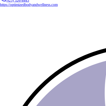
(925) 526-4443
https://optimizedbodyandwellness.com