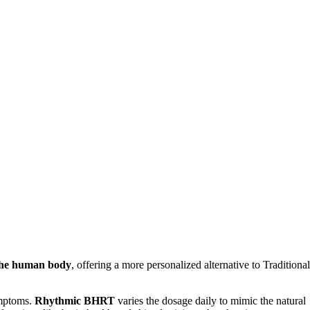
 the human body
, offering a more personalized alternative to Traditional
ymptoms.
Rhythmic BHRT
varies the dosage daily to mimic the natural