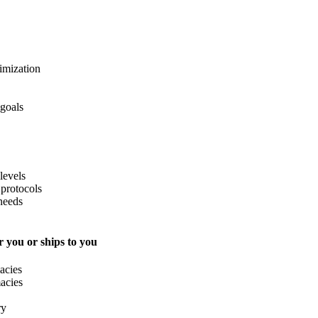
imization
 goals
levels
protocols
needs
 you or ships to you
acies
acies
ry