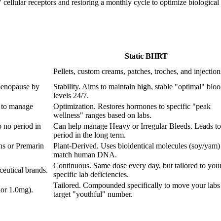
ellular receptors and restoring a monthly cycle to optimize biological fu
Static BHRT
Pellets, custom creams, patches, troches, and injection
menopause by
Stability. Aims to maintain high, stable "optimal" blo
levels 24/7.
 to manage
Optimization. Restores hormones to specific "peak
wellness" ranges based on labs.
 no period in
Can help manage Heavy or Irregular Bleeds. Leads to
period in the long term.
ns or Premarin
Plant-Derived. Uses bioidentical molecules (soy/yam) 
match human DNA.
Continuous. Same dose every day, but tailored to you
eutical brands.
specific lab deficiencies.
Tailored. Compounded specifically to move your labs 
 or 1.0mg).
target "youthful" number.