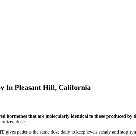
py In
Pleasant Hill, California
ved hormones that are molecularly identical to those produced by
ardized doses.
RT
gives patients the same dose daily to keep levels steady and stop s