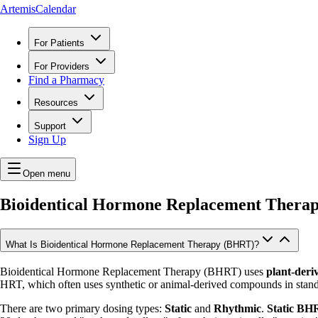
ArtemisCalendar
For Patients
For Providers
Find a Pharmacy
Resources
Support
Sign Up
Open menu
Bioidentical Hormone Replacement Thera
What Is Bioidentical Hormone Replacement Therapy (BHRT)?
Bioidentical Hormone Replacement Therapy (BHRT) uses
plant-deri
HRT, which often uses synthetic or animal-derived compounds in stand
There are two primary dosing types:
Static
and
Rhythmic
.
Static BH