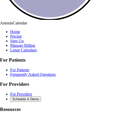
ArtemisCalendar
Home
Pricing
Sign Up
Manage Billing
Lunar Calendars
For Patients
For Patients
Frequently Asked Questions
For Providers
For Providers
Schedule A Demo
Resources