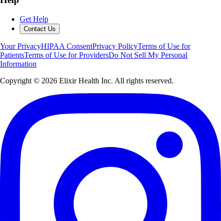
Get Help
Contact Us
Your Privacy
HIPAA Consent
Privacy Policy
Terms of Use for
Patients
Terms of Use for Providers
Do Not Sell My Personal
Information
Copyright ©
2026
Elixir Health Inc. All rights reserved.