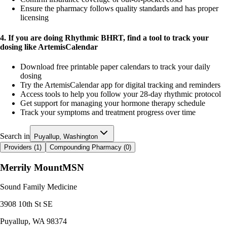
Ensure the pharmacy follows quality standards and has proper
licensing
4. If you are doing Rhythmic BHRT, find a tool to track your
dosing like ArtemisCalendar
Download free printable paper calendars to track your daily
dosing
Try the ArtemisCalendar app for digital tracking and reminders
Access tools to help you follow your 28-day rhythmic protocol
Get support for managing your hormone therapy schedule
Track your symptoms and treatment progress over time
Search in
Puyallup, Washington
Providers (
1
)
Compounding Pharmacy (
0
)
Merrily Mount
MSN
Sound Family Medicine
3908 10th St SE
Puyallup
,
WA
98374