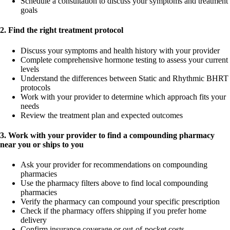
Schedule a consultation to discuss your symptoms and treatment
goals
2. Find the right treatment protocol
Discuss your symptoms and health history with your provider
Complete comprehensive hormone testing to assess your current
levels
Understand the differences between Static and Rhythmic BHRT
protocols
Work with your provider to determine which approach fits your
needs
Review the treatment plan and expected outcomes
3. Work with your provider to find a compounding pharmacy
near you or ships to you
Ask your provider for recommendations on compounding
pharmacies
Use the pharmacy filters above to find local compounding
pharmacies
Verify the pharmacy can compound your specific prescription
Check if the pharmacy offers shipping if you prefer home
delivery
Confirm insurance coverage or out-of-pocket costs