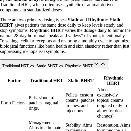
Traditional HRT, which often uses synthetic or animal-derived
compounds in standardized doses.
There are two primary dosing types:
Static
and
Rhythmic
.
Static
BHRT
gives patients the same dose daily to keep levels steady and
stop symptoms.
Rhythmic BHRT
varies the dosage daily to mimic the
natural 28-day hormonal "peaks and valleys" of youth, intentionally
"resetting" cellular receptors and restoring a monthly cycle to optimize
biological functions like brain health and skin elasticity rather than just
suppressing menopausal symptoms.
Traditional HRT vs. Static BHRT vs. Rhythmic BHRT
Rhythmic
Factor
Traditional HRT
Static BHRT
BHRT
Almost
Pellets, custom
exclusively
Pills, standard
creams, patches,
topical creams
Form Factors
patches, vaginal
troches, and
(applied daily to
rings.
injections.
allow for dose
changes).
Management.
Stability. Aims
Restoration. Aims
Aims to eliminate
to maintain
to mimic the 28-