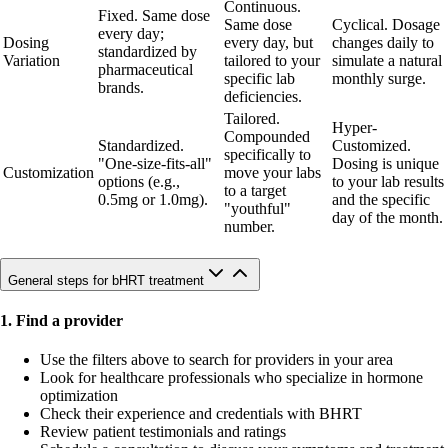
Continuous.
Fixed. Same dose
Same dose
Cyclical. Dosage
every day;
Dosing
every day, but
changes daily to
standardized by
Variation
tailored to your
simulate a natural
pharmaceutical
specific lab
monthly surge.
brands.
deficiencies.
Tailored.
Hyper-
Compounded
Standardized.
Customized.
specifically to
"One-size-fits-all"
Dosing is unique
Customization
move your labs
options (e.g.,
to your lab results
to a target
0.5mg or 1.0mg).
and the specific
"youthful"
day of the month.
number.
General steps for bHRT treatment
1. Find a provider
Use the filters above to search for providers in your area
Look for healthcare professionals who specialize in hormone
optimization
Check their experience and credentials with BHRT
Review patient testimonials and ratings