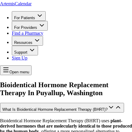
ArtemisCalendar
For Patients
For Providers
Find a Pharmacy
Resources
Support
Sign Up
Open menu
Bioidentical Hormone Replacement
Therapy In
Puyallup, Washington
What Is Bioidentical Hormone Replacement Therapy (BHRT)?
Bioidentical Hormone Replacement Therapy (BHRT) uses
plant-
derived hormones that are molecularly identical to those produced
by the human body
, offering a more personalized alternative to