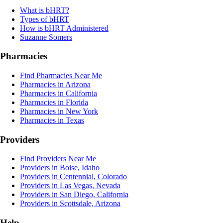
What is bHRT?
Types of bHRT
How is bHRT Administered
Suzanne Somers
Pharmacies
Find Pharmacies Near Me
Pharmacies in Arizona
Pharmacies in California
Pharmacies in Florida
Pharmacies in New York
Pharmacies in Texas
Providers
Find Providers Near Me
Providers in Boise, Idaho
Providers in Centennial, Colorado
Providers in Las Vegas, Nevada
Providers in San Diego, California
Providers in Scottsdale, Arizona
Help