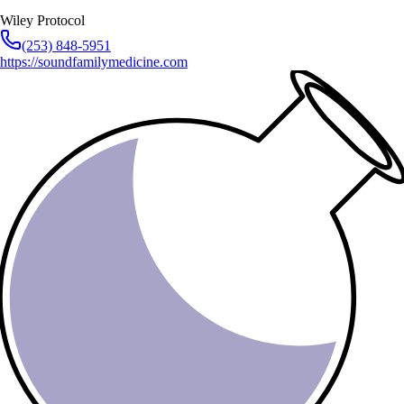
Wiley Protocol
(253) 848-5951
https://soundfamilymedicine.com