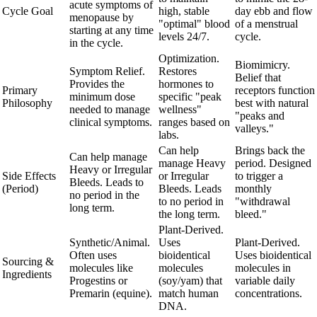
acute symptoms of
Cycle Goal
high, stable
day ebb and flow
menopause by
"optimal" blood
of a menstrual
starting at any time
levels 24/7.
cycle.
in the cycle.
Optimization.
Biomimicry.
Symptom Relief.
Restores
Belief that
Provides the
hormones to
Primary
receptors function
minimum dose
specific "peak
Philosophy
best with natural
needed to manage
wellness"
"peaks and
clinical symptoms.
ranges based on
valleys."
labs.
Can help
Brings back the
Can help manage
manage Heavy
period. Designed
Heavy or Irregular
Side Effects
or Irregular
to trigger a
Bleeds. Leads to
(Period)
Bleeds. Leads
monthly
no period in the
to no period in
"withdrawal
long term.
the long term.
bleed."
Plant-Derived.
Synthetic/Animal.
Uses
Plant-Derived.
Often uses
bioidentical
Uses bioidentical
Sourcing &
molecules like
molecules
molecules in
Ingredients
Progestins or
(soy/yam) that
variable daily
Premarin (equine).
match human
concentrations.
DNA.