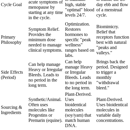
acute symptoms of
Cycle Goal
high, stable
day ebb and flow
menopause by
"optimal" blood
of a menstrual
starting at any time
levels 24/7.
cycle.
in the cycle.
Optimization.
Biomimicry.
Symptom Relief.
Restores
Belief that
Provides the
hormones to
Primary
receptors function
minimum dose
specific "peak
Philosophy
best with natural
needed to manage
wellness"
"peaks and
clinical symptoms.
ranges based on
valleys."
labs.
Can help
Brings back the
Can help manage
manage Heavy
period. Designed
Heavy or Irregular
Side Effects
or Irregular
to trigger a
Bleeds. Leads to
(Period)
Bleeds. Leads
monthly
no period in the
to no period in
"withdrawal
long term.
the long term.
bleed."
Plant-Derived.
Synthetic/Animal.
Uses
Plant-Derived.
Often uses
bioidentical
Uses bioidentical
Sourcing &
molecules like
molecules
molecules in
Ingredients
Progestins or
(soy/yam) that
variable daily
Premarin (equine).
match human
concentrations.
DNA.