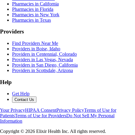
Pharmacies in California
Pharmacies in Florida
Pharmacies in New York
Pharmacies in Texas
Providers
Find Providers Near Me
Providers in Boise, Idaho
Providers in Centennial, Colorado
Providers in Las Vegas, Nevada
Providers in San Diego, California
Providers in Scottsdale, Arizona
Help
Get Help
Contact Us
Your Privacy
HIPAA Consent
Privacy Policy
Terms of Use for
Patients
Terms of Use for Providers
Do Not Sell My Personal
Information
Copyright ©
2026
Elixir Health Inc. All rights reserved.