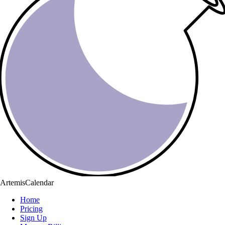
ArtemisCalendar
Home
Pricing
Sign Up