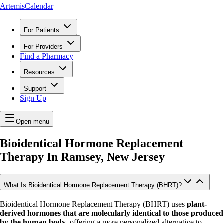
ArtemisCalendar
For Patients
For Providers
Find a Pharmacy
Resources
Support
Sign Up
Open menu
Bioidentical Hormone Replacement
Therapy In
Ramsey, New Jersey
What Is Bioidentical Hormone Replacement Therapy (BHRT)?
Bioidentical Hormone Replacement Therapy (BHRT) uses
plant-
derived hormones that are molecularly identical to those produced
by the human body
, offering a more personalized alternative to