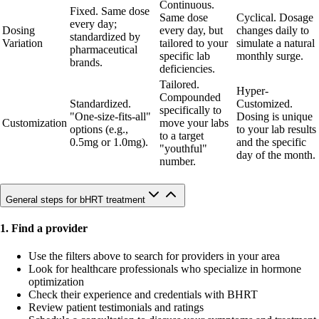
Continuous.
Fixed. Same dose
Same dose
Cyclical. Dosage
every day;
Dosing
every day, but
changes daily to
standardized by
Variation
tailored to your
simulate a natural
pharmaceutical
specific lab
monthly surge.
brands.
deficiencies.
Tailored.
Hyper-
Compounded
Standardized.
Customized.
specifically to
"One-size-fits-all"
Dosing is unique
Customization
move your labs
options (e.g.,
to your lab results
to a target
0.5mg or 1.0mg).
and the specific
"youthful"
day of the month.
number.
General steps for bHRT treatment
1. Find a provider
Use the filters above to search for providers in your area
Look for healthcare professionals who specialize in hormone
optimization
Check their experience and credentials with BHRT
Review patient testimonials and ratings