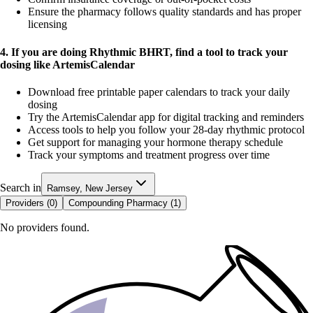
Ensure the pharmacy follows quality standards and has proper
licensing
4. If you are doing Rhythmic BHRT, find a tool to track your
dosing like ArtemisCalendar
Download free printable paper calendars to track your daily
dosing
Try the ArtemisCalendar app for digital tracking and reminders
Access tools to help you follow your 28-day rhythmic protocol
Get support for managing your hormone therapy schedule
Track your symptoms and treatment progress over time
Search in
Ramsey, New Jersey
Providers (
0
)
Compounding Pharmacy (
1
)
No providers found.