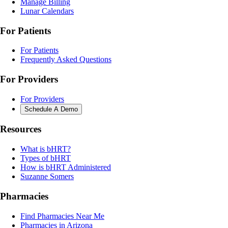
Manage Billing
Lunar Calendars
For Patients
For Patients
Frequently Asked Questions
For Providers
For Providers
Schedule A Demo
Resources
What is bHRT?
Types of bHRT
How is bHRT Administered
Suzanne Somers
Pharmacies
Find Pharmacies Near Me
Pharmacies in Arizona