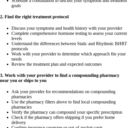
Schedule a consultation to discuss your symptoms and treatment
goals
2. Find the right treatment protocol
Discuss your symptoms and health history with your provider
Complete comprehensive hormone testing to assess your current
levels
Understand the differences between Static and Rhythmic BHRT
protocols
Work with your provider to determine which approach fits your
needs
Review the treatment plan and expected outcomes
3. Work with your provider to find a compounding pharmacy
near you or ships to you
Ask your provider for recommendations on compounding
pharmacies
Use the pharmacy filters above to find local compounding
pharmacies
Verify the pharmacy can compound your specific prescription
Check if the pharmacy offers shipping if you prefer home
delivery
Confirm insurance coverage or out-of-pocket costs