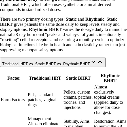
Traditional HRT, which often uses synthetic or animal-derived
compounds in standardized doses.
There are two primary dosing types:
Static
and
Rhythmic
.
Static
BHRT
gives patients the same dose daily to keep levels steady and
stop symptoms.
Rhythmic BHRT
varies the dosage daily to mimic the
natural 28-day hormonal "peaks and valleys" of youth, intentionally
"resetting" cellular receptors and restoring a monthly cycle to optimize
biological functions like brain health and skin elasticity rather than just
suppressing menopausal symptoms.
Traditional HRT vs. Static BHRT vs. Rhythmic BHRT
Rhythmic
Factor
Traditional HRT
Static BHRT
BHRT
Almost
Pellets, custom
exclusively
Pills, standard
creams, patches,
topical creams
Form Factors
patches, vaginal
troches, and
(applied daily to
rings.
injections.
allow for dose
changes).
Management.
Stability. Aims
Restoration. Aims
Aims to eliminate
to maintain
to mimic the 28-