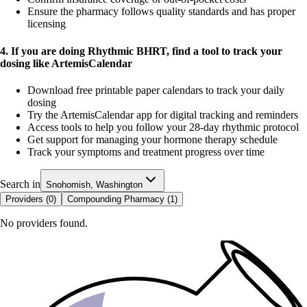
Ensure the pharmacy follows quality standards and has proper
licensing
4. If you are doing Rhythmic BHRT, find a tool to track your
dosing like ArtemisCalendar
Download free printable paper calendars to track your daily
dosing
Try the ArtemisCalendar app for digital tracking and reminders
Access tools to help you follow your 28-day rhythmic protocol
Get support for managing your hormone therapy schedule
Track your symptoms and treatment progress over time
Search in
Snohomish, Washington
Providers (
0
)
Compounding Pharmacy (
1
)
No providers found.