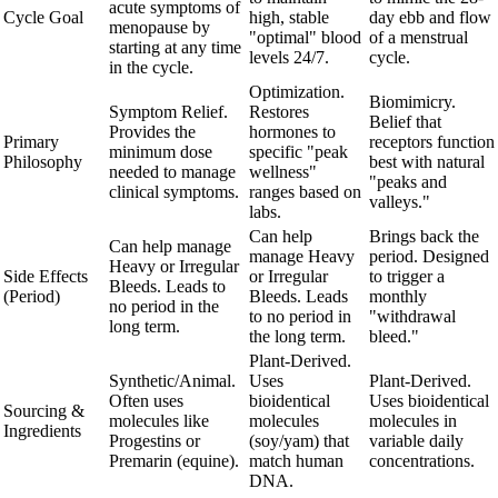
acute symptoms of
Cycle Goal
high, stable
day ebb and flow
menopause by
"optimal" blood
of a menstrual
starting at any time
levels 24/7.
cycle.
in the cycle.
Optimization.
Biomimicry.
Symptom Relief.
Restores
Belief that
Provides the
hormones to
Primary
receptors function
minimum dose
specific "peak
Philosophy
best with natural
needed to manage
wellness"
"peaks and
clinical symptoms.
ranges based on
valleys."
labs.
Can help
Brings back the
Can help manage
manage Heavy
period. Designed
Heavy or Irregular
Side Effects
or Irregular
to trigger a
Bleeds. Leads to
(Period)
Bleeds. Leads
monthly
no period in the
to no period in
"withdrawal
long term.
the long term.
bleed."
Plant-Derived.
Synthetic/Animal.
Uses
Plant-Derived.
Often uses
bioidentical
Uses bioidentical
Sourcing &
molecules like
molecules
molecules in
Ingredients
Progestins or
(soy/yam) that
variable daily
Premarin (equine).
match human
concentrations.
DNA.