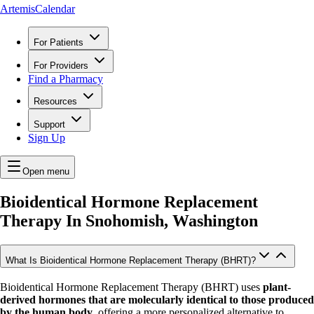
ArtemisCalendar
For Patients
For Providers
Find a Pharmacy
Resources
Support
Sign Up
Open menu
Bioidentical Hormone Replacement
Therapy In
Snohomish, Washington
What Is Bioidentical Hormone Replacement Therapy (BHRT)?
Bioidentical Hormone Replacement Therapy (BHRT) uses
plant-
derived hormones that are molecularly identical to those produced
by the human body
, offering a more personalized alternative to