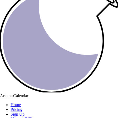
ArtemisCalendar
Home
Pricing
Sign Up