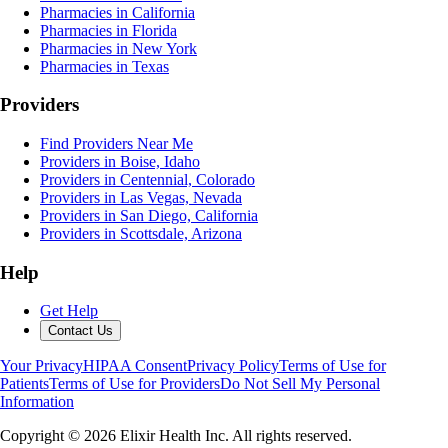
Pharmacies in California
Pharmacies in Florida
Pharmacies in New York
Pharmacies in Texas
Providers
Find Providers Near Me
Providers in Boise, Idaho
Providers in Centennial, Colorado
Providers in Las Vegas, Nevada
Providers in San Diego, California
Providers in Scottsdale, Arizona
Help
Get Help
Contact Us
Your Privacy
HIPAA Consent
Privacy Policy
Terms of Use for
Patients
Terms of Use for Providers
Do Not Sell My Personal
Information
Copyright ©
2026
Elixir Health Inc. All rights reserved.