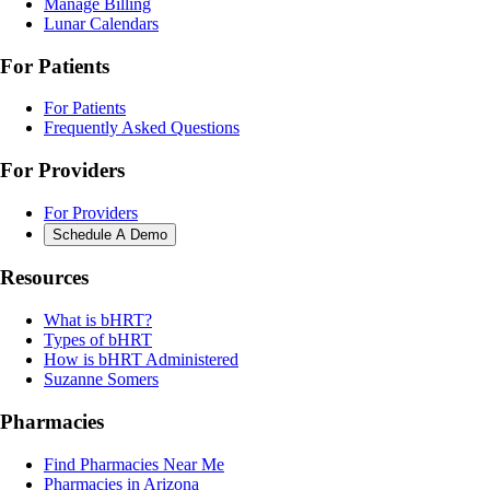
Manage Billing
Lunar Calendars
For Patients
For Patients
Frequently Asked Questions
For Providers
For Providers
Schedule A Demo
Resources
What is bHRT?
Types of bHRT
How is bHRT Administered
Suzanne Somers
Pharmacies
Find Pharmacies Near Me
Pharmacies in Arizona