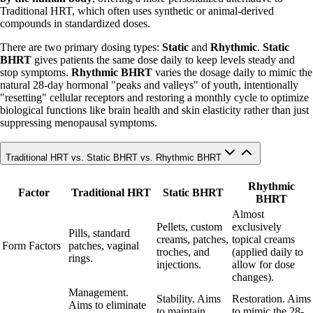
Traditional HRT, which often uses synthetic or animal-derived
compounds in standardized doses.
There are two primary dosing types:
Static
and
Rhythmic
.
Static
BHRT
gives patients the same dose daily to keep levels steady and
stop symptoms.
Rhythmic BHRT
varies the dosage daily to mimic the
natural 28-day hormonal "peaks and valleys" of youth, intentionally
"resetting" cellular receptors and restoring a monthly cycle to optimize
biological functions like brain health and skin elasticity rather than just
suppressing menopausal symptoms.
Traditional HRT vs. Static BHRT vs. Rhythmic BHRT
Rhythmic
Factor
Traditional HRT
Static BHRT
BHRT
Almost
Pellets, custom
exclusively
Pills, standard
creams, patches,
topical creams
Form Factors
patches, vaginal
troches, and
(applied daily to
rings.
injections.
allow for dose
changes).
Management.
Stability. Aims
Restoration. Aims
Aims to eliminate
to maintain
to mimic the 28-