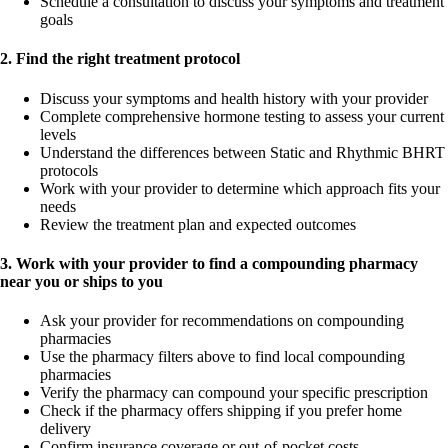
Schedule a consultation to discuss your symptoms and treatment
goals
2. Find the right treatment protocol
Discuss your symptoms and health history with your provider
Complete comprehensive hormone testing to assess your current
levels
Understand the differences between Static and Rhythmic BHRT
protocols
Work with your provider to determine which approach fits your
needs
Review the treatment plan and expected outcomes
3. Work with your provider to find a compounding pharmacy
near you or ships to you
Ask your provider for recommendations on compounding
pharmacies
Use the pharmacy filters above to find local compounding
pharmacies
Verify the pharmacy can compound your specific prescription
Check if the pharmacy offers shipping if you prefer home
delivery
Confirm insurance coverage or out-of-pocket costs