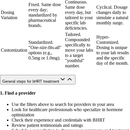
Continuous.
Fixed. Same dose
Same dose
Cyclical. Dosage
every day;
Dosing
every day, but
changes daily to
standardized by
Variation
tailored to your
simulate a natural
pharmaceutical
specific lab
monthly surge.
brands.
deficiencies.
Tailored.
Hyper-
Compounded
Standardized.
Customized.
specifically to
"One-size-fits-all"
Dosing is unique
Customization
move your labs
options (e.g.,
to your lab results
to a target
0.5mg or 1.0mg).
and the specific
"youthful"
day of the month.
number.
General steps for bHRT treatment
1. Find a provider
Use the filters above to search for providers in your area
Look for healthcare professionals who specialize in hormone
optimization
Check their experience and credentials with BHRT
Review patient testimonials and ratings