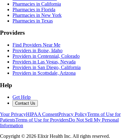
Pharmacies in California
Pharmacies in Florida
Pharmacies in New York
Pharmacies in Texas
Providers
Find Providers Near Me
Providers in Boise, Idaho
Providers in Centennial, Colorado
Providers in Las Vegas, Nevada
Providers in San Diego, California
Providers in Scottsdale, Arizona
Help
Get Help
Contact Us
Your Privacy
HIPAA Consent
Privacy Policy
Terms of Use for
Patients
Terms of Use for Providers
Do Not Sell My Personal
Information
Copyright ©
2026
Elixir Health Inc. All rights reserved.