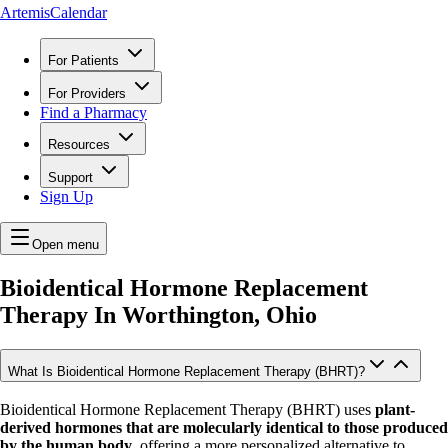
ArtemisCalendar
For Patients
For Providers
Find a Pharmacy
Resources
Support
Sign Up
Open menu
Bioidentical Hormone Replacement
Therapy In
Worthington, Ohio
What Is Bioidentical Hormone Replacement Therapy (BHRT)?
Bioidentical Hormone Replacement Therapy (BHRT) uses
plant-
derived hormones that are molecularly identical to those produced
by the human body
, offering a more personalized alternative to