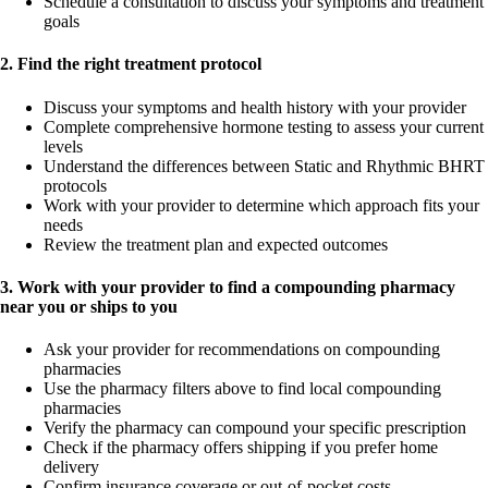
Schedule a consultation to discuss your symptoms and treatment
goals
2. Find the right treatment protocol
Discuss your symptoms and health history with your provider
Complete comprehensive hormone testing to assess your current
levels
Understand the differences between Static and Rhythmic BHRT
protocols
Work with your provider to determine which approach fits your
needs
Review the treatment plan and expected outcomes
3. Work with your provider to find a compounding pharmacy
near you or ships to you
Ask your provider for recommendations on compounding
pharmacies
Use the pharmacy filters above to find local compounding
pharmacies
Verify the pharmacy can compound your specific prescription
Check if the pharmacy offers shipping if you prefer home
delivery
Confirm insurance coverage or out-of-pocket costs