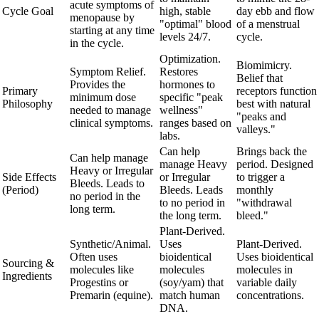
acute symptoms of
Cycle Goal
high, stable
day ebb and flow
menopause by
"optimal" blood
of a menstrual
starting at any time
levels 24/7.
cycle.
in the cycle.
Optimization.
Biomimicry.
Symptom Relief.
Restores
Belief that
Provides the
hormones to
Primary
receptors function
minimum dose
specific "peak
Philosophy
best with natural
needed to manage
wellness"
"peaks and
clinical symptoms.
ranges based on
valleys."
labs.
Can help
Brings back the
Can help manage
manage Heavy
period. Designed
Heavy or Irregular
Side Effects
or Irregular
to trigger a
Bleeds. Leads to
(Period)
Bleeds. Leads
monthly
no period in the
to no period in
"withdrawal
long term.
the long term.
bleed."
Plant-Derived.
Synthetic/Animal.
Uses
Plant-Derived.
Often uses
bioidentical
Uses bioidentical
Sourcing &
molecules like
molecules
molecules in
Ingredients
Progestins or
(soy/yam) that
variable daily
Premarin (equine).
match human
concentrations.
DNA.