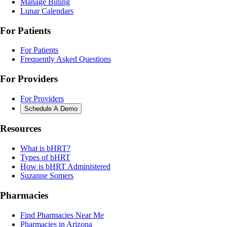
Manage Billing
Lunar Calendars
For Patients
For Patients
Frequently Asked Questions
For Providers
For Providers
Schedule A Demo
Resources
What is bHRT?
Types of bHRT
How is bHRT Administered
Suzanne Somers
Pharmacies
Find Pharmacies Near Me
Pharmacies in Arizona