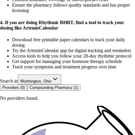
Ensure the pharmacy follows quality standards and has proper
licensing
4. If you are doing Rhythmic BHRT, find a tool to track your
dosing like ArtemisCalendar
Download free printable paper calendars to track your daily
dosing
Try the ArtemisCalendar app for digital tracking and reminders
Access tools to help you follow your 28-day rhythmic protocol
Get support for managing your hormone therapy schedule
Track your symptoms and treatment progress over time
Search in
Worthington, Ohio
Providers (
0
)
Compounding Pharmacy (
1
)
No providers found.