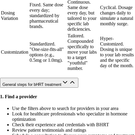
Continuous.
Fixed. Same dose
Same dose
Cyclical. Dosage
every day;
Dosing
every day, but
changes daily to
standardized by
Variation
tailored to your
simulate a natural
pharmaceutical
specific lab
monthly surge.
brands.
deficiencies.
Tailored.
Hyper-
Compounded
Standardized.
Customized.
specifically to
"One-size-fits-all"
Dosing is unique
Customization
move your labs
options (e.g.,
to your lab results
to a target
0.5mg or 1.0mg).
and the specific
"youthful"
day of the month.
number.
General steps for bHRT treatment
1. Find a provider
Use the filters above to search for providers in your area
Look for healthcare professionals who specialize in hormone
optimization
Check their experience and credentials with BHRT
Review patient testimonials and ratings