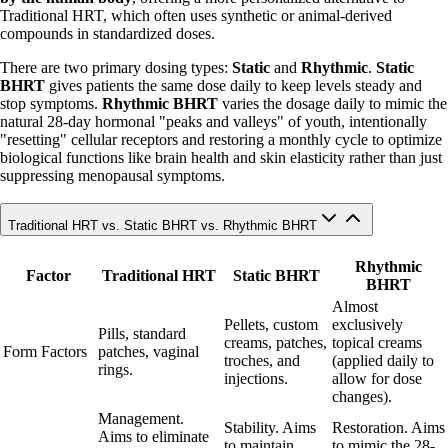
Traditional HRT, which often uses synthetic or animal-derived
compounds in standardized doses.
There are two primary dosing types:
Static
and
Rhythmic
.
Static
BHRT
gives patients the same dose daily to keep levels steady and
stop symptoms.
Rhythmic BHRT
varies the dosage daily to mimic the
natural 28-day hormonal "peaks and valleys" of youth, intentionally
"resetting" cellular receptors and restoring a monthly cycle to optimize
biological functions like brain health and skin elasticity rather than just
suppressing menopausal symptoms.
Traditional HRT vs. Static BHRT vs. Rhythmic BHRT
Rhythmic
Factor
Traditional HRT
Static BHRT
BHRT
Almost
Pellets, custom
exclusively
Pills, standard
creams, patches,
topical creams
Form Factors
patches, vaginal
troches, and
(applied daily to
rings.
injections.
allow for dose
changes).
Management.
Stability. Aims
Restoration. Aims
Aims to eliminate
to maintain
to mimic the 28-