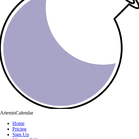
ArtemisCalendar
Home
Pricing
Sign Up