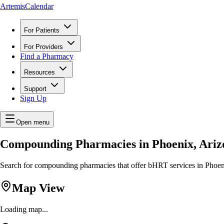
ArtemisCalendar
For Patients
For Providers
Find a Pharmacy
Resources
Support
Sign Up
Open menu
Compounding Pharmacies in Phoenix, Ariz
Search for compounding pharmacies that offer bHRT services in Phoenix
Map View
Loading map...