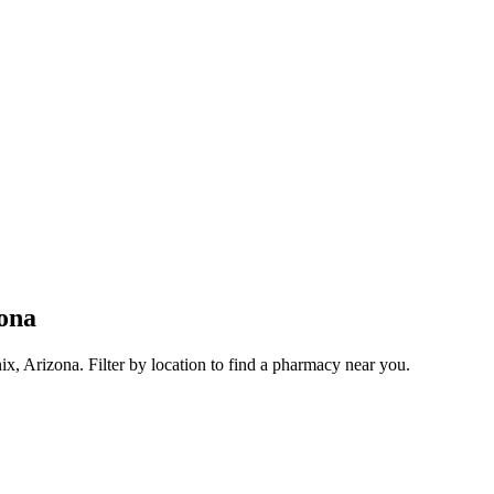
ona
, Arizona. Filter by location to find a pharmacy near you.