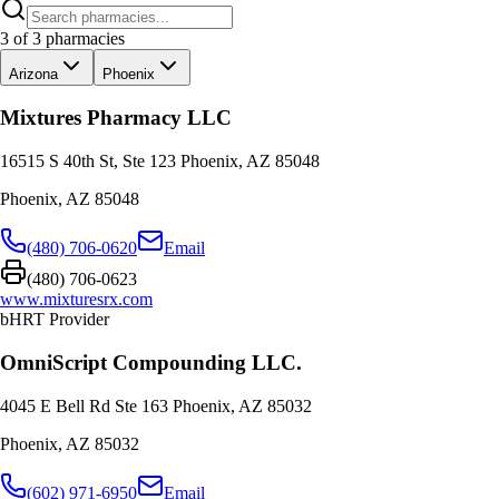
3
of
3
pharmacies
Arizona
Phoenix
Mixtures Pharmacy LLC
16515 S 40th St, Ste 123 Phoenix, AZ 85048
Phoenix
,
AZ
85048
(480) 706-0620
Email
(480) 706-0623
www.mixturesrx.com
bHRT Provider
OmniScript Compounding LLC.
4045 E Bell Rd Ste 163 Phoenix, AZ 85032
Phoenix
,
AZ
85032
(602) 971-6950
Email