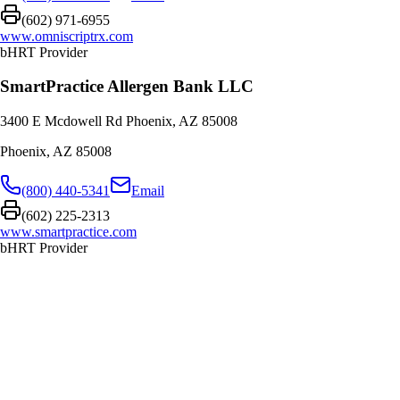
(602) 971-6955
www.omniscriptrx.com
bHRT Provider
SmartPractice Allergen Bank LLC
3400 E Mcdowell Rd Phoenix, AZ 85008
Phoenix
,
AZ
85008
(800) 440-5341
Email
(602) 225-2313
www.smartpractice.com
bHRT Provider