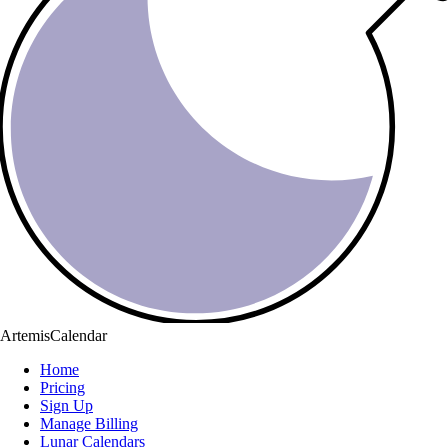
ArtemisCalendar
Home
Pricing
Sign Up
Manage Billing
Lunar Calendars