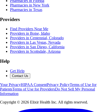
Pharmacies in Florida
Pharmacies in New York
Pharmacies in Texas
Providers
Find Providers Near Me
Providers in Boise, Idaho
Providers in Centennial, Colorado
Providers in Las Vegas, Nevada
Providers in San Diego, California
Providers in Scottsdale, Arizona
Help
Get Help
Contact Us
Your Privacy
HIPAA Consent
Privacy Policy
Terms of Use for
Patients
Terms of Use for Providers
Do Not Sell My Personal
Information
Copyright ©
2026
Elixir Health Inc. All rights reserved.