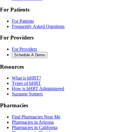
For Patients
For Patients
Frequently Asked Questions
For Providers
For Providers
Schedule A Demo
Resources
What is bHRT?
Types of bHRT
How is bHRT Administered
Suzanne Somers
Pharmacies
Find Pharmacies Near Me
Pharmacies in Arizona
Pharmacies in California