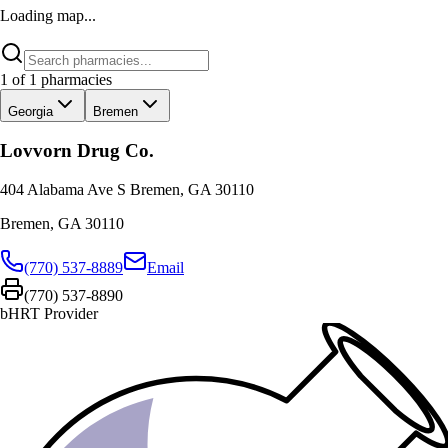
Loading map...
1
of
1
pharmacies
Georgia
Bremen
Lovvorn Drug Co.
404 Alabama Ave S Bremen, GA 30110
Bremen
,
GA
30110
(770) 537-8889
Email
(770) 537-8890
bHRT Provider