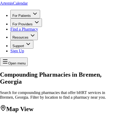
ArtemisCalendar
For Patients
For Providers
Find a Pharmacy
Resources
Support
Sign Up
Open menu
Compounding Pharmacies in Bremen,
Georgia
Search for compounding pharmacies that offer bHRT services in
Bremen, Georgia. Filter by location to find a pharmacy near you.
Map View