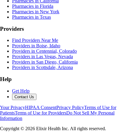
Pharmacies in California
Pharmacies in Florida
Pharmacies in New York
Pharmacies in Texas
Providers
Find Providers Near Me
Providers in Boise, Idaho
Providers in Centennial, Colorado
Providers in Las Vegas, Nevada
Providers in San Diego, California
Providers in Scottsdale, Arizona
Help
Get Help
Contact Us
Your Privacy
HIPAA Consent
Privacy Policy
Terms of Use for
Patients
Terms of Use for Providers
Do Not Sell My Personal
Information
Copyright ©
2026
Elixir Health Inc. All rights reserved.