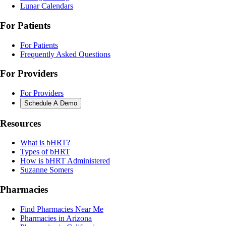
Lunar Calendars
For Patients
For Patients
Frequently Asked Questions
For Providers
For Providers
Schedule A Demo
Resources
What is bHRT?
Types of bHRT
How is bHRT Administered
Suzanne Somers
Pharmacies
Find Pharmacies Near Me
Pharmacies in Arizona