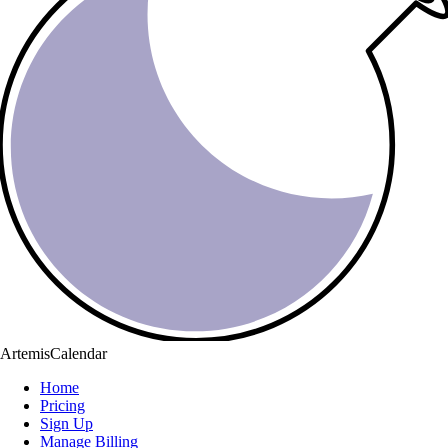
ArtemisCalendar
Home
Pricing
Sign Up
Manage Billing