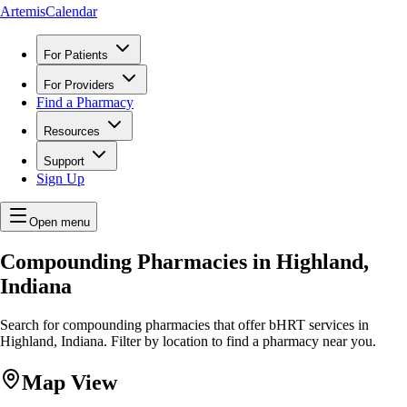
ArtemisCalendar
For Patients
For Providers
Find a Pharmacy
Resources
Support
Sign Up
Open menu
Compounding Pharmacies in Highland,
Indiana
Search for compounding pharmacies that offer bHRT services in
Highland, Indiana. Filter by location to find a pharmacy near you.
Map View