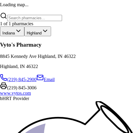
Loading map...
1
of
1
pharmacies
Indiana
Highland
Vyto's Pharmacy
8845 Kennedy Ave Highland, IN 46322
Highland
,
IN
46322
(219) 845-2900
Email
(219) 845-3006
www.vytos.com
bHRT Provider