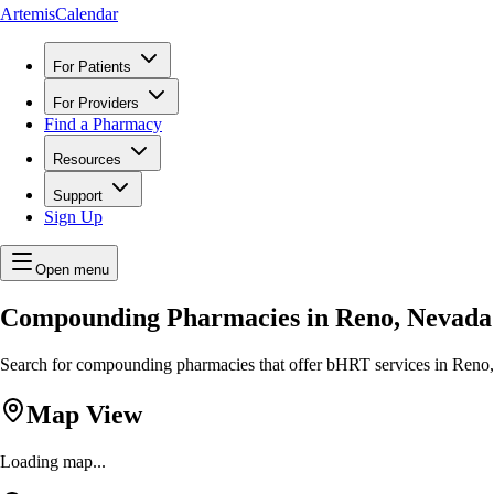
ArtemisCalendar
For Patients
For Providers
Find a Pharmacy
Resources
Support
Sign Up
Open menu
Compounding Pharmacies in Reno, Nevada
Search for compounding pharmacies that offer bHRT services in Reno, 
Map View
Loading map...