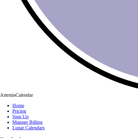
ArtemisCalendar
Home
Pricing
Sign Up
Manage Billing
Lunar Calendars