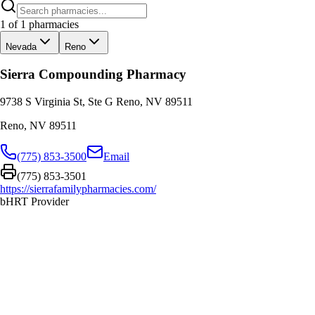
1
of
1
pharmacies
Nevada
Reno
Sierra Compounding Pharmacy
9738 S Virginia St, Ste G Reno, NV 89511
Reno
,
NV
89511
(775) 853-3500
Email
(775) 853-3501
https://sierrafamilypharmacies.com/
bHRT Provider