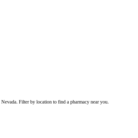
Nevada. Filter by location to find a pharmacy near you.