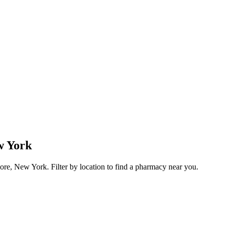
w York
re, New York. Filter by location to find a pharmacy near you.