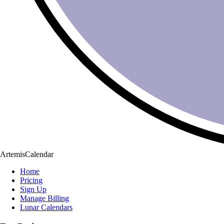
ArtemisCalendar
Home
Pricing
Sign Up
Manage Billing
Lunar Calendars