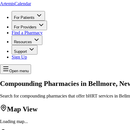
ArtemisCalendar
For Patients
For Providers
Find a Pharmacy
Resources
Support
Sign Up
Open menu
Compounding Pharmacies in Bellmore, Ne
Search for compounding pharmacies that offer bHRT services in Bellmo
Map View
Loading map...