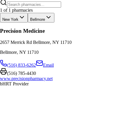
1
of
1
pharmacies
New York
Bellmore
Precision Medicine
2657 Merrick Rd Bellmore, NY 11710
Bellmore
,
NY
11710
(516) 833-6262
Email
(516) 785-4430
www.precisionpharmacy.net
bHRT Provider