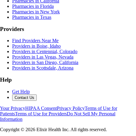
Pharmacies in California
Pharmacies in Florida
Pharmacies in New York
Pharmacies in Texas
Providers
Find Providers Near Me
Providers in Boise, Idaho
Providers in Centennial, Colorado
Providers in Las Vegas, Nevada
Providers in San Diego, California
Providers in Scottsdale, Arizona
Help
Get Help
Contact Us
Your Privacy
HIPAA Consent
Privacy Policy
Terms of Use for
Patients
Terms of Use for Providers
Do Not Sell My Personal
Information
Copyright ©
2026
Elixir Health Inc. All rights reserved.