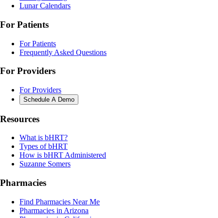
Lunar Calendars
For Patients
For Patients
Frequently Asked Questions
For Providers
For Providers
Schedule A Demo
Resources
What is bHRT?
Types of bHRT
How is bHRT Administered
Suzanne Somers
Pharmacies
Find Pharmacies Near Me
Pharmacies in Arizona