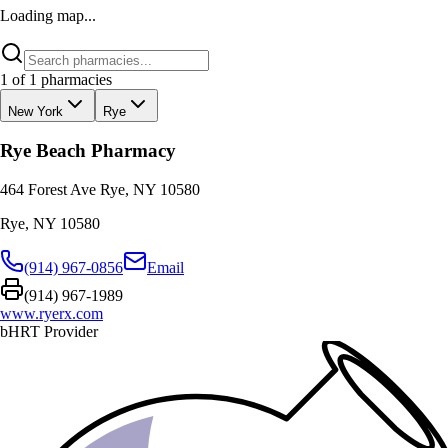
Loading map...
1
of
1
pharmacies
New York
Rye
Rye Beach Pharmacy
464 Forest Ave Rye, NY 10580
Rye
,
NY
10580
(914) 967-0856
Email
(914) 967-1989
www.ryerx.com
bHRT Provider