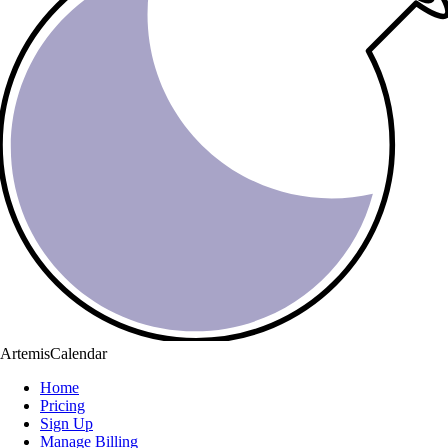
ArtemisCalendar
Home
Pricing
Sign Up
Manage Billing