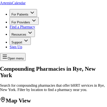
ArtemisCalendar
For Patients
For Providers
Find a Pharmacy
Resources
Support
Sign Up
Open menu
Compounding Pharmacies in Rye, New
York
Search for compounding pharmacies that offer bHRT services in Rye,
New York. Filter by location to find a pharmacy near you.
Map View