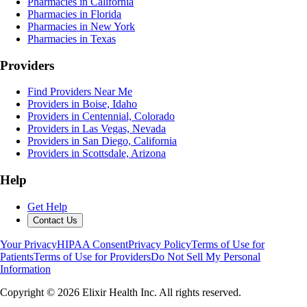
Pharmacies in California
Pharmacies in Florida
Pharmacies in New York
Pharmacies in Texas
Providers
Find Providers Near Me
Providers in Boise, Idaho
Providers in Centennial, Colorado
Providers in Las Vegas, Nevada
Providers in San Diego, California
Providers in Scottsdale, Arizona
Help
Get Help
Contact Us
Your Privacy
HIPAA Consent
Privacy Policy
Terms of Use for
Patients
Terms of Use for Providers
Do Not Sell My Personal
Information
Copyright ©
2026
Elixir Health Inc. All rights reserved.