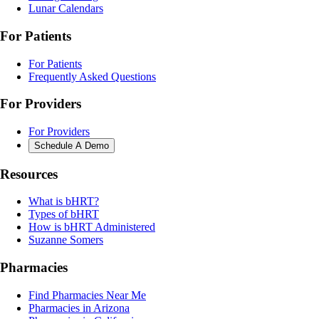
Lunar Calendars
For Patients
For Patients
Frequently Asked Questions
For Providers
For Providers
Schedule A Demo
Resources
What is bHRT?
Types of bHRT
How is bHRT Administered
Suzanne Somers
Pharmacies
Find Pharmacies Near Me
Pharmacies in Arizona