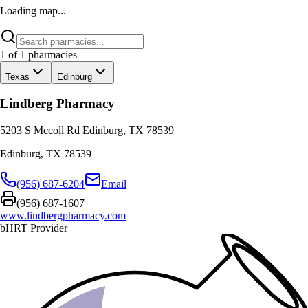
Loading map...
1
of
1
pharmacies
Texas
Edinburg
Lindberg Pharmacy
5203 S Mccoll Rd Edinburg, TX 78539
Edinburg
,
TX
78539
(956) 687-6204
Email
(956) 687-1607
www.lindbergpharmacy.com
bHRT Provider