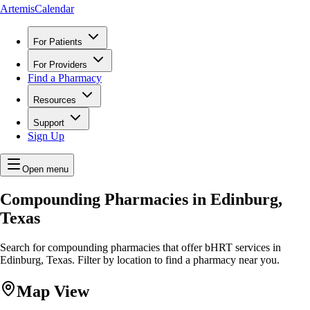
ArtemisCalendar
For Patients
For Providers
Find a Pharmacy
Resources
Support
Sign Up
Open menu
Compounding Pharmacies in Edinburg,
Texas
Search for compounding pharmacies that offer bHRT services in
Edinburg, Texas. Filter by location to find a pharmacy near you.
Map View