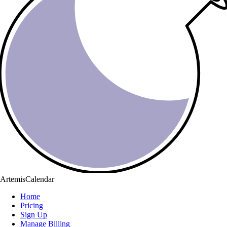
ArtemisCalendar
Home
Pricing
Sign Up
Manage Billing