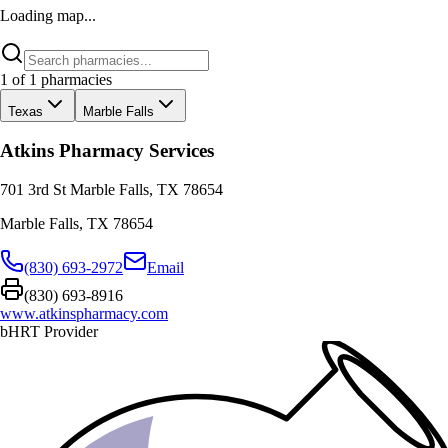
Loading map...
1
of
1
pharmacies
Texas
Marble Falls
Atkins Pharmacy Services
701 3rd St Marble Falls, TX 78654
Marble Falls
,
TX
78654
(830) 693-2972
Email
(830) 693-8916
www.atkinspharmacy.com
bHRT Provider