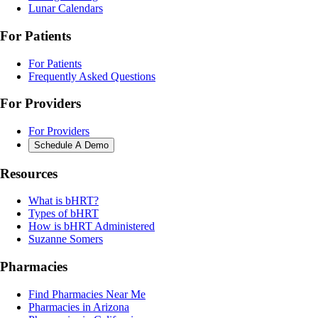
Lunar Calendars
For Patients
For Patients
Frequently Asked Questions
For Providers
For Providers
Schedule A Demo
Resources
What is bHRT?
Types of bHRT
How is bHRT Administered
Suzanne Somers
Pharmacies
Find Pharmacies Near Me
Pharmacies in Arizona