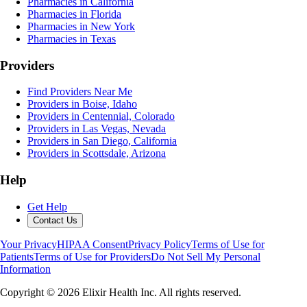
Pharmacies in California
Pharmacies in Florida
Pharmacies in New York
Pharmacies in Texas
Providers
Find Providers Near Me
Providers in Boise, Idaho
Providers in Centennial, Colorado
Providers in Las Vegas, Nevada
Providers in San Diego, California
Providers in Scottsdale, Arizona
Help
Get Help
Contact Us
Your Privacy
HIPAA Consent
Privacy Policy
Terms of Use for
Patients
Terms of Use for Providers
Do Not Sell My Personal
Information
Copyright ©
2026
Elixir Health Inc. All rights reserved.