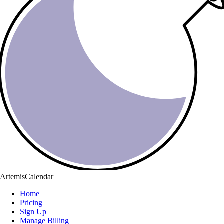
ArtemisCalendar
Home
Pricing
Sign Up
Manage Billing