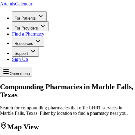
ArtemisCalendar
For Patients
For Providers
Find a Pharmacy
Resources
Support
Sign Up
Open menu
Compounding Pharmacies in Marble Falls,
Texas
Search for compounding pharmacies that offer bHRT services in
Marble Falls, Texas. Filter by location to find a pharmacy near you.
Map View