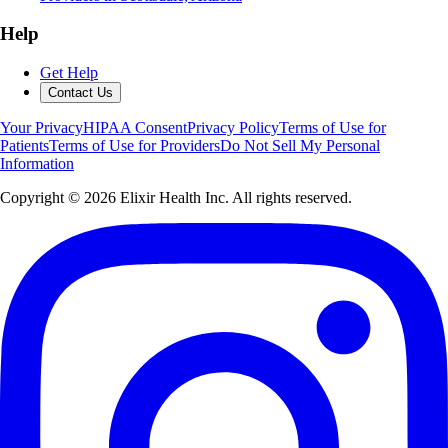
Help
Get Help
Contact Us
Your Privacy
HIPAA Consent
Privacy Policy
Terms of Use for
Patients
Terms of Use for Providers
Do Not Sell My Personal
Information
Copyright ©
2026
Elixir Health Inc. All rights reserved.