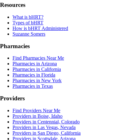
Resources
What is bHRT?
Types of bHRT
How is bHRT Administered
Suzanne Somers
Pharmacies
Find Pharmacies Near Me
Pharmacies in Arizona
Pharmacies in California
Pharmacies in Florida
Pharmacies in New York
Pharmacies in Texas
Providers
Find Providers Near Me
Providers in Boise, Idaho
Providers in Centennial, Colorado
Providers in Las Vegas, Nevada
Providers in San Diego, California
Providers in Scottsdale, Arizona