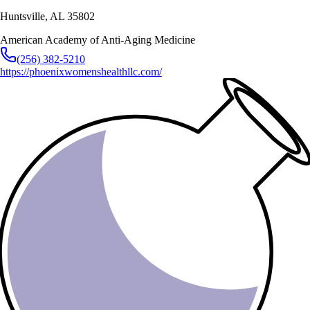
Huntsville
,
AL
35802
American Academy of Anti-Aging Medicine
(256) 382-5210
https://phoenixwomenshealthllc.com/