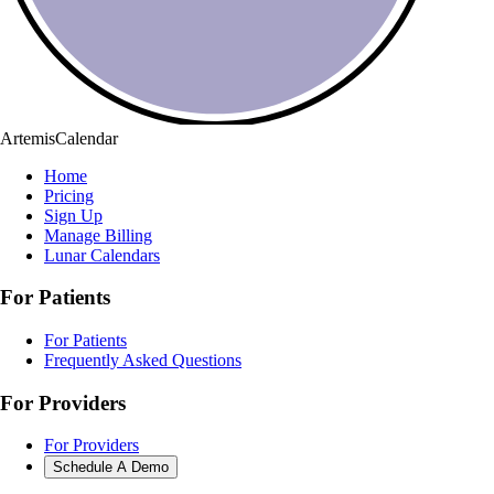
ArtemisCalendar
Home
Pricing
Sign Up
Manage Billing
Lunar Calendars
For Patients
For Patients
Frequently Asked Questions
For Providers
For Providers
Schedule A Demo