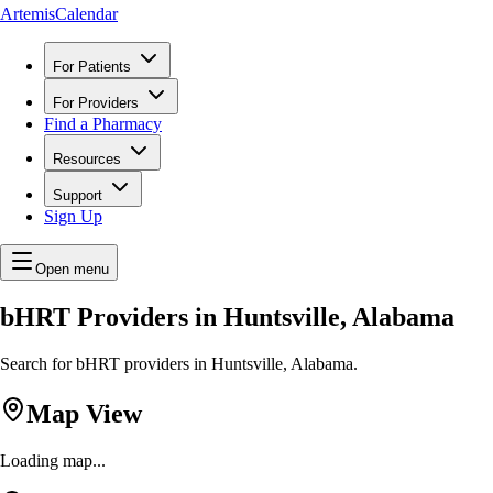
ArtemisCalendar
For Patients
For Providers
Find a Pharmacy
Resources
Support
Sign Up
Open menu
bHRT Providers in Huntsville, Alabama
Search for bHRT providers in Huntsville, Alabama.
Map View
Loading map...