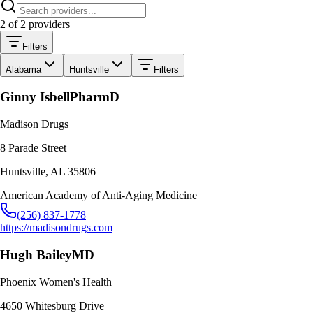
2
of
2
providers
Filters
Alabama
Huntsville
Filters
Ginny Isbell
PharmD
Madison Drugs
8 Parade Street
Huntsville
,
AL
35806
American Academy of Anti-Aging Medicine
(256) 837-1778
https://madisondrugs.com
Hugh Bailey
MD
Phoenix Women's Health
4650 Whitesburg Drive