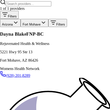
1
of
1
providers
Filters
Arizona
Fort Mohave
Filters
Dayna Blake
FNP-BC
Rejuvenated Health & Wellness
5221 Hwy 95 Ste 13
Fort Mohave
,
AZ
86426
Womens Health Network
(928) 201-8289