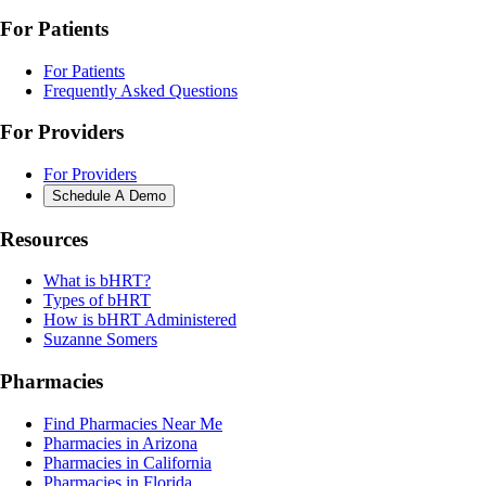
For Patients
For Patients
Frequently Asked Questions
For Providers
For Providers
Schedule A Demo
Resources
What is bHRT?
Types of bHRT
How is bHRT Administered
Suzanne Somers
Pharmacies
Find Pharmacies Near Me
Pharmacies in Arizona
Pharmacies in California
Pharmacies in Florida