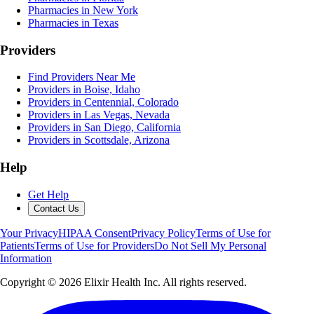
Pharmacies in New York
Pharmacies in Texas
Providers
Find Providers Near Me
Providers in Boise, Idaho
Providers in Centennial, Colorado
Providers in Las Vegas, Nevada
Providers in San Diego, California
Providers in Scottsdale, Arizona
Help
Get Help
Contact Us
Your Privacy
HIPAA Consent
Privacy Policy
Terms of Use for
Patients
Terms of Use for Providers
Do Not Sell My Personal
Information
Copyright ©
2026
Elixir Health Inc. All rights reserved.