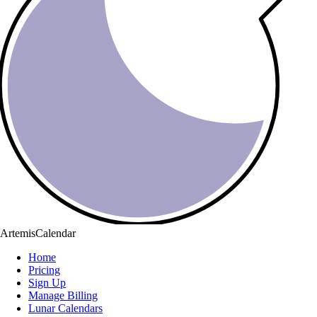
ArtemisCalendar
Home
Pricing
Sign Up
Manage Billing
Lunar Calendars