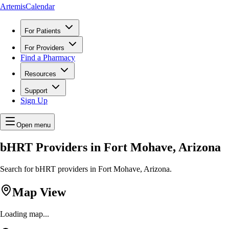
ArtemisCalendar
For Patients
For Providers
Find a Pharmacy
Resources
Support
Sign Up
Open menu
bHRT Providers in Fort Mohave, Arizona
Search for bHRT providers in Fort Mohave, Arizona.
Map View
Loading map...