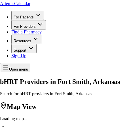
ArtemisCalendar
For Patients
For Providers
Find a Pharmacy
Resources
Support
Sign Up
Open menu
bHRT Providers in Fort Smith, Arkansas
Search for bHRT providers in Fort Smith, Arkansas.
Map View
Loading map...