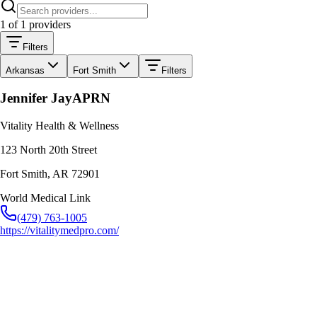
1
of
1
providers
Filters
Arkansas
Fort Smith
Filters
Jennifer Jay
APRN
Vitality Health & Wellness
123 North 20th Street
Fort Smith
,
AR
72901
World Medical Link
(479) 763-1005
https://vitalitymedpro.com/