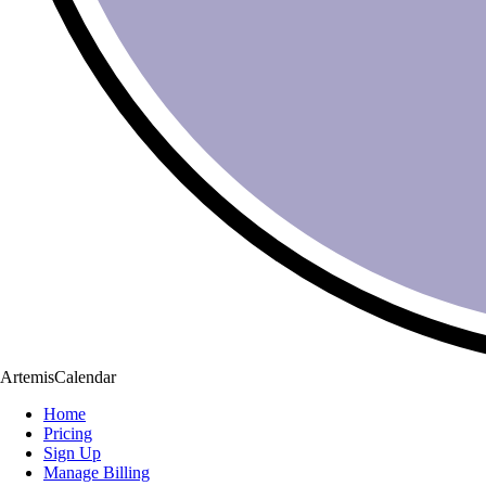
ArtemisCalendar
Home
Pricing
Sign Up
Manage Billing