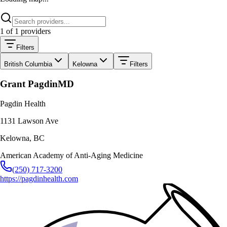
1
of
1
providers
Filters
British Columbia
Kelowna
Filters
Grant Pagdin
MD
Pagdin Health
1131 Lawson Ave
Kelowna
,
BC
American Academy of Anti-Aging Medicine
(250) 717-3200
https://pagdinhealth.com