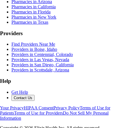
Pharmacies in Arizona
Pharmacies in California
Pharmacies in Florida
Pharmacies in New York
Pharmacies in Texas
Providers
Find Providers Near Me
Providers in Boise, Idaho
Providers in Centennial, Colorado
Providers in Las Vegas, Nevada
Providers in San Diego, California
Providers in Scottsdale, Arizona
Help
Get Help
Contact Us
Your Privacy
HIPAA Consent
Privacy Policy
Terms of Use for
Patients
Terms of Use for Providers
Do Not Sell My Personal
Information
Copyright ©
2026
Elixir Health Inc. All rights reserved.