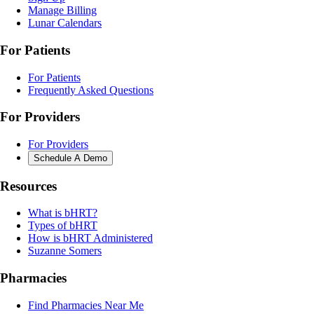
Manage Billing
Lunar Calendars
For Patients
For Patients
Frequently Asked Questions
For Providers
For Providers
Schedule A Demo
Resources
What is bHRT?
Types of bHRT
How is bHRT Administered
Suzanne Somers
Pharmacies
Find Pharmacies Near Me