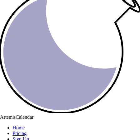
ArtemisCalendar
Home
Pricing
Sign Up