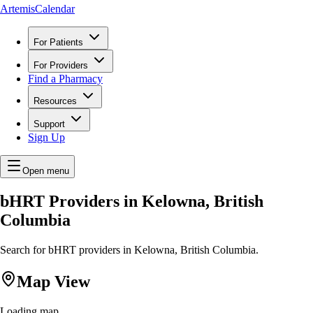
ArtemisCalendar
For Patients
For Providers
Find a Pharmacy
Resources
Support
Sign Up
Open menu
bHRT Providers in Kelowna, British
Columbia
Search for bHRT providers in Kelowna, British Columbia.
Map View
Loading map...