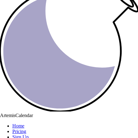
ArtemisCalendar
Home
Pricing
Sign Up