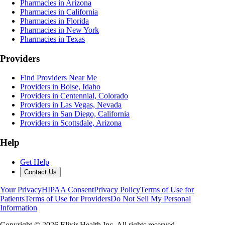
Pharmacies in Arizona
Pharmacies in California
Pharmacies in Florida
Pharmacies in New York
Pharmacies in Texas
Providers
Find Providers Near Me
Providers in Boise, Idaho
Providers in Centennial, Colorado
Providers in Las Vegas, Nevada
Providers in San Diego, California
Providers in Scottsdale, Arizona
Help
Get Help
Contact Us
Your Privacy
HIPAA Consent
Privacy Policy
Terms of Use for
Patients
Terms of Use for Providers
Do Not Sell My Personal
Information
Copyright ©
2026
Elixir Health Inc. All rights reserved.