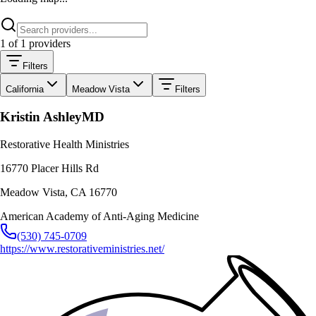
1
of
1
providers
Filters
California
Meadow Vista
Filters
Kristin Ashley
MD
Restorative Health Ministries
16770 Placer Hills Rd
Meadow Vista
,
CA
16770
American Academy of Anti-Aging Medicine
(530) 745-0709
https://www.restorativeministries.net/