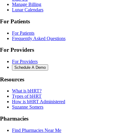
Manage Billing
Lunar Calendars
For Patients
For Patients
Frequently Asked Questions
For Providers
For Providers
Schedule A Demo
Resources
What is bHRT?
Types of bHRT
How is bHRT Administered
Suzanne Somers
Pharmacies
Find Pharmacies Near Me