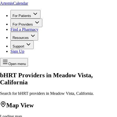
ArtemisCalendar
For Patients
For Providers
Find a Pharmacy
Resources
Support
Sign Up
Open menu
bHRT Providers in Meadow Vista,
California
Search for bHRT providers in Meadow Vista, California.
Map View
Loading map...