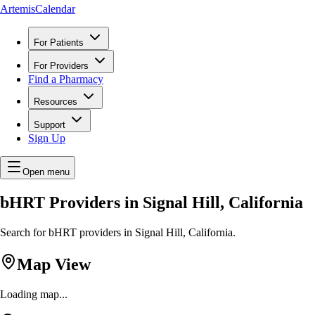
ArtemisCalendar
For Patients
For Providers
Find a Pharmacy
Resources
Support
Sign Up
Open menu
bHRT Providers in Signal Hill, California
Search for bHRT providers in Signal Hill, California.
Map View
Loading map...