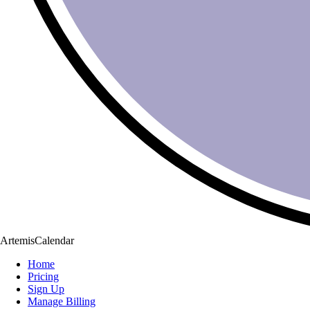
ArtemisCalendar
Home
Pricing
Sign Up
Manage Billing