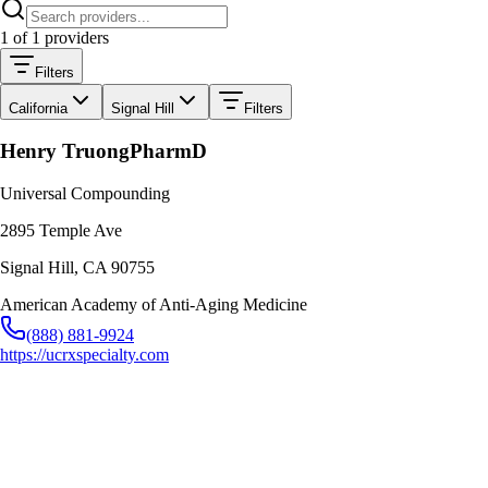
1
of
1
providers
Filters
California
Signal Hill
Filters
Henry Truong
PharmD
Universal Compounding
2895 Temple Ave
Signal Hill
,
CA
90755
American Academy of Anti-Aging Medicine
(888) 881-9924
https://ucrxspecialty.com