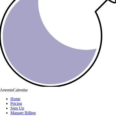
ArtemisCalendar
Home
Pricing
Sign Up
Manage Billing