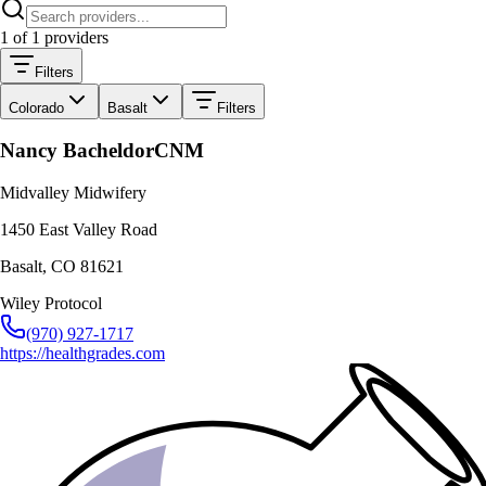
1
of
1
providers
Filters
Colorado
Basalt
Filters
Nancy Bacheldor
CNM
Midvalley Midwifery
1450 East Valley Road
Basalt
,
CO
81621
Wiley Protocol
(970) 927-1717
https://healthgrades.com