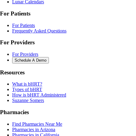
Lunar Calendars
For Patients
For Patients
Frequently Asked Questions
For Providers
For Providers
Schedule A Demo
Resources
What is bHRT?
Types of bHRT
How is bHRT Administered
Suzanne Somers
Pharmacies
Find Pharmacies Near Me
Pharmacies in Arizona
Pharmacies in California