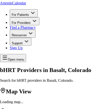
ArtemisCalendar
For Patients
For Providers
Find a Pharmacy
Resources
Support
Sign Up
Open menu
bHRT Providers in Basalt, Colorado
Search for bHRT providers in Basalt, Colorado.
Map View
Loading map...