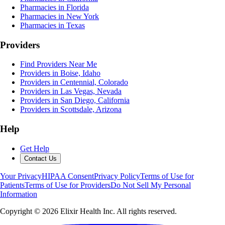
Pharmacies in Florida
Pharmacies in New York
Pharmacies in Texas
Providers
Find Providers Near Me
Providers in Boise, Idaho
Providers in Centennial, Colorado
Providers in Las Vegas, Nevada
Providers in San Diego, California
Providers in Scottsdale, Arizona
Help
Get Help
Contact Us
Your Privacy
HIPAA Consent
Privacy Policy
Terms of Use for
Patients
Terms of Use for Providers
Do Not Sell My Personal
Information
Copyright ©
2026
Elixir Health Inc. All rights reserved.