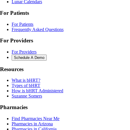
Lunar Calendars
For Patients
For Patients
Frequently Asked Questions
For Providers
For Providers
Schedule A Demo
Resources
What is bHRT?
Types of bHRT
How is bHRT Administered
Suzanne Somers
Pharmacies
Find Pharmacies Near Me
Pharmacies in Arizona
Pharmacies in California