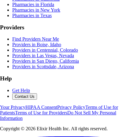
Pharmacies in Florida
Pharmacies in New York
Pharmacies in Texas
Providers
Find Providers Near Me
Providers in Boise, Idaho
Providers in Centennial, Colorado
Providers in Las Vegas, Nevada
Providers in San Diego, California
Providers in Scottsdale, Arizona
Help
Get Help
Contact Us
Your Privacy
HIPAA Consent
Privacy Policy
Terms of Use for
Patients
Terms of Use for Providers
Do Not Sell My Personal
Information
Copyright ©
2026
Elixir Health Inc. All rights reserved.