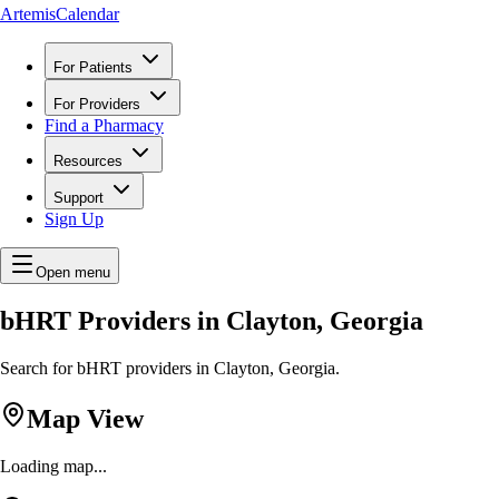
ArtemisCalendar
For Patients
For Providers
Find a Pharmacy
Resources
Support
Sign Up
Open menu
bHRT Providers in Clayton, Georgia
Search for bHRT providers in Clayton, Georgia.
Map View
Loading map...