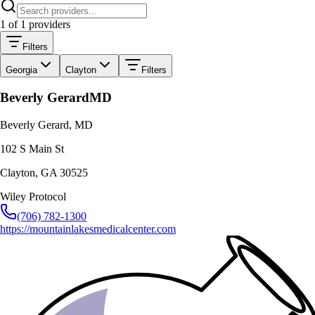
1
of
1
providers
Filters
Georgia
Clayton
Filters
Beverly Gerard
MD
Beverly Gerard, MD
102 S Main St
Clayton
,
GA
30525
Wiley Protocol
(706) 782-1300
https://mountainlakesmedicalcenter.com