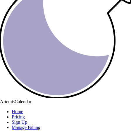
ArtemisCalendar
Home
Pricing
Sign Up
Manage Billing