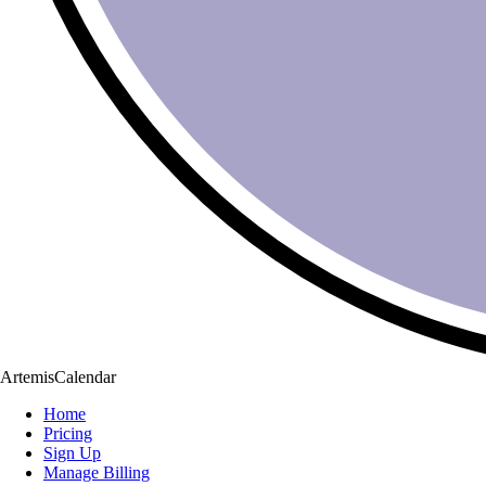
ArtemisCalendar
Home
Pricing
Sign Up
Manage Billing