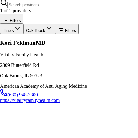
1
of
1
providers
Filters
Illinois
Oak Brook
Filters
Kori Feldman
MD
Vitality Family Health
2809 Butterfield Rd
Oak Brook
,
IL
60523
American Academy of Anti-Aging Medicine
(630) 948-3300
https://vitalityfamilyhealth.com