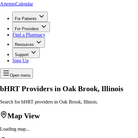
ArtemisCalendar
For Patients
For Providers
Find a Pharmacy
Resources
Support
Sign Up
Open menu
bHRT Providers in Oak Brook, Illinois
Search for bHRT providers in Oak Brook, Illinois.
Map View
Loading map...