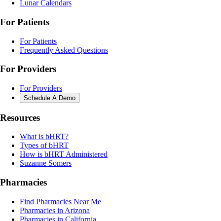
Lunar Calendars
For Patients
For Patients
Frequently Asked Questions
For Providers
For Providers
Schedule A Demo
Resources
What is bHRT?
Types of bHRT
How is bHRT Administered
Suzanne Somers
Pharmacies
Find Pharmacies Near Me
Pharmacies in Arizona
Pharmacies in California