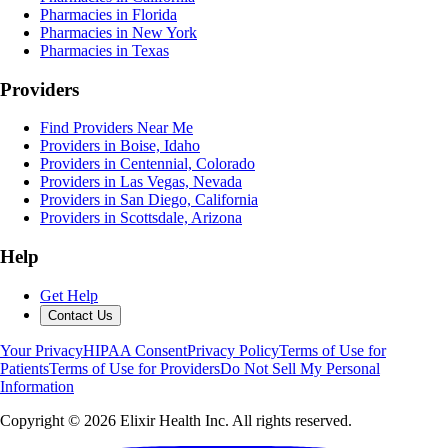
Pharmacies in Florida
Pharmacies in New York
Pharmacies in Texas
Providers
Find Providers Near Me
Providers in Boise, Idaho
Providers in Centennial, Colorado
Providers in Las Vegas, Nevada
Providers in San Diego, California
Providers in Scottsdale, Arizona
Help
Get Help
Contact Us
Your Privacy
HIPAA Consent
Privacy Policy
Terms of Use for
Patients
Terms of Use for Providers
Do Not Sell My Personal
Information
Copyright ©
2026
Elixir Health Inc. All rights reserved.