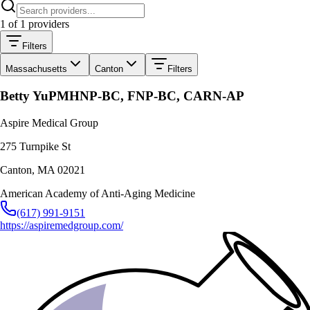
1
of
1
providers
Filters
Massachusetts
Canton
Filters
Betty Yu
PMHNP-BC, FNP-BC, CARN-AP
Aspire Medical Group
275 Turnpike St
Canton
,
MA
02021
American Academy of Anti-Aging Medicine
(617) 991-9151
https://aspiremedgroup.com/