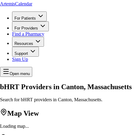
ArtemisCalendar
For Patients
For Providers
Find a Pharmacy
Resources
Support
Sign Up
Open menu
bHRT Providers in Canton, Massachusetts
Search for bHRT providers in Canton, Massachusetts.
Map View
Loading map...