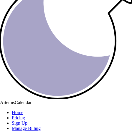
ArtemisCalendar
Home
Pricing
Sign Up
Manage Billing