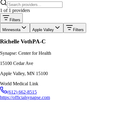
1
of
1
providers
Filters
Minnesota
Apple Valley
Filters
Richelle Voth
PA-C
Synapse: Center for Health
15100 Cedar Ave
Apple Valley
,
MN
15100
World Medical Link
(612) 662-8515
https://officialsynapse.com