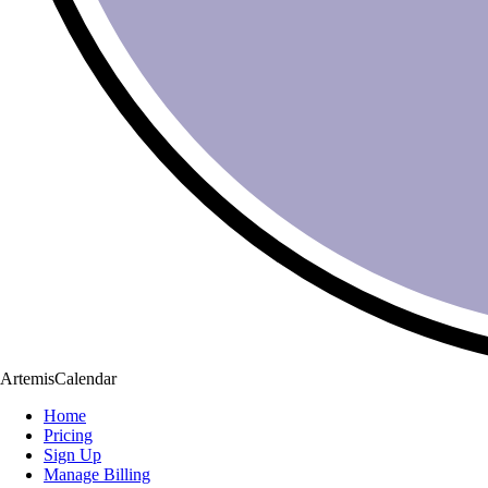
ArtemisCalendar
Home
Pricing
Sign Up
Manage Billing