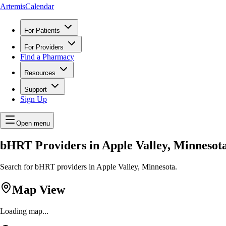
ArtemisCalendar
For Patients
For Providers
Find a Pharmacy
Resources
Support
Sign Up
Open menu
bHRT Providers in Apple Valley, Minnesot
Search for bHRT providers in Apple Valley, Minnesota.
Map View
Loading map...