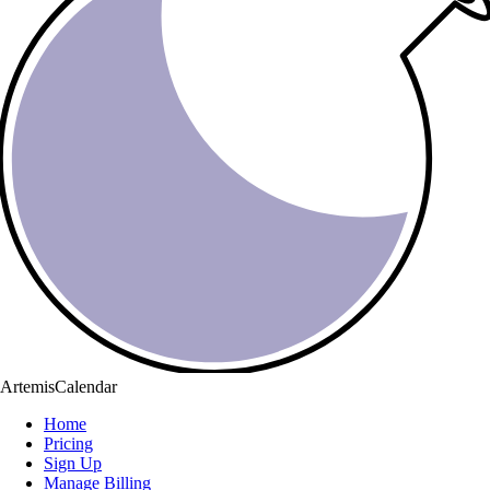
ArtemisCalendar
Home
Pricing
Sign Up
Manage Billing