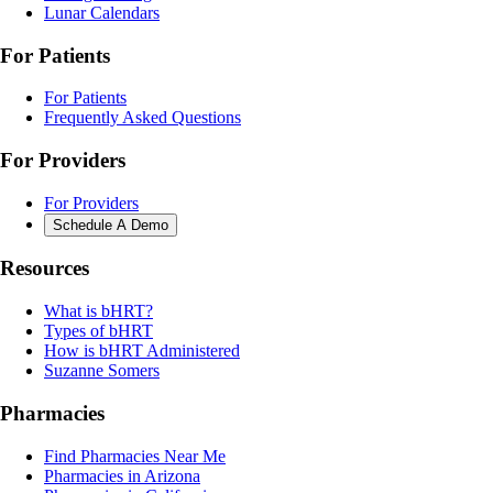
Lunar Calendars
For Patients
For Patients
Frequently Asked Questions
For Providers
For Providers
Schedule A Demo
Resources
What is bHRT?
Types of bHRT
How is bHRT Administered
Suzanne Somers
Pharmacies
Find Pharmacies Near Me
Pharmacies in Arizona