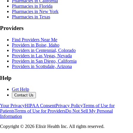
Pharmacies in California
Pharmacies in Florida
Pharmacies in New York
Pharmacies in Texas
Providers
Find Providers Near Me
Providers in Boise, Idaho
Providers in Centennial, Colorado
Providers in Las Vegas, Nevada
Providers in San Diego, California
Providers in Scottsdale, Arizona
Help
Get Help
Contact Us
Your Privacy
HIPAA Consent
Privacy Policy
Terms of Use for
Patients
Terms of Use for Providers
Do Not Sell My Personal
Information
Copyright ©
2026
Elixir Health Inc. All rights reserved.