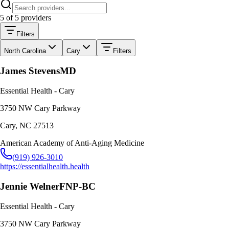
5
of
5
providers
Filters
North Carolina
Cary
Filters
James Stevens
MD
Essential Health - Cary
3750 NW Cary Parkway
Cary
,
NC
27513
American Academy of Anti-Aging Medicine
(919) 926-3010
https://essentialhealth.health
Jennie Welner
FNP-BC
Essential Health - Cary
3750 NW Cary Parkway