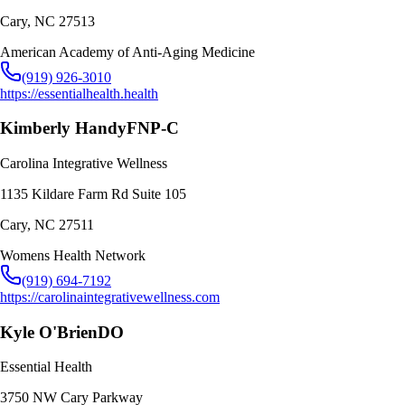
Cary
,
NC
27513
American Academy of Anti-Aging Medicine
(919) 926-3010
https://essentialhealth.health
Kimberly Handy
FNP-C
Carolina Integrative Wellness
1135 Kildare Farm Rd Suite 105
Cary
,
NC
27511
Womens Health Network
(919) 694-7192
https://carolinaintegrativewellness.com
Kyle O'Brien
DO
Essential Health
3750 NW Cary Parkway