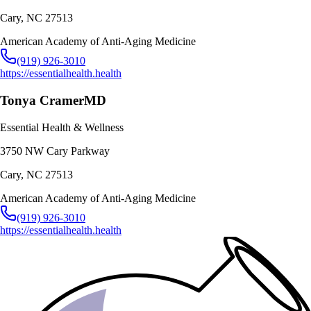
Cary
,
NC
27513
American Academy of Anti-Aging Medicine
(919) 926-3010
https://essentialhealth.health
Tonya Cramer
MD
Essential Health & Wellness
3750 NW Cary Parkway
Cary
,
NC
27513
American Academy of Anti-Aging Medicine
(919) 926-3010
https://essentialhealth.health