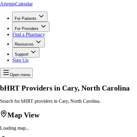
ArtemisCalendar
For Patients
For Providers
Find a Pharmacy
Resources
Support
Sign Up
Open menu
bHRT Providers in Cary, North Carolina
Search for bHRT providers in Cary, North Carolina.
Map View
Loading map...