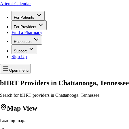
ArtemisCalendar
For Patients
For Providers
Find a Pharmacy
Resources
Support
Sign Up
Open menu
bHRT Providers in Chattanooga, Tennessee
Search for bHRT providers in Chattanooga, Tennessee.
Map View
Loading map...