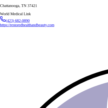
Chattanooga
,
TN
37421
World Medical Link
(423) 682-0890
https://restoredhealthandbeauty.com