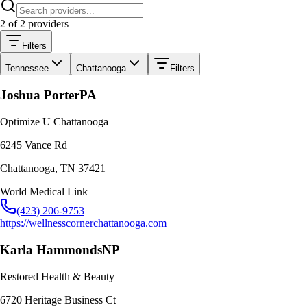
2
of
2
providers
Filters
Tennessee
Chattanooga
Filters
Joshua Porter
PA
Optimize U Chattanooga
6245 Vance Rd
Chattanooga
,
TN
37421
World Medical Link
(423) 206-9753
https://wellnesscornerchattanooga.com
Karla Hammonds
NP
Restored Health & Beauty
6720 Heritage Business Ct