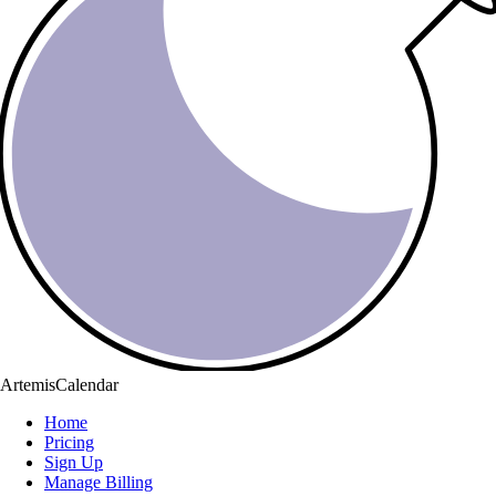
ArtemisCalendar
Home
Pricing
Sign Up
Manage Billing