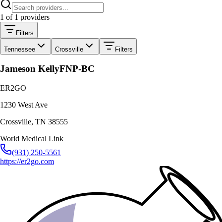
1
of
1
providers
Filters
Tennessee
Crossville
Filters
Jameson Kelly
FNP-BC
ER2GO
1230 West Ave
Crossville
,
TN
38555
World Medical Link
(931) 250-5561
https://er2go.com