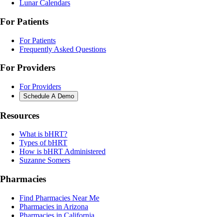
Lunar Calendars
For Patients
For Patients
Frequently Asked Questions
For Providers
For Providers
Schedule A Demo
Resources
What is bHRT?
Types of bHRT
How is bHRT Administered
Suzanne Somers
Pharmacies
Find Pharmacies Near Me
Pharmacies in Arizona
Pharmacies in California