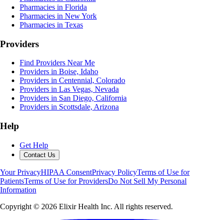
Pharmacies in Florida
Pharmacies in New York
Pharmacies in Texas
Providers
Find Providers Near Me
Providers in Boise, Idaho
Providers in Centennial, Colorado
Providers in Las Vegas, Nevada
Providers in San Diego, California
Providers in Scottsdale, Arizona
Help
Get Help
Contact Us
Your Privacy
HIPAA Consent
Privacy Policy
Terms of Use for
Patients
Terms of Use for Providers
Do Not Sell My Personal
Information
Copyright ©
2026
Elixir Health Inc. All rights reserved.