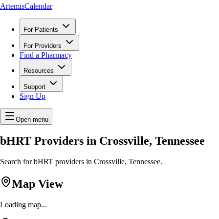
ArtemisCalendar
For Patients
For Providers
Find a Pharmacy
Resources
Support
Sign Up
Open menu
bHRT Providers in Crossville, Tennessee
Search for bHRT providers in Crossville, Tennessee.
Map View
Loading map...