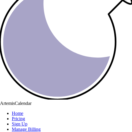
ArtemisCalendar
Home
Pricing
Sign Up
Manage Billing