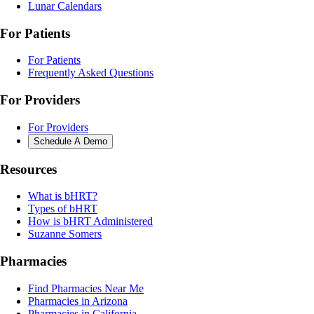
Lunar Calendars
For Patients
For Patients
Frequently Asked Questions
For Providers
For Providers
Schedule A Demo
Resources
What is bHRT?
Types of bHRT
How is bHRT Administered
Suzanne Somers
Pharmacies
Find Pharmacies Near Me
Pharmacies in Arizona
Pharmacies in California