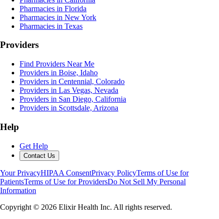
Pharmacies in Florida
Pharmacies in New York
Pharmacies in Texas
Providers
Find Providers Near Me
Providers in Boise, Idaho
Providers in Centennial, Colorado
Providers in Las Vegas, Nevada
Providers in San Diego, California
Providers in Scottsdale, Arizona
Help
Get Help
Contact Us
Your Privacy
HIPAA Consent
Privacy Policy
Terms of Use for
Patients
Terms of Use for Providers
Do Not Sell My Personal
Information
Copyright ©
2026
Elixir Health Inc. All rights reserved.