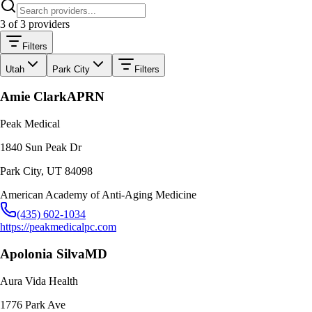
3
of
3
providers
Filters
Utah
Park City
Filters
Amie Clark
APRN
Peak Medical
1840 Sun Peak Dr
Park City
,
UT
84098
American Academy of Anti-Aging Medicine
(435) 602-1034
https://peakmedicalpc.com
Apolonia Silva
MD
Aura Vida Health
1776 Park Ave