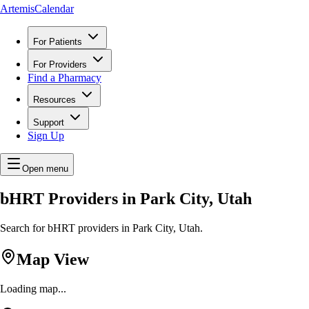
ArtemisCalendar
For Patients
For Providers
Find a Pharmacy
Resources
Support
Sign Up
Open menu
bHRT Providers in Park City, Utah
Search for bHRT providers in Park City, Utah.
Map View
Loading map...