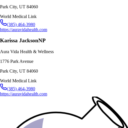
Park City
,
UT
84060
World Medical Link
(385) 464-3980
https://auravidahealth.com
Karissa Jackson
NP
Aura Vida Health & Wellness
1776 Park Avenue
Park City
,
UT
84060
World Medical Link
(385) 464-3980
https://auravidahealth.com