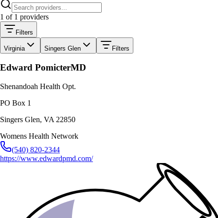
1
of
1
providers
Filters
Virginia
Singers Glen
Filters
Edward Pomicter
MD
Shenandoah Health Opt.
PO Box 1
Singers Glen
,
VA
22850
Womens Health Network
(540) 820-2344
https://www.edwardpmd.com/