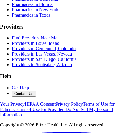
Pharmacies in Florida
Pharmacies in New York
Pharmacies in Texas
Providers
Find Providers Near Me
Providers in Boise, Idaho
Providers in Centennial, Colorado
Providers in Las Vegas, Nevada
Providers in San Diego, California
Providers in Scottsdale, Arizona
Help
Get Help
Contact Us
Your Privacy
HIPAA Consent
Privacy Policy
Terms of Use for
Patients
Terms of Use for Providers
Do Not Sell My Personal
Information
Copyright ©
2026
Elixir Health Inc. All rights reserved.