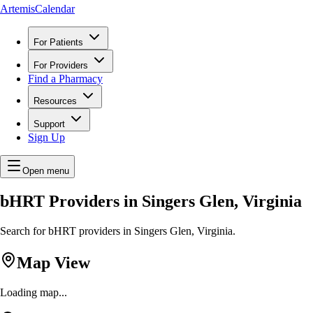
ArtemisCalendar
For Patients
For Providers
Find a Pharmacy
Resources
Support
Sign Up
Open menu
bHRT Providers in Singers Glen, Virginia
Search for bHRT providers in Singers Glen, Virginia.
Map View
Loading map...