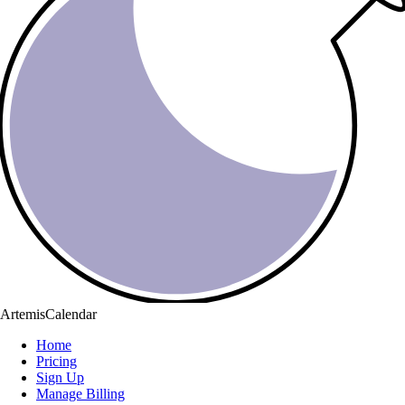
ArtemisCalendar
Home
Pricing
Sign Up
Manage Billing