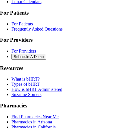
Lunar Calendars
For Patients
For Patients
Frequently Asked Questions
For Providers
For Providers
Schedule A Demo
Resources
What is bHRT?
Types of bHRT
How is bHRT Administered
Suzanne Somers
Pharmacies
Find Pharmacies Near Me
Pharmacies in Arizona
Pharmacies in California