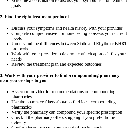
Schedule a consultation to discuss your symptoms and treatment
goals
2. Find the right treatment protocol
Discuss your symptoms and health history with your provider
Complete comprehensive hormone testing to assess your current
levels
Understand the differences between Static and Rhythmic BHRT
protocols
Work with your provider to determine which approach fits your
needs
Review the treatment plan and expected outcomes
3. Work with your provider to find a compounding pharmacy
near you or ships to you
Ask your provider for recommendations on compounding
pharmacies
Use the pharmacy filters above to find local compounding
pharmacies
Verify the pharmacy can compound your specific prescription
Check if the pharmacy offers shipping if you prefer home
delivery
Confirm insurance coverage or out-of-pocket costs