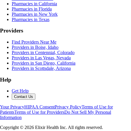
Pharmacies in California
Pharmacies in Florida
Pharmacies in New York
Pharmacies in Texas
Providers
Find Providers Near Me
Providers in Boise, Idaho
Providers in Centennial, Colorado
Providers in Las Vegas, Nevada
Providers in San Diego, California
Providers in Scottsdale, Arizona
Help
Get Help
Contact Us
Your Privacy
HIPAA Consent
Privacy Policy
Terms of Use for
Patients
Terms of Use for Providers
Do Not Sell My Personal
Information
Copyright ©
2026
Elixir Health Inc. All rights reserved.