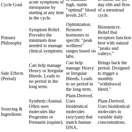
acute symptoms of
Cycle Goal
high, stable
day ebb and flow
menopause by
"optimal" blood
of a menstrual
starting at any time
levels 24/7.
cycle.
in the cycle.
Optimization.
Biomimicry.
Symptom Relief.
Restores
Belief that
Provides the
hormones to
Primary
receptors function
minimum dose
specific "peak
Philosophy
best with natural
needed to manage
wellness"
"peaks and
clinical symptoms.
ranges based on
valleys."
labs.
Can help
Brings back the
Can help manage
manage Heavy
period. Designed
Heavy or Irregular
Side Effects
or Irregular
to trigger a
Bleeds. Leads to
(Period)
Bleeds. Leads
monthly
no period in the
to no period in
"withdrawal
long term.
the long term.
bleed."
Plant-Derived.
Synthetic/Animal.
Uses
Plant-Derived.
Often uses
bioidentical
Uses bioidentical
Sourcing &
molecules like
molecules
molecules in
Ingredients
Progestins or
(soy/yam) that
variable daily
Premarin (equine).
match human
concentrations.
DNA.