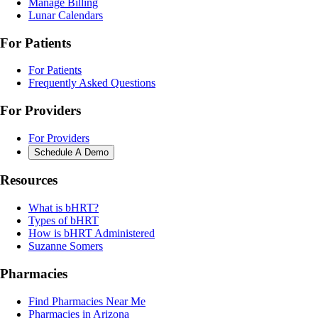
Manage Billing
Lunar Calendars
For Patients
For Patients
Frequently Asked Questions
For Providers
For Providers
Schedule A Demo
Resources
What is bHRT?
Types of bHRT
How is bHRT Administered
Suzanne Somers
Pharmacies
Find Pharmacies Near Me
Pharmacies in Arizona