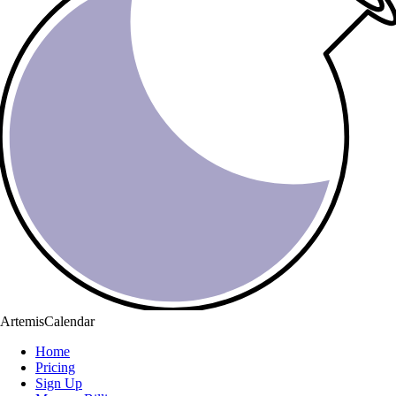
ArtemisCalendar
Home
Pricing
Sign Up