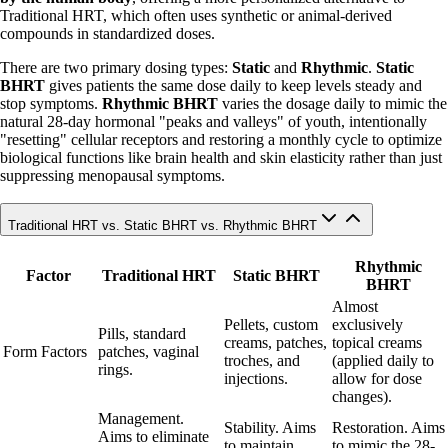
Traditional HRT, which often uses synthetic or animal-derived
compounds in standardized doses.
There are two primary dosing types:
Static
and
Rhythmic
.
Static
BHRT
gives patients the same dose daily to keep levels steady and
stop symptoms.
Rhythmic BHRT
varies the dosage daily to mimic the
natural 28-day hormonal "peaks and valleys" of youth, intentionally
"resetting" cellular receptors and restoring a monthly cycle to optimize
biological functions like brain health and skin elasticity rather than just
suppressing menopausal symptoms.
Traditional HRT vs. Static BHRT vs. Rhythmic BHRT
Rhythmic
Factor
Traditional HRT
Static BHRT
BHRT
Almost
Pellets, custom
exclusively
Pills, standard
creams, patches,
topical creams
Form Factors
patches, vaginal
troches, and
(applied daily to
rings.
injections.
allow for dose
changes).
Management.
Stability. Aims
Restoration. Aims
Aims to eliminate
to maintain
to mimic the 28-