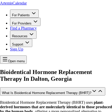
ArtemisCalendar
For Patients
For Providers
Find a Pharmacy
Resources
Support
Sign Up
Open menu
Bioidentical Hormone Replacement
Therapy In
Dalton, Georgia
What Is Bioidentical Hormone Replacement Therapy (BHRT)?
Bioidentical Hormone Replacement Therapy (BHRT) uses
plant-
derived hormones that are molecularly identical to those produced
by the human body
, offering a more personalized alternative to