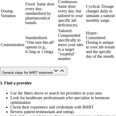
Continuous.
Fixed. Same dose
Same dose
Cyclical. Dosage
every day;
Dosing
every day, but
changes daily to
standardized by
Variation
tailored to your
simulate a natural
pharmaceutical
specific lab
monthly surge.
brands.
deficiencies.
Tailored.
Hyper-
Compounded
Standardized.
Customized.
specifically to
"One-size-fits-all"
Dosing is unique
Customization
move your labs
options (e.g.,
to your lab results
to a target
0.5mg or 1.0mg).
and the specific
"youthful"
day of the month.
number.
General steps for bHRT treatment
1. Find a provider
Use the filters above to search for providers in your area
Look for healthcare professionals who specialize in hormone
optimization
Check their experience and credentials with BHRT
Review patient testimonials and ratings