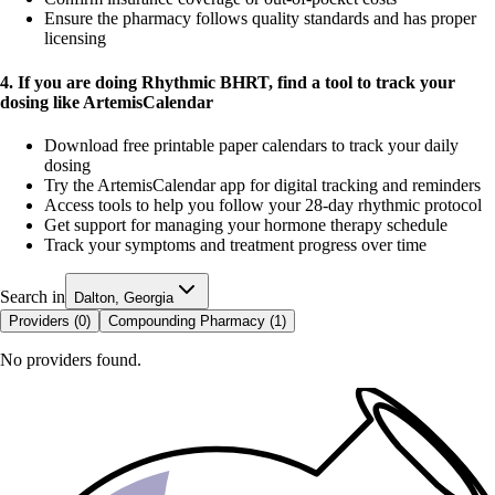
Ensure the pharmacy follows quality standards and has proper
licensing
4. If you are doing Rhythmic BHRT, find a tool to track your
dosing like ArtemisCalendar
Download free printable paper calendars to track your daily
dosing
Try the ArtemisCalendar app for digital tracking and reminders
Access tools to help you follow your 28-day rhythmic protocol
Get support for managing your hormone therapy schedule
Track your symptoms and treatment progress over time
Search in
Dalton, Georgia
Providers (
0
)
Compounding Pharmacy (
1
)
No providers found.