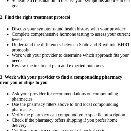
Schedule a consultation to discuss your symptoms and treatment
goals
2. Find the right treatment protocol
Discuss your symptoms and health history with your provider
Complete comprehensive hormone testing to assess your current
levels
Understand the differences between Static and Rhythmic BHRT
protocols
Work with your provider to determine which approach fits your
needs
Review the treatment plan and expected outcomes
3. Work with your provider to find a compounding pharmacy
near you or ships to you
Ask your provider for recommendations on compounding
pharmacies
Use the pharmacy filters above to find local compounding
pharmacies
Verify the pharmacy can compound your specific prescription
Check if the pharmacy offers shipping if you prefer home
delivery
Confirm insurance coverage or out-of-pocket costs