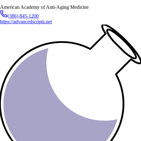
American Academy of Anti-Aging Medicine
(386) 845-1200
https://advancedscripts.net