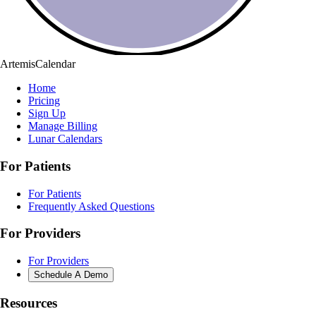
ArtemisCalendar
Home
Pricing
Sign Up
Manage Billing
Lunar Calendars
For Patients
For Patients
Frequently Asked Questions
For Providers
For Providers
Schedule A Demo
Resources