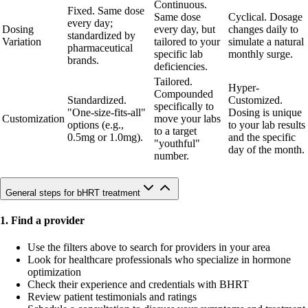
Continuous.
Fixed. Same dose
Same dose
Cyclical. Dosage
every day;
Dosing
every day, but
changes daily to
standardized by
Variation
tailored to your
simulate a natural
pharmaceutical
specific lab
monthly surge.
brands.
deficiencies.
Tailored.
Hyper-
Compounded
Standardized.
Customized.
specifically to
"One-size-fits-all"
Dosing is unique
Customization
move your labs
options (e.g.,
to your lab results
to a target
0.5mg or 1.0mg).
and the specific
"youthful"
day of the month.
number.
General steps for bHRT treatment
1. Find a provider
Use the filters above to search for providers in your area
Look for healthcare professionals who specialize in hormone
optimization
Check their experience and credentials with BHRT
Review patient testimonials and ratings