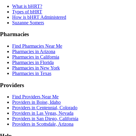
What is bHRT?
Types of bHRT
How is bHRT Administered
Suzanne Somers
Pharmacies
Find Pharmacies Near Me
Pharmacies in Arizona
Pharmacies in California
Pharmacies in Florida
Pharmacies in New York
Pharmacies in Texas
Providers
Find Providers Near Me
Providers in Boise, Idaho
Providers in Centennial, Colorado
Providers in Las Vegas, Nevada
Providers in San Diego, California
Providers in Scottsdale, Arizona
Help