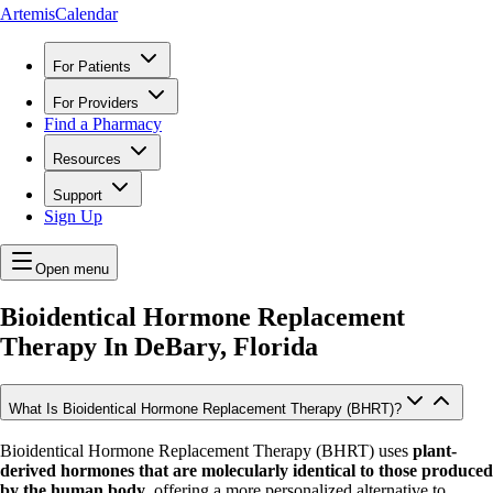
ArtemisCalendar
For Patients
For Providers
Find a Pharmacy
Resources
Support
Sign Up
Open menu
Bioidentical Hormone Replacement
Therapy In
DeBary, Florida
What Is Bioidentical Hormone Replacement Therapy (BHRT)?
Bioidentical Hormone Replacement Therapy (BHRT) uses
plant-
derived hormones that are molecularly identical to those produced
by the human body
, offering a more personalized alternative to