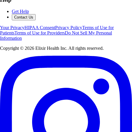
Get Help
Contact Us
Your Privacy
HIPAA Consent
Privacy Policy
Terms of Use for
Patients
Terms of Use for Providers
Do Not Sell My Personal
Information
Copyright ©
2026
Elixir Health Inc. All rights reserved.