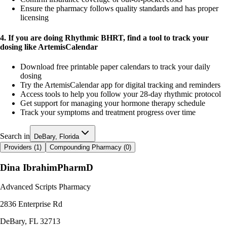
Ensure the pharmacy follows quality standards and has proper
licensing
4. If you are doing Rhythmic BHRT, find a tool to track your
dosing like ArtemisCalendar
Download free printable paper calendars to track your daily
dosing
Try the ArtemisCalendar app for digital tracking and reminders
Access tools to help you follow your 28-day rhythmic protocol
Get support for managing your hormone therapy schedule
Track your symptoms and treatment progress over time
Search in
DeBary, Florida
Providers (
1
)
Compounding Pharmacy (
0
)
Dina Ibrahim
PharmD
Advanced Scripts Pharmacy
2836 Enterprise Rd
DeBary
,
FL
32713