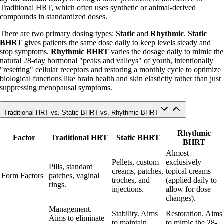
Traditional HRT, which often uses synthetic or animal-derived
compounds in standardized doses.
There are two primary dosing types:
Static
and
Rhythmic
.
Static
BHRT
gives patients the same dose daily to keep levels steady and
stop symptoms.
Rhythmic BHRT
varies the dosage daily to mimic the
natural 28-day hormonal "peaks and valleys" of youth, intentionally
"resetting" cellular receptors and restoring a monthly cycle to optimize
biological functions like brain health and skin elasticity rather than just
suppressing menopausal symptoms.
Traditional HRT vs. Static BHRT vs. Rhythmic BHRT
Rhythmic
Factor
Traditional HRT
Static BHRT
BHRT
Almost
Pellets, custom
exclusively
Pills, standard
creams, patches,
topical creams
Form Factors
patches, vaginal
troches, and
(applied daily to
rings.
injections.
allow for dose
changes).
Management.
Stability. Aims
Restoration. Aims
Aims to eliminate
to maintain
to mimic the 28-