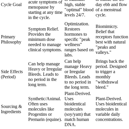
acute symptoms of
Cycle Goal
high, stable
day ebb and flow
menopause by
"optimal" blood
of a menstrual
starting at any time
levels 24/7.
cycle.
in the cycle.
Optimization.
Biomimicry.
Symptom Relief.
Restores
Belief that
Provides the
hormones to
Primary
receptors function
minimum dose
specific "peak
Philosophy
best with natural
needed to manage
wellness"
"peaks and
clinical symptoms.
ranges based on
valleys."
labs.
Can help
Brings back the
Can help manage
manage Heavy
period. Designed
Heavy or Irregular
Side Effects
or Irregular
to trigger a
Bleeds. Leads to
(Period)
Bleeds. Leads
monthly
no period in the
to no period in
"withdrawal
long term.
the long term.
bleed."
Plant-Derived.
Synthetic/Animal.
Uses
Plant-Derived.
Often uses
bioidentical
Uses bioidentical
Sourcing &
molecules like
molecules
molecules in
Ingredients
Progestins or
(soy/yam) that
variable daily
Premarin (equine).
match human
concentrations.
DNA.