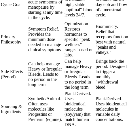
acute symptoms of
Cycle Goal
high, stable
day ebb and flow
menopause by
"optimal" blood
of a menstrual
starting at any time
levels 24/7.
cycle.
in the cycle.
Optimization.
Biomimicry.
Symptom Relief.
Restores
Belief that
Provides the
hormones to
Primary
receptors function
minimum dose
specific "peak
Philosophy
best with natural
needed to manage
wellness"
"peaks and
clinical symptoms.
ranges based on
valleys."
labs.
Can help
Brings back the
Can help manage
manage Heavy
period. Designed
Heavy or Irregular
Side Effects
or Irregular
to trigger a
Bleeds. Leads to
(Period)
Bleeds. Leads
monthly
no period in the
to no period in
"withdrawal
long term.
the long term.
bleed."
Plant-Derived.
Synthetic/Animal.
Uses
Plant-Derived.
Often uses
bioidentical
Uses bioidentical
Sourcing &
molecules like
molecules
molecules in
Ingredients
Progestins or
(soy/yam) that
variable daily
Premarin (equine).
match human
concentrations.
DNA.