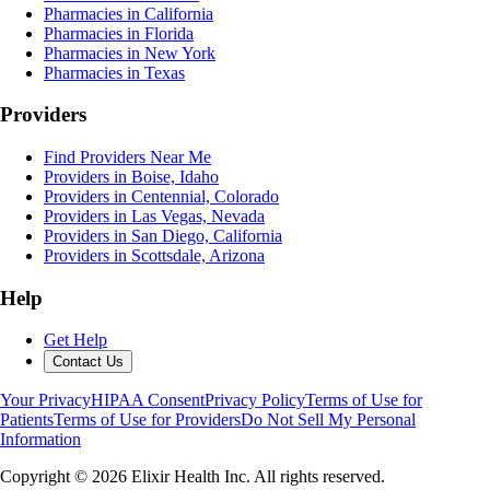
Pharmacies in California
Pharmacies in Florida
Pharmacies in New York
Pharmacies in Texas
Providers
Find Providers Near Me
Providers in Boise, Idaho
Providers in Centennial, Colorado
Providers in Las Vegas, Nevada
Providers in San Diego, California
Providers in Scottsdale, Arizona
Help
Get Help
Contact Us
Your Privacy
HIPAA Consent
Privacy Policy
Terms of Use for
Patients
Terms of Use for Providers
Do Not Sell My Personal
Information
Copyright ©
2026
Elixir Health Inc. All rights reserved.