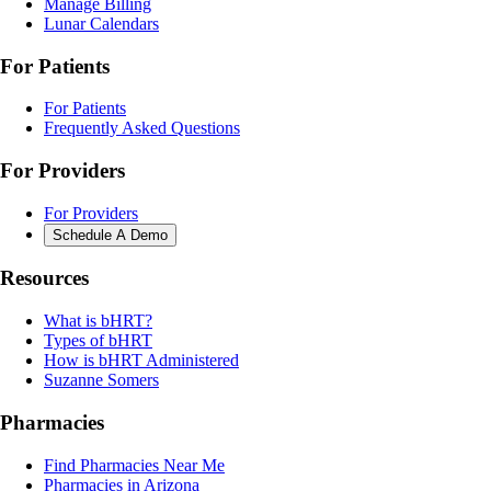
Manage Billing
Lunar Calendars
For Patients
For Patients
Frequently Asked Questions
For Providers
For Providers
Schedule A Demo
Resources
What is bHRT?
Types of bHRT
How is bHRT Administered
Suzanne Somers
Pharmacies
Find Pharmacies Near Me
Pharmacies in Arizona