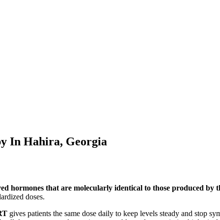
py In
Hahira, Georgia
ved hormones that are molecularly identical to those produced by
ardized doses.
RT
gives patients the same dose daily to keep levels steady and stop s