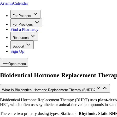
ArtemisCalendar
For Patients
For Providers
Find a Pharmacy
Resources
Support
Sign Up
Open menu
Bioidentical Hormone Replacement Thera
What Is Bioidentical Hormone Replacement Therapy (BHRT)?
Bioidentical Hormone Replacement Therapy (BHRT) uses
plant-deri
HRT, which often uses synthetic or animal-derived compounds in stand
There are two primary dosing types:
Static
and
Rhythmic
.
Static BH