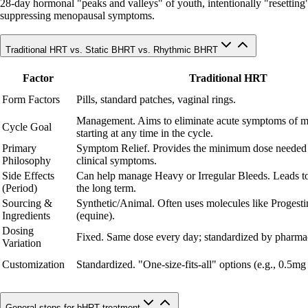
28-day hormonal "peaks and valleys" of youth, intentionally "resetting" c
suppressing menopausal symptoms.
Traditional HRT vs. Static BHRT vs. Rhythmic BHRT
Factor
Traditional HRT
Form Factors
Pills, standard patches, vaginal rings.
Management. Aims to eliminate acute symptoms of 
Cycle Goal
starting at any time in the cycle.
Primary
Symptom Relief. Provides the minimum dose needed
Philosophy
clinical symptoms.
Side Effects
Can help manage Heavy or Irregular Bleeds. Leads to
(Period)
the long term.
Sourcing &
Synthetic/Animal. Often uses molecules like Progesti
Ingredients
(equine).
Dosing
Fixed. Same dose every day; standardized by pharmac
Variation
Customization
Standardized. "One-size-fits-all" options (e.g., 0.5mg
General steps for bHRT treatment