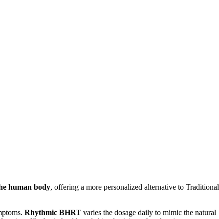
 the human body
, offering a more personalized alternative to Traditional
ymptoms.
Rhythmic BHRT
varies the dosage daily to mimic the natural