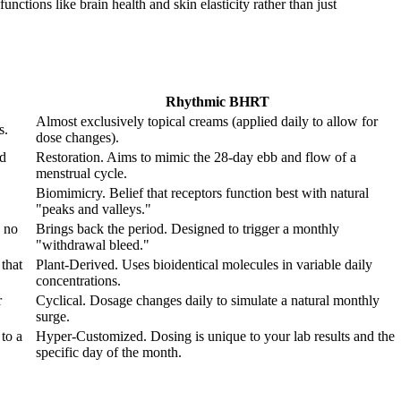
nctions like brain health and skin elasticity rather than just
Rhythmic BHRT
Almost exclusively topical creams (applied daily to allow for
s.
dose changes).
od
Restoration. Aims to mimic the 28-day ebb and flow of a
menstrual cycle.
Biomimicry. Belief that receptors function best with natural
"peaks and valleys."
 no
Brings back the period. Designed to trigger a monthly
"withdrawal bleed."
that
Plant-Derived. Uses bioidentical molecules in variable daily
concentrations.
r
Cyclical. Dosage changes daily to simulate a natural monthly
surge.
to a
Hyper-Customized. Dosing is unique to your lab results and the
specific day of the month.