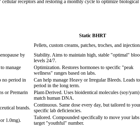
ellular receptors and restoring a monthly cycle to optimize biological fu
Static BHRT
Pellets, custom creams, patches, troches, and injection
menopause by
Stability. Aims to maintain high, stable "optimal" blo
levels 24/7.
 to manage
Optimization. Restores hormones to specific "peak
wellness" ranges based on labs.
 no period in
Can help manage Heavy or Irregular Bleeds. Leads to
period in the long term.
ns or Premarin
Plant-Derived. Uses bioidentical molecules (soy/yam) 
match human DNA.
Continuous. Same dose every day, but tailored to you
eutical brands.
specific lab deficiencies.
Tailored. Compounded specifically to move your labs 
 or 1.0mg).
target "youthful" number.