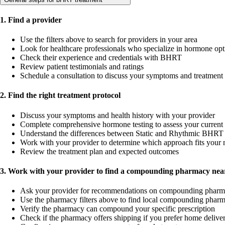
1. Find a provider
Use the filters above to search for providers in your area
Look for healthcare professionals who specialize in hormone opt
Check their experience and credentials with BHRT
Review patient testimonials and ratings
Schedule a consultation to discuss your symptoms and treatment
2. Find the right treatment protocol
Discuss your symptoms and health history with your provider
Complete comprehensive hormone testing to assess your current 
Understand the differences between Static and Rhythmic BHRT 
Work with your provider to determine which approach fits your 
Review the treatment plan and expected outcomes
3. Work with your provider to find a compounding pharmacy near
Ask your provider for recommendations on compounding pharm
Use the pharmacy filters above to find local compounding pharm
Verify the pharmacy can compound your specific prescription
Check if the pharmacy offers shipping if you prefer home delive