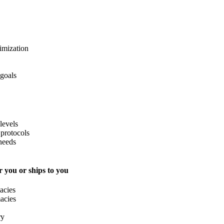
imization
 goals
levels
protocols
needs
 you or ships to you
acies
acies
ry