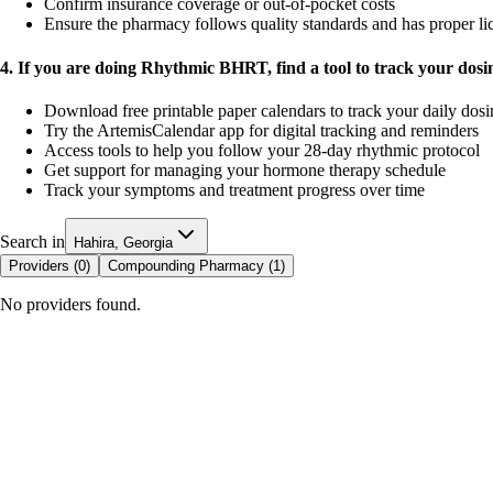
Confirm insurance coverage or out-of-pocket costs
Ensure the pharmacy follows quality standards and has proper li
4. If you are doing Rhythmic BHRT, find a tool to track your dos
Download free printable paper calendars to track your daily dos
Try the ArtemisCalendar app for digital tracking and reminders
Access tools to help you follow your 28-day rhythmic protocol
Get support for managing your hormone therapy schedule
Track your symptoms and treatment progress over time
Search in
Hahira, Georgia
Providers (
0
)
Compounding Pharmacy (
1
)
No providers found.