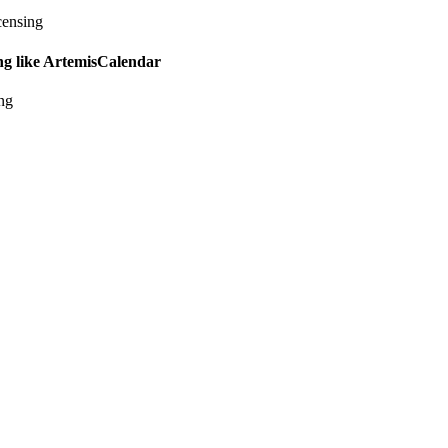
censing
ing like ArtemisCalendar
ing